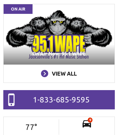
ON AIR
On Air Now: 95.1 WAPE
VIEW ALL
1-833-685-9595
9
77
°