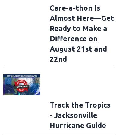
Care-a-thon Is
Almost Here—Get
Ready to Make a
Difference on
August 21st and
22nd
Track the Tropics
- Jacksonville
Hurricane Guide