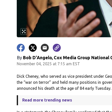
By
Bob D'Angelo, Cox Media Group National
November 04, 2025 at 7:15 am EST
Dick Cheney, who served as vice president under Geo
the “war on terror” and held many positions in gover
announced his death at the age of 84 early Tuesday.
Read more trending news