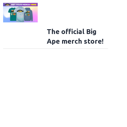
The official Big
Ape merch store!