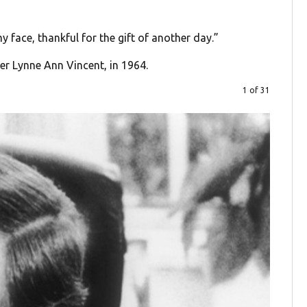
y face, thankful for the gift of another day.”
er Lynne Ann Vincent, in 1964.
1 of 31