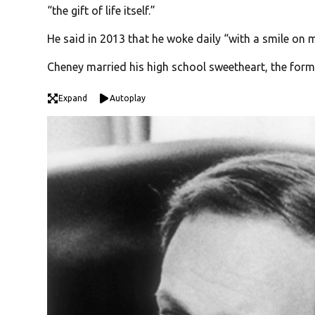
“the gift of life itself.”
He said in 2013 that he woke daily “with a smile on m
Cheney married his high school sweetheart, the form
Expand
Autoplay