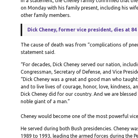
In a statement, the Cheney family confirmed that the
on Monday with his family present, including his wif
other family members.
Dick Cheney, former vice president, dies at 84
The cause of death was from “complications of pne
statement said.
“For decades, Dick Cheney served our nation, includ
Congressman, Secretary of Defense, and Vice Presiden
“Dick Cheney was a great and good man who taught h
and to live lives of courage, honor, love, kindness, a
Dick Cheney did for our country. And we are blessed
noble giant of a man.”
Cheney would become one of the most powerful vice p
He served during both Bush presidencies. Cheney wa
1989 to 1993, leading the armed forces during the Pe