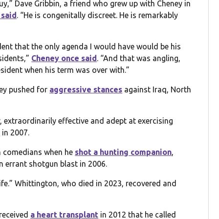
guy,” Dave Gribbin, a friend who grew up with Cheney in
 said
. “He is congenitally discreet. He is remarkably
dent that the only agenda I would have would be his
sidents,”
Cheney once said
. “And that was angling,
esident when his term was over with.”
ney pushed for
aggressive stances
against Iraq, North
extraordinarily effective and adept at exercising
d
in 2007.
rom comedians when he
shot a hunting companion
,
n errant shotgun blast in 2006.
life.” Whittington, who died in 2023, recovered and
 received
a heart transplant
in 2012 that he called