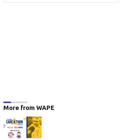
More from WAPE