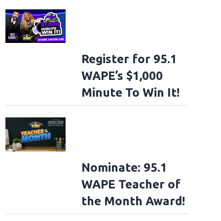
Register for 95.1
WAPE’s $1,000
Minute To Win It!
Nominate: 95.1
WAPE Teacher of
the Month Award!