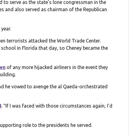
 to serve as the state’s lone congressman in the
mes and also served as chairman of the Republican
 year.
en terrorists attacked the World Trade Center.
 school in Florida that day, so Cheney became the
own
of any more hijacked airliners in the event they
uilding.
and he vowed to avenge the al Qaeda-orchestrated
8
. “If I was faced with those circumstances again, I’d
pporting role to the presidents he served.