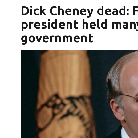
Dick Cheney dead: 
president held many
government