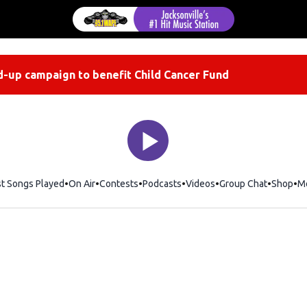
-up campaign to benefit Child Cancer Fund
st Songs Played
On Air
Contests
Podcasts
Videos
Group Chat
Shop
Op
M