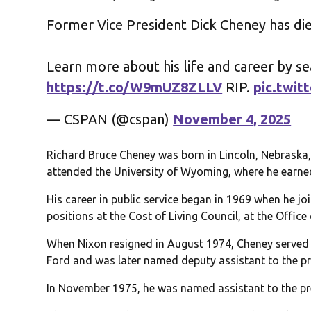
Former Vice President Dick Cheney has di
Learn more about his life and career by s
https://t.co/W9mUZ8ZLLV
RIP.
pic.twi
— CSPAN (@cspan)
November 4, 2025
Richard Bruce Cheney was born in Lincoln, Nebraska,
attended the University of Wyoming, where he earned
His career in public service began in 1969 when he jo
positions at the Cost of Living Council, at the Offi
When Nixon resigned in August 1974, Cheney served 
Ford and was later named deputy assistant to the pr
In November 1975, he was named assistant to the pre