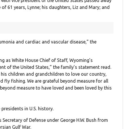
 46th vice president of the United States passed away
e of 61 years, Lynne; his daughters, Liz and Mary; and
umonia and cardiac and vascular disease,” the
ing as White House Chief of Staff, Wyoming’s
t of the United States,” the family’s statement read.
is children and grandchildren to love our country,
nd fly fishing. We are grateful beyond measure for all
 beyond measure to have loved and been loved by this
residents in U.S. history.
s Secretary of Defense under George H.W. Bush from
rsian Gulf War.