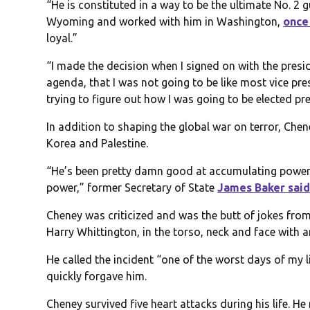
“He is constituted in a way to be the ultimate No. 2 
Wyoming and worked with him in Washington,
once
loyal.”
“I made the decision when I signed on with the presi
agenda, that I was not going to be like most vice pre
trying to figure out how I was going to be elected pr
In addition to shaping the global war on terror, Che
Korea and Palestine.
“He’s been pretty damn good at accumulating power, 
power,” former Secretary of State
James Baker sai
Cheney was criticized and was the butt of jokes f
Harry Whittington, in the torso, neck and face with a
He called the incident “one of the worst days of my 
quickly forgave him.
Cheney survived five heart attacks during his life. He