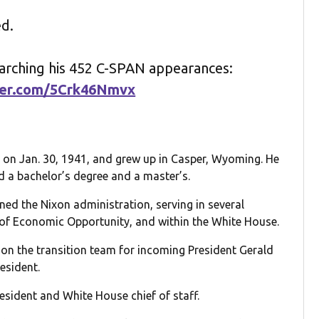
ed.
earching his 452 C-SPAN appearances:
tter.com/5Crk46Nmvx
 on Jan. 30, 1941, and grew up in Casper, Wyoming. He
 a bachelor’s degree and a master’s.
ined the Nixon administration, serving in several
ce of Economic Opportunity, and within the White House.
on the transition team for incoming President Gerald
esident.
sident and White House chief of staff.