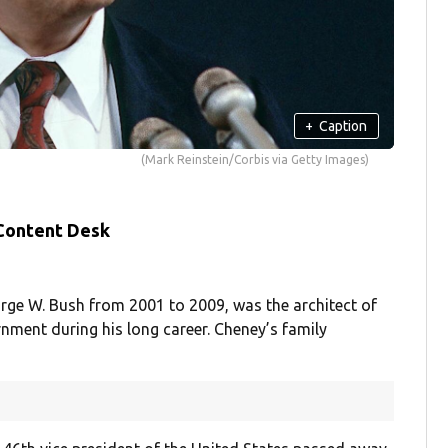
+
Caption
(Mark Reinstein/Corbis via Getty Images)
 Content Desk
rge W. Bush from 2001 to 2009, was the architect of
nment during his long career. Cheney’s family