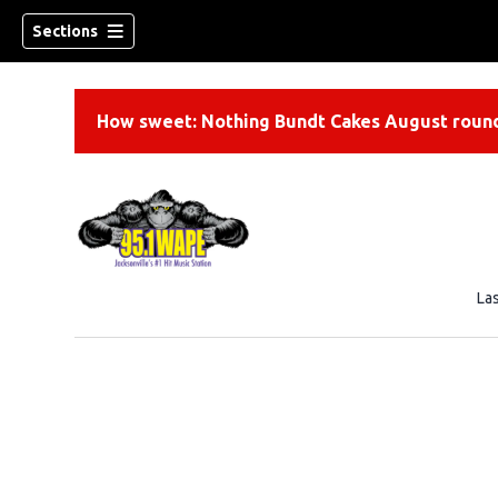
Sections
How sweet: Nothing Bundt Cakes August round
La