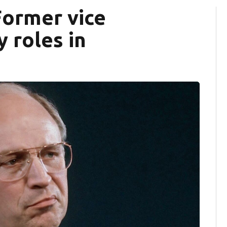
Former vice
 roles in