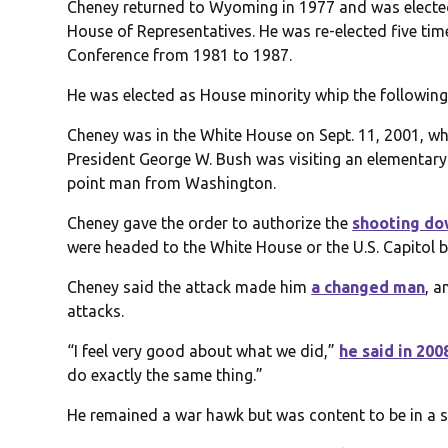
Cheney returned to Wyoming in 1977 and was elected
House of Representatives. He was re-elected five ti
Conference from 1981 to 1987.
He was elected as House minority whip the following
Cheney was in the White House on Sept. 11, 2001, wh
President George W. Bush was visiting an elementary
point man from Washington.
Cheney gave the order to authorize the
shooting d
were headed to the White House or the U.S. Capitol b
Cheney said the attack made him
a changed man
, 
attacks.
“I feel very good about what we did,”
he said in 200
do exactly the same thing.”
He remained a war hawk but was content to be in a su