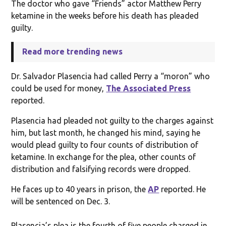
The doctor who gave “Friends” actor Matthew Perry
ketamine in the weeks before his death has pleaded
guilty.
Read more trending news
Dr. Salvador Plasencia had called Perry a “moron” who
could be used for money,
The Associated Press
reported.
Plasencia had pleaded not guilty to the charges against
him, but last month, he changed his mind, saying he
would plead guilty to four counts of distribution of
ketamine. In exchange for the plea, other counts of
distribution and falsifying records were dropped.
He faces up to 40 years in prison, the
AP
reported. He
will be sentenced on Dec. 3.
Plasencia’s plea is the fourth of five people charged in