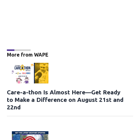
More from WAPE
Care-a-thon Is Almost Here—Get Ready
to Make a Difference on August 21st and
22nd