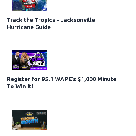
Track the Tropics - Jacksonville
Hurricane Guide
Register for 95.1 WAPE’s $1,000 Minute
To Win It!