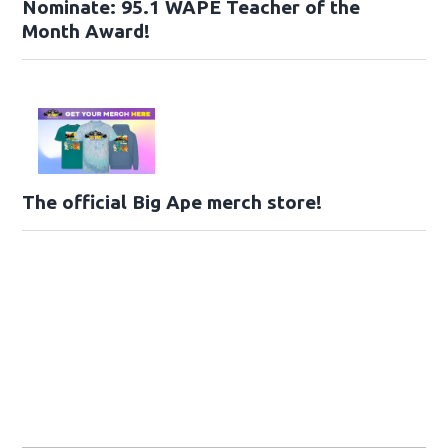
Nominate: 95.1 WAPE Teacher of the
Month Award!
The official Big Ape merch store!