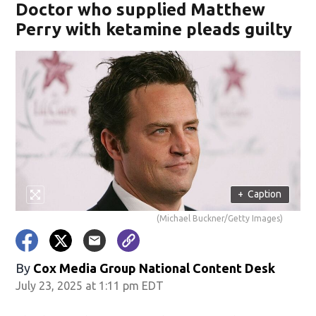
Doctor who supplied Matthew
Perry with ketamine pleads guilty
+
Caption
(Michael Buckner/Getty Images)
By
Cox Media Group National Content Desk
July 23, 2025 at 1:11 pm EDT