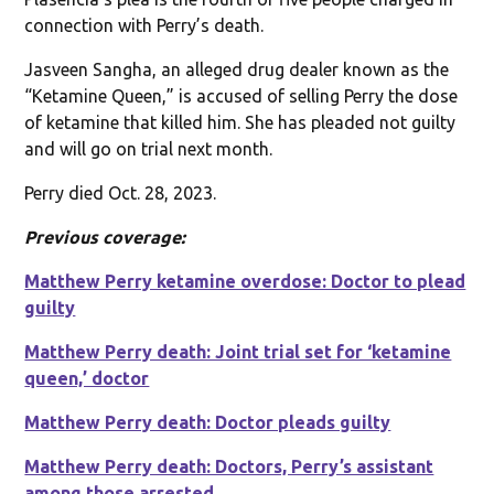
connection with Perry’s death.
Jasveen Sangha, an alleged drug dealer known as the
“Ketamine Queen,” is accused of selling Perry the dose
of ketamine that killed him. She has pleaded not guilty
and will go on trial next month.
Perry died Oct. 28, 2023.
Previous coverage:
Matthew Perry ketamine overdose: Doctor to plead
guilty
Matthew Perry death: Joint trial set for ‘ketamine
queen,’ doctor
Matthew Perry death: Doctor pleads guilty
Matthew Perry death: Doctors, Perry’s assistant
among those arrested