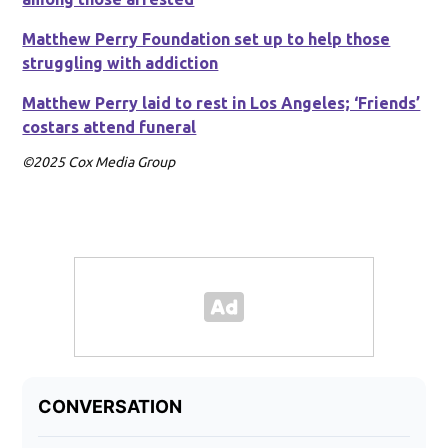
Matthew Perry Foundation set up to help those
struggling with addiction
Matthew Perry laid to rest in Los Angeles; ‘Friends’
costars attend funeral
©2025 Cox Media Group