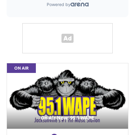
ON AIR
On Air Now: 95.1 WAPE