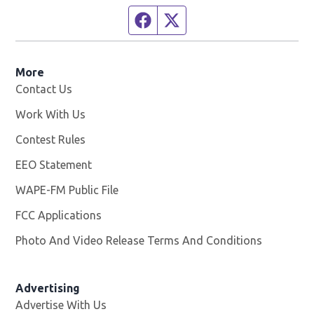
Facebook page
Twitter feed
More
Contact Us
Work With Us
Opens in new window
Contest Rules
EEO Statement
WAPE-FM Public File
Opens in new window
FCC Applications
Photo And Video Release Terms And Conditions
Advertising
Advertise With Us
Opens in new window