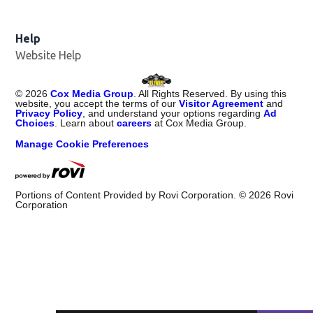
Help
Website Help
©
2026
Cox Media Group
. All Rights Reserved. By using this
website, you accept the terms of our
Visitor Agreement
and
Privacy Policy
, and understand your options regarding
Ad
Choices
. Learn about
careers
at Cox Media Group.
Manage Cookie Preferences
Portions of Content Provided by Rovi Corporation. ©
2026
Rovi
Corporation