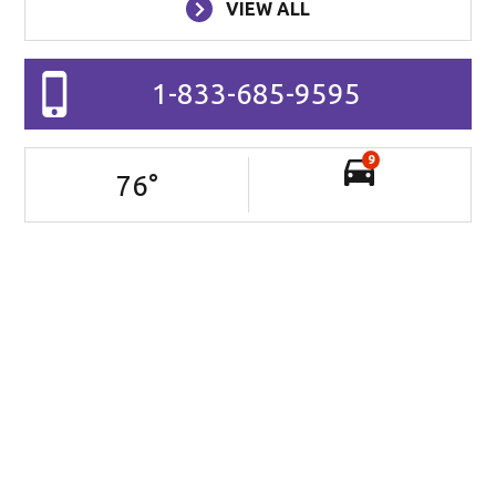
VIEW ALL
1-833-685-9595
9
76
°