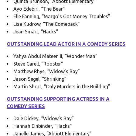
Quinta Brunson, “Abbott Elementary”
Ayo Edebiri, “The Bear”
Elle Fanning, “Margo’s Got Money Troubles”
Lisa Kudrow, “The Comeback”
Jean Smart, “Hacks”
OUTSTANDING LEAD ACTOR IN A COMEDY SERIES
Yahya Abdul Mateen II, “Wonder Man”
Steve Carell, “Rooster”
Matthew Rhys, “Widow’s Bay”
Jason Segel, “Shrinking”
Martin Short, “Only Murders in the Building”
OUTSTANDING SUPPORTING ACTRESS IN A
COMEDY SERIES
Dale Dickey, “Widow’s Bay”
Hannah Einbinder, “Hacks”
Janelle James, “Abbott Elementary”