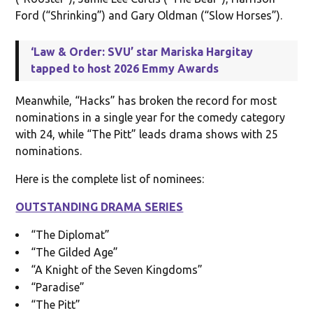
Ford (“Shrinking”) and Gary Oldman (“Slow Horses”).
‘Law & Order: SVU’ star Mariska Hargitay
tapped to host 2026 Emmy Awards
Meanwhile, “Hacks” has broken the record for most
nominations in a single year for the comedy category
with 24, while “The Pitt” leads drama shows with 25
nominations.
Here is the complete list of nominees:
OUTSTANDING DRAMA SERIES
“The Diplomat”
“The Gilded Age”
“A Knight of the Seven Kingdoms”
“Paradise”
“The Pitt”