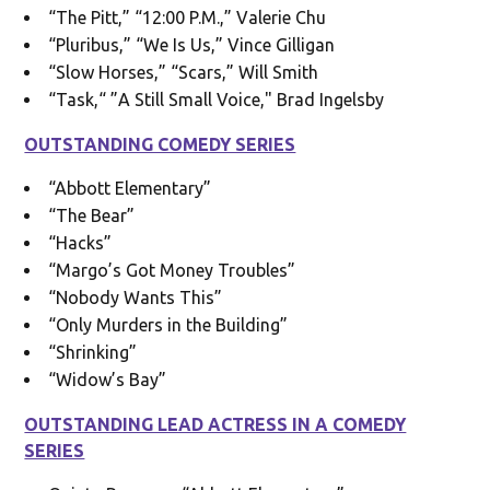
“The Pitt,” “12:00 P.M.,” Valerie Chu
“Pluribus,” “We Is Us,” Vince Gilligan
“Slow Horses,” “Scars,” Will Smith
“Task,“ ”A Still Small Voice," Brad Ingelsby
OUTSTANDING COMEDY SERIES
“Abbott Elementary”
“The Bear”
“Hacks”
“Margo’s Got Money Troubles”
“Nobody Wants This”
“Only Murders in the Building”
“Shrinking”
“Widow’s Bay”
OUTSTANDING LEAD ACTRESS IN A COMEDY
SERIES