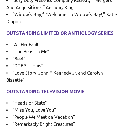
“Jury Duty Presents Company Retreat,” “Mergers
And Acquisitions,” Anthony King
“Widow’s Bay,” “Welcome To Widow’s Bay!,” Katie
Dippold
OUTSTANDING LIMITED OR ANTHOLOGY SERIES
“All Her Fault”
“The Beast In Me”
“Beef”
“DTF St. Louis”
“Love Story: John F. Kennedy Jr. and Carolyn
Bissette”
OUTSTANDING TELEVISION MOVIE
“Heads of State”
“Miss You, Love You”
“People We Meet on Vacation”
“Remarkably Bright Creatures”