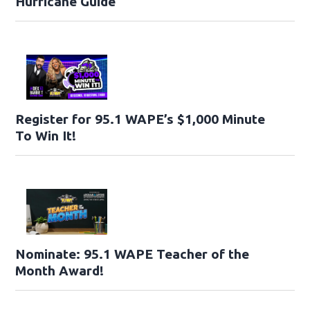
Hurricane Guide
Register for 95.1 WAPE’s $1,000 Minute
To Win It!
Nominate: 95.1 WAPE Teacher of the
Month Award!