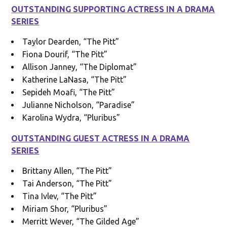
OUTSTANDING SUPPORTING ACTRESS IN A DRAMA
SERIES
Taylor Dearden, “The Pitt”
Fiona Dourif, “The Pitt”
Allison Janney, “The Diplomat”
Katherine LaNasa, “The Pitt”
Sepideh Moafi, “The Pitt”
Julianne Nicholson, “Paradise”
Karolina Wydra, “Pluribus”
OUTSTANDING GUEST ACTRESS IN A DRAMA
SERIES
Brittany Allen, “The Pitt”
Tai Anderson, “The Pitt”
Tina Ivlev, “The Pitt”
Miriam Shor, “Pluribus”
Merritt Wever, “The Gilded Age”