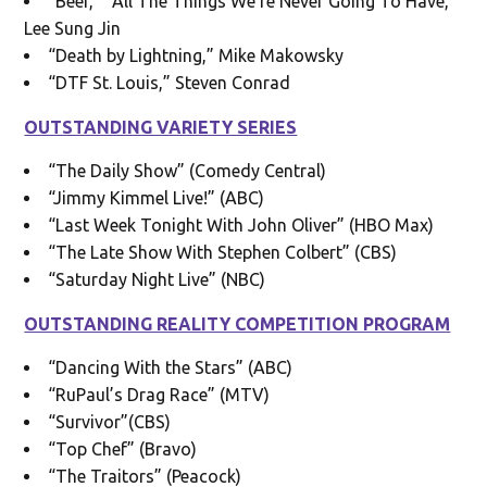
“Beef,” “All The Things We’re Never Going To Have,”
Lee Sung Jin
“Death by Lightning,” Mike Makowsky
“DTF St. Louis,” Steven Conrad
OUTSTANDING VARIETY SERIES
“The Daily Show” (Comedy Central)
“Jimmy Kimmel Live!” (ABC)
“Last Week Tonight With John Oliver” (HBO Max)
“The Late Show With Stephen Colbert” (CBS)
“Saturday Night Live” (NBC)
OUTSTANDING REALITY COMPETITION PROGRAM
“Dancing With the Stars” (ABC)
“RuPaul’s Drag Race” (MTV)
“Survivor”(CBS)
“Top Chef” (Bravo)
“The Traitors” (Peacock)