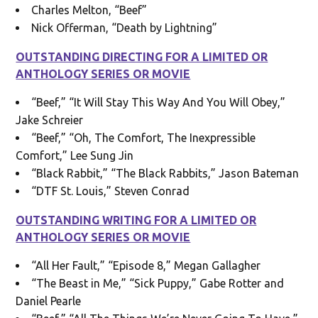
Charles Melton, “Beef”
Nick Offerman, “Death by Lightning”
OUTSTANDING DIRECTING FOR A LIMITED OR
ANTHOLOGY SERIES OR MOVIE
“Beef,” “It Will Stay This Way And You Will Obey,”
Jake Schreier
“Beef,” “Oh, The Comfort, The Inexpressible
Comfort,” Lee Sung Jin
“Black Rabbit,” “The Black Rabbits,” Jason Bateman
“DTF St. Louis,” Steven Conrad
OUTSTANDING WRITING FOR A LIMITED OR
ANTHOLOGY SERIES OR MOVIE
“All Her Fault,” “Episode 8,” Megan Gallagher
“The Beast in Me,” “Sick Puppy,” Gabe Rotter and
Daniel Pearle