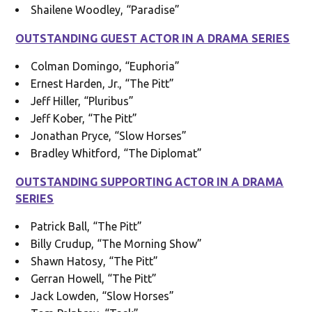
Shailene Woodley, “Paradise”
OUTSTANDING GUEST ACTOR IN A DRAMA SERIES
Colman Domingo, “Euphoria”
Ernest Harden, Jr., “The Pitt”
Jeff Hiller, “Pluribus”
Jeff Kober, “The Pitt”
Jonathan Pryce, “Slow Horses”
Bradley Whitford, “The Diplomat”
OUTSTANDING SUPPORTING ACTOR IN A DRAMA
SERIES
Patrick Ball, “The Pitt”
Billy Crudup, “The Morning Show”
Shawn Hatosy, “The Pitt”
Gerran Howell, “The Pitt”
Jack Lowden, “Slow Horses”