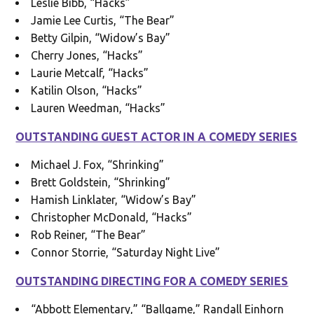
Leslie Bibb, “Hacks”
Jamie Lee Curtis, “The Bear”
Betty Gilpin, “Widow’s Bay”
Cherry Jones, “Hacks”
Laurie Metcalf, “Hacks”
Katilin Olson, “Hacks”
Lauren Weedman, “Hacks”
OUTSTANDING GUEST ACTOR IN A COMEDY SERIES
Michael J. Fox, “Shrinking”
Brett Goldstein, “Shrinking”
Hamish Linklater, “Widow’s Bay”
Christopher McDonald, “Hacks”
Rob Reiner, “The Bear”
Connor Storrie, “Saturday Night Live”
OUTSTANDING DIRECTING FOR A COMEDY SERIES
“Abbott Elementary,” “Ballgame,” Randall Einhorn