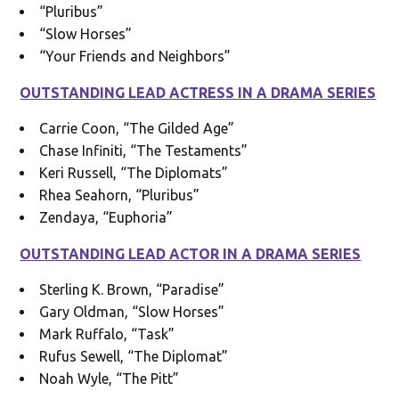
“Pluribus”
“Slow Horses”
“Your Friends and Neighbors”
OUTSTANDING LEAD ACTRESS IN A DRAMA SERIES
Carrie Coon, “The Gilded Age”
Chase Infiniti, “The Testaments”
Keri Russell, “The Diplomats”
Rhea Seahorn, “Pluribus”
Zendaya, “Euphoria”
OUTSTANDING LEAD ACTOR IN A DRAMA SERIES
Sterling K. Brown, “Paradise”
Gary Oldman, “Slow Horses”
Mark Ruffalo, “Task”
Rufus Sewell, “The Diplomat”
Noah Wyle, “The Pitt”