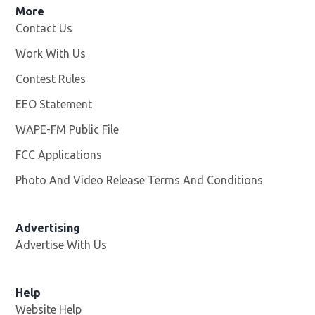
More
Contact Us
Work With Us
Opens in new window
Contest Rules
EEO Statement
WAPE-FM Public File
Opens in new window
FCC Applications
Photo And Video Release Terms And Conditions
Advertising
Advertise With Us
Opens in new window
Help
Website Help