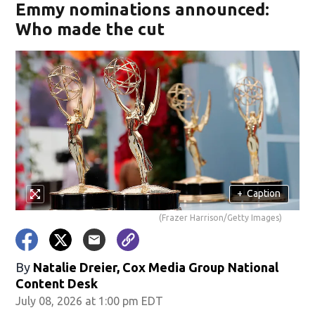
Emmy nominations announced:
Who made the cut
+
Caption
(Frazer Harrison/Getty Images)
By
Natalie Dreier, Cox Media Group National
Content Desk
July 08, 2026 at 1:00 pm EDT