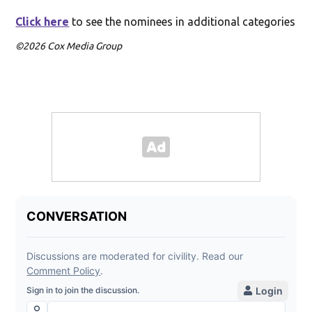
Click here
to see the nominees in additional categories
©2026 Cox Media Group