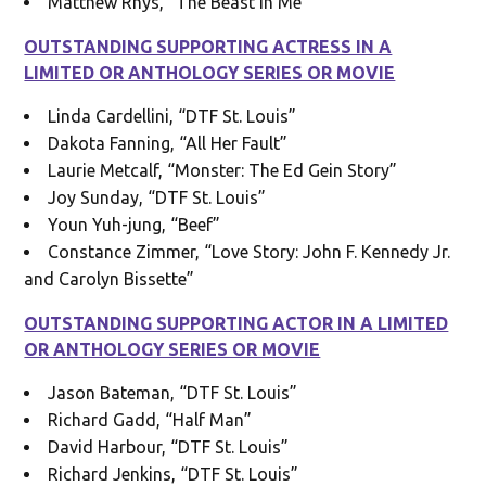
Matthew Rhys, “The Beast in Me”
OUTSTANDING SUPPORTING ACTRESS IN A
LIMITED OR ANTHOLOGY SERIES OR MOVIE
Linda Cardellini, “DTF St. Louis”
Dakota Fanning, “All Her Fault”
Laurie Metcalf, “Monster: The Ed Gein Story”
Joy Sunday, “DTF St. Louis”
Youn Yuh-jung, “Beef”
Constance Zimmer, “Love Story: John F. Kennedy Jr.
and Carolyn Bissette”
OUTSTANDING SUPPORTING ACTOR IN A LIMITED
OR ANTHOLOGY SERIES OR MOVIE
Jason Bateman, “DTF St. Louis”
Richard Gadd, “Half Man”
David Harbour, “DTF St. Louis”
Richard Jenkins, “DTF St. Louis”