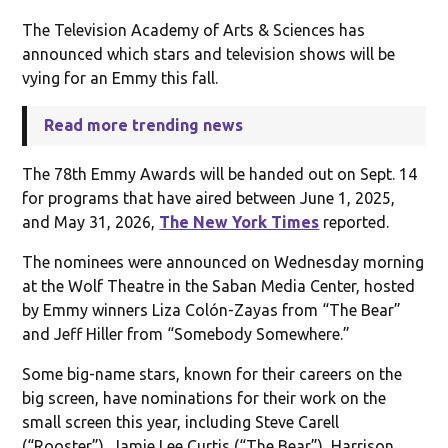
The Television Academy of Arts & Sciences has
announced which stars and television shows will be
vying for an Emmy this fall.
Read more trending news
The 78th Emmy Awards will be handed out on Sept. 14
for programs that have aired between June 1, 2025,
and May 31, 2026,
The New York Times
reported.
The nominees were announced on Wednesday morning
at the Wolf Theatre in the Saban Media Center, hosted
by Emmy winners Liza Colón-Zayas from “The Bear”
and Jeff Hiller from “Somebody Somewhere.”
Some big-name stars, known for their careers on the
big screen, have nominations for their work on the
small screen this year, including Steve Carell
(“Rooster”), Jamie Lee Curtis (“The Bear”), Harrison