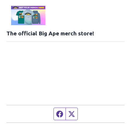
The official Big Ape merch store!
Facebook page
Twitter feed