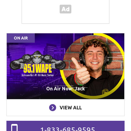
ON AIR
On Air Now: Jack
VIEW ALL
1-833-685-9595