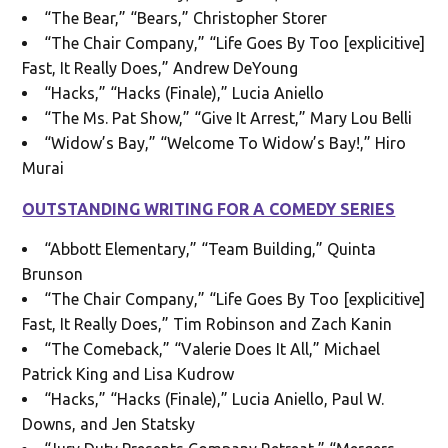
“The Bear,” “Bears,” Christopher Storer
“The Chair Company,” “Life Goes By Too [explicitive]
Fast, It Really Does,” Andrew DeYoung
“Hacks,” “Hacks (Finale),” Lucia Aniello
“The Ms. Pat Show,” “Give It Arrest,” Mary Lou Belli
“Widow’s Bay,” “Welcome To Widow’s Bay!,” Hiro
Murai
OUTSTANDING WRITING FOR A COMEDY SERIES
“Abbott Elementary,” “Team Building,” Quinta
Brunson
“The Chair Company,” “Life Goes By Too [explicitive]
Fast, It Really Does,” Tim Robinson and Zach Kanin
“The Comeback,” “Valerie Does It All,” Michael
Patrick King and Lisa Kudrow
“Hacks,” “Hacks (Finale),” Lucia Aniello, Paul W.
Downs, and Jen Statsky