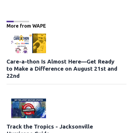
More from WAPE
Care-a-thon Is Almost Here—Get Ready
to Make a Difference on August 21st and
22nd
Track the Tropics - Jacksonville