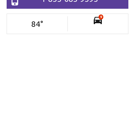
9
84
°