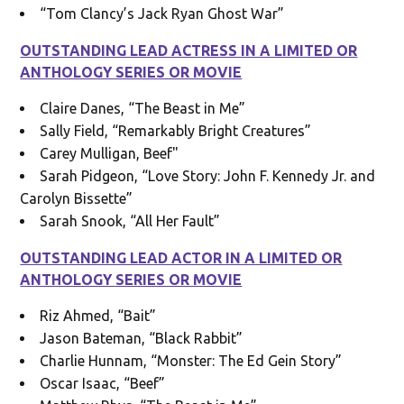
“Tom Clancy’s Jack Ryan Ghost War”
OUTSTANDING LEAD ACTRESS IN A LIMITED OR
ANTHOLOGY SERIES OR MOVIE
Claire Danes, “The Beast in Me”
Sally Field, “Remarkably Bright Creatures”
Carey Mulligan, Beef"
Sarah Pidgeon, “Love Story: John F. Kennedy Jr. and
Carolyn Bissette”
Sarah Snook, “All Her Fault”
OUTSTANDING LEAD ACTOR IN A LIMITED OR
ANTHOLOGY SERIES OR MOVIE
Riz Ahmed, “Bait”
Jason Bateman, “Black Rabbit”
Charlie Hunnam, “Monster: The Ed Gein Story”
Oscar Isaac, “Beef”