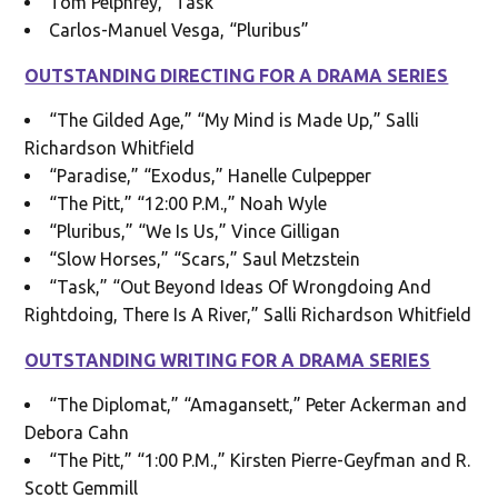
Tom Pelphrey, “Task”
Carlos-Manuel Vesga, “Pluribus”
OUTSTANDING DIRECTING FOR A DRAMA SERIES
“The Gilded Age,” “My Mind is Made Up,” Salli
Richardson Whitfield
“Paradise,” “Exodus,” Hanelle Culpepper
“The Pitt,” “12:00 P.M.,” Noah Wyle
“Pluribus,” “We Is Us,” Vince Gilligan
“Slow Horses,” “Scars,” Saul Metzstein
“Task,” “Out Beyond Ideas Of Wrongdoing And
Rightdoing, There Is A River,” Salli Richardson Whitfield
OUTSTANDING WRITING FOR A DRAMA SERIES
“The Diplomat,” “Amagansett,” Peter Ackerman and
Debora Cahn
“The Pitt,” “1:00 P.M.,” Kirsten Pierre-Geyfman and R.
Scott Gemmill