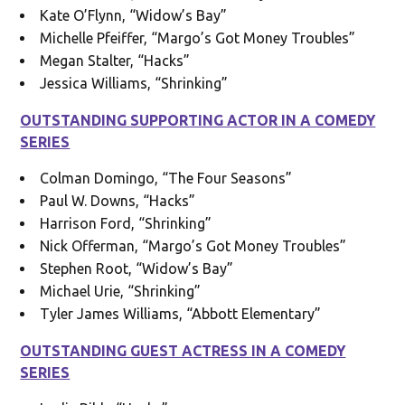
Kate O’Flynn, “Widow’s Bay”
Michelle Pfeiffer, “Margo’s Got Money Troubles”
Megan Stalter, “Hacks”
Jessica Williams, “Shrinking”
OUTSTANDING SUPPORTING ACTOR IN A COMEDY
SERIES
Colman Domingo, “The Four Seasons”
Paul W. Downs, “Hacks”
Harrison Ford, “Shrinking”
Nick Offerman, “Margo’s Got Money Troubles”
Stephen Root, “Widow’s Bay”
Michael Urie, “Shrinking”
Tyler James Williams, “Abbott Elementary”
OUTSTANDING GUEST ACTRESS IN A COMEDY
SERIES