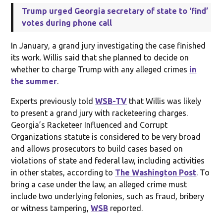
Trump urged Georgia secretary of state to ‘find’
votes during phone call
In January, a grand jury investigating the case finished
its work. Willis said that she planned to decide on
whether to charge Trump with any alleged crimes
in
the summer
.
Experts previously told
WSB-TV
that Willis was likely
to present a grand jury with racketeering charges.
Georgia’s Racketeer Influenced and Corrupt
Organizations statute is considered to be very broad
and allows prosecutors to build cases based on
violations of state and federal law, including activities
in other states, according to
The Washington Post
. To
bring a case under the law, an alleged crime must
include two underlying felonies, such as fraud, bribery
or witness tampering,
WSB
reported.