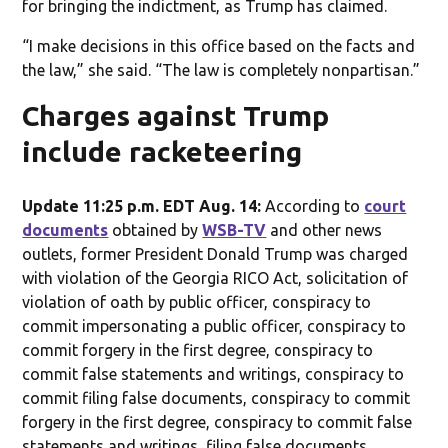
for bringing the indictment, as Trump has claimed.
“I make decisions in this office based on the facts and
the law,” she said. “The law is completely nonpartisan.”
Charges against Trump
include racketeering
Update 11:25 p.m. EDT Aug. 14:
According to
court
documents
obtained by
WSB-TV
and other news
outlets, former President Donald Trump was charged
with violation of the Georgia RICO Act, solicitation of
violation of oath by public officer, conspiracy to
commit impersonating a public officer, conspiracy to
commit forgery in the first degree, conspiracy to
commit false statements and writings, conspiracy to
commit filing false documents, conspiracy to commit
forgery in the first degree, conspiracy to commit false
statements and writings, filing false documents,