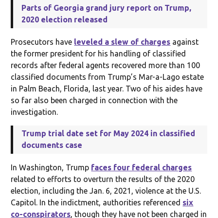
Parts of Georgia grand jury report on Trump,
2020 election released
Prosecutors have
leveled a slew of charges
against
the former president for his handling of classified
records after federal agents recovered more than 100
classified documents from Trump’s Mar-a-Lago estate
in Palm Beach, Florida, last year. Two of his aides have
so far also been charged in connection with the
investigation.
Trump trial date set for May 2024 in classified
documents case
In Washington, Trump
faces four federal charges
related to efforts to overturn the results of the 2020
election, including the Jan. 6, 2021, violence at the U.S.
Capitol. In the indictment, authorities referenced
six
co-conspirators
, though they have not been charged in