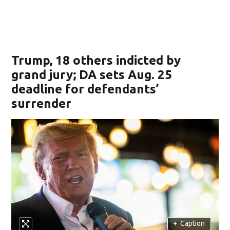
Trump, 18 others indicted by
grand jury; DA sets Aug. 25
deadline for defendants’
surrender
+
Caption