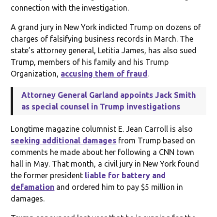
connection with the investigation.
A grand jury in New York indicted Trump on dozens of
charges of falsifying business records in March. The
state’s attorney general, Letitia James, has also sued
Trump, members of his family and his Trump
Organization,
accusing them of fraud
.
Attorney General Garland appoints Jack Smith
as special counsel in Trump investigations
Longtime magazine columnist E. Jean Carroll is also
seeking additional damages
from Trump based on
comments he made about her following a CNN town
hall in May. That month, a civil jury in New York found
the former president
liable for battery and
defamation
and ordered him to pay $5 million in
damages.