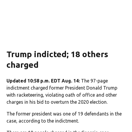
Trump indicted; 18 others
charged
Updated 10:58 p.m. EDT Aug. 14:
The 97-page
indictment charged former President Donald Trump
with racketeering, violating oath of office and other
charges in his bid to overturn the 2020 election.
The former president was one of 19 defendants in the
case, according to the indictment.