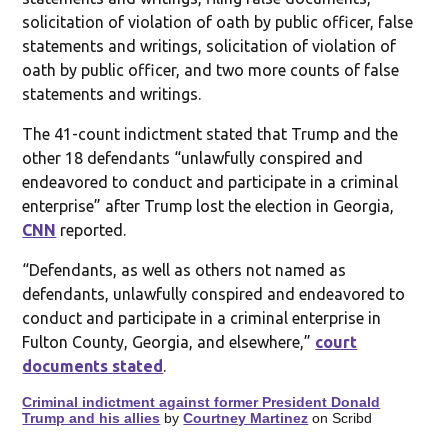
solicitation of violation of oath by public officer, false
statements and writings, solicitation of violation of
oath by public officer, and two more counts of false
statements and writings.
The 41-count indictment stated that Trump and the
other 18 defendants “unlawfully conspired and
endeavored to conduct and participate in a criminal
enterprise” after Trump lost the election in Georgia,
CNN
reported.
“Defendants, as well as others not named as
defendants, unlawfully conspired and endeavored to
conduct and participate in a criminal enterprise in
Fulton County, Georgia, and elsewhere,”
court
documents stated
.
Criminal indictment against former President Donald
Trump and his allies
by
Courtney Martinez
on Scribd