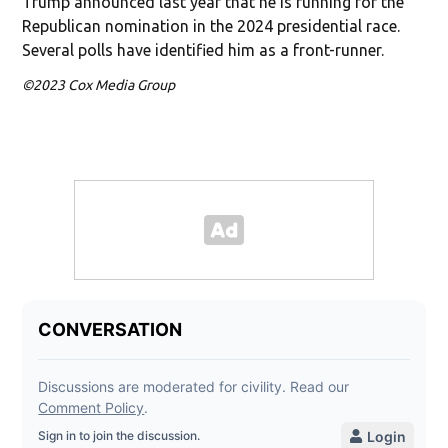
Trump announced last year that he is running for the
Republican nomination in the 2024 presidential race.
Several polls have identified him as a front-runner.
©2023 Cox Media Group