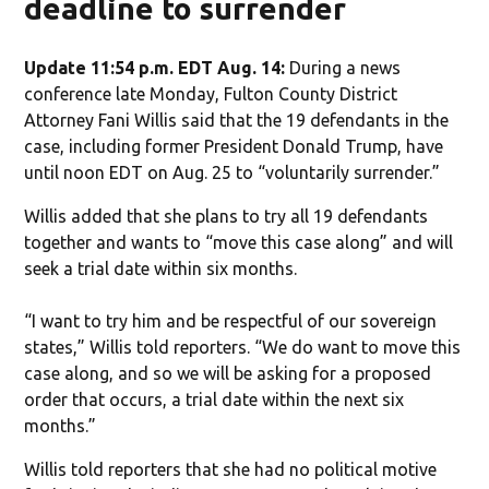
deadline to surrender
Update 11:54 p.m. EDT Aug. 14:
During a news
conference late Monday, Fulton County District
Attorney Fani Willis said that the 19 defendants in the
case, including former President Donald Trump, have
until noon EDT on Aug. 25 to “voluntarily surrender.”
Willis added that she plans to try all 19 defendants
together and wants to “move this case along” and will
seek a trial date within six months.
“I want to try him and be respectful of our sovereign
states,” Willis told reporters. “We do want to move this
case along, and so we will be asking for a proposed
order that occurs, a trial date within the next six
months.”
Willis told reporters that she had no political motive