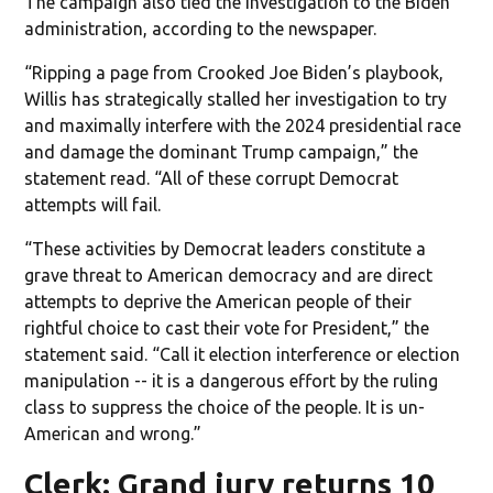
The campaign also tied the investigation to the Biden
administration, according to the newspaper.
“Ripping a page from Crooked Joe Biden’s playbook,
Willis has strategically stalled her investigation to try
and maximally interfere with the 2024 presidential race
and damage the dominant Trump campaign,” the
statement read. “All of these corrupt Democrat
attempts will fail.
“These activities by Democrat leaders constitute a
grave threat to American democracy and are direct
attempts to deprive the American people of their
rightful choice to cast their vote for President,” the
statement said. “Call it election interference or election
manipulation -- it is a dangerous effort by the ruling
class to suppress the choice of the people. It is un-
American and wrong.”
Clerk: Grand jury returns 10