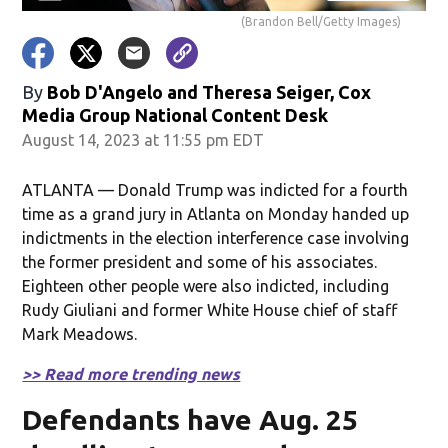
(Brandon Bell/Getty Images)
By
Bob D'Angelo and Theresa Seiger, Cox
Media Group National Content Desk
August 14, 2023 at 11:55 pm EDT
ATLANTA — Donald Trump was indicted for a fourth
time as a grand jury in Atlanta on Monday handed up
indictments in the election interference case involving
the former president and some of his associates.
Eighteen other people were also indicted, including
Rudy Giuliani and former White House chief of staff
Mark Meadows.
>> Read more trending news
Defendants have Aug. 25