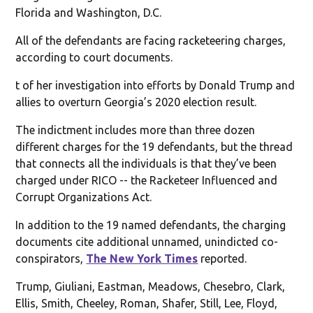
Florida and Washington, D.C.
All of the defendants are facing racketeering charges,
according to court documents.
t of her investigation into efforts by Donald Trump and
allies to overturn Georgia’s 2020 election result.
The indictment includes more than three dozen
different charges for the 19 defendants, but the thread
that connects all the individuals is that they’ve been
charged under RICO -- the Racketeer Influenced and
Corrupt Organizations Act.
In addition to the 19 named defendants, the charging
documents cite additional unnamed, unindicted co-
conspirators,
The New York Times
reported.
Trump, Giuliani, Eastman, Meadows, Chesebro, Clark,
Ellis, Smith, Cheeley, Roman, Shafer, Still, Lee, Floyd,