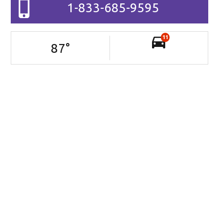
1-833-685-9595
11
87
°