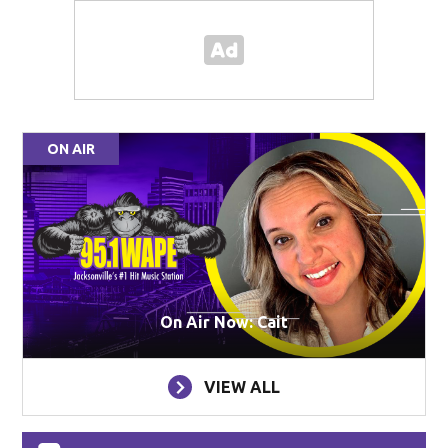
ON AIR
On Air Now: Cait
VIEW ALL