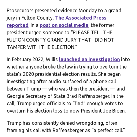
Prosecutors presented evidence Monday to a grand
jury in Fulton County,
The Associated Press
reported
. In a
post on social media
, the former
president urged someone to “PLEASE TELL THE
FULTON COUNTY GRAND JURY THAT I DID NOT
TAMPER WITH THE ELECTION.”
In February 2022, Willis
launched an investigation
into
whether anyone broke the law in trying to overturn the
state’s 2020 presidential election results. She began
investigating after audio surfaced of a phone call
between Trump — who was then the president — and
Georgia Secretary of State Brad Raffensperger. In the
call, Trump urged officials to “find” enough votes to
overturn his election loss to now-President Joe Biden.
Trump has consistently denied wrongdoing, often
framing his call with Raffensberger as “a perfect call.”