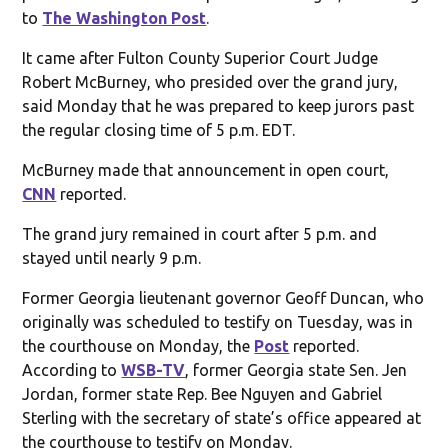
to
The Washington Post
.
It came after Fulton County Superior Court Judge
Robert McBurney, who presided over the grand jury,
said Monday that he was prepared to keep jurors past
the regular closing time of 5 p.m. EDT.
McBurney made that announcement in open court,
CNN
reported.
The grand jury remained in court after 5 p.m. and
stayed until nearly 9 p.m.
Former Georgia lieutenant governor Geoff Duncan, who
originally was scheduled to testify on Tuesday, was in
the courthouse on Monday, the
Post
reported.
According to
WSB-TV
, former Georgia state Sen. Jen
Jordan, former state Rep. Bee Nguyen and Gabriel
Sterling with the secretary of state’s office appeared at
the courthouse to testify on Monday.