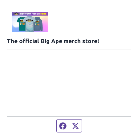
The official Big Ape merch store!
Facebook page
Twitter feed