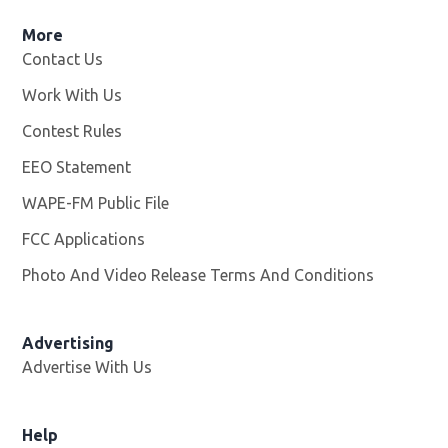
More
Contact Us
Work With Us
Opens in new window
Contest Rules
EEO Statement
WAPE-FM Public File
Opens in new window
FCC Applications
Photo And Video Release Terms And Conditions
Advertising
Advertise With Us
Opens in new window
Help