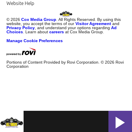
Website Help
©
2026
Cox Media Group
. All Rights Reserved. By using this
website, you accept the terms of our
Visitor Agreement
and
Privacy Policy
, and understand your options regarding
Ad
Choices
. Learn about
careers
at Cox Media Group.
Manage Cookie Preferences
Portions of Content Provided by Rovi Corporation. ©
2026
Rovi
Corporation