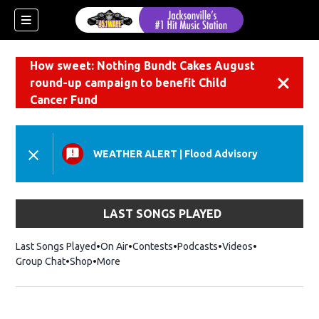
How sweet: Nothing Bundt Cakes August
round-up campaign to benefit Child
Dismiss
Cancer Fund
WEATHER ALERT
|
Flood Advisory
LAST SONGS PLAYED
Last Songs Played
On Air
Contests
Podcasts
Videos
Group Chat
Shop
Opens in new window
More