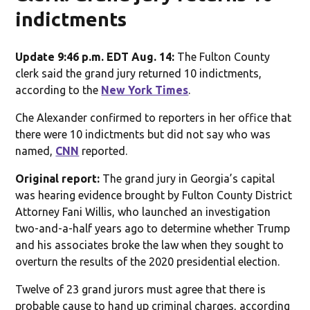
indictments
Update 9:46 p.m. EDT Aug. 14:
The Fulton County
clerk said the grand jury returned 10 indictments,
according to the
New York Times
.
Che Alexander confirmed to reporters in her office that
there were 10 indictments but did not say who was
named,
CNN
reported.
Original report:
The grand jury in Georgia’s capital
was hearing evidence brought by Fulton County District
Attorney Fani Willis, who launched an investigation
two-and-a-half years ago to determine whether Trump
and his associates broke the law when they sought to
overturn the results of the 2020 presidential election.
Twelve of 23 grand jurors must agree that there is
probable cause to hand up criminal charges, according