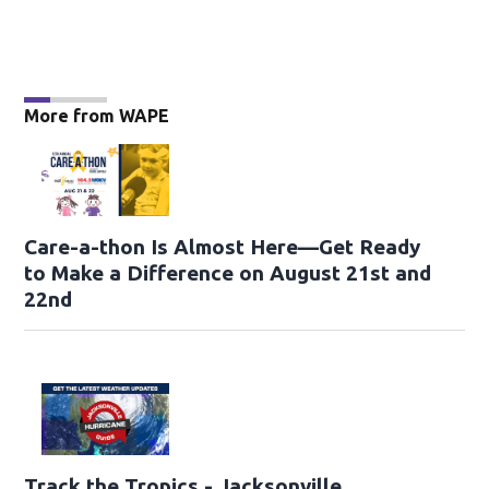
More from WAPE
Care-a-thon Is Almost Here—Get Ready
to Make a Difference on August 21st and
22nd
Track the Tropics - Jacksonville