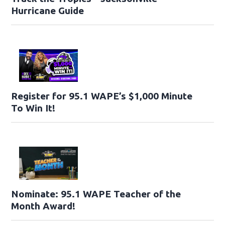
Hurricane Guide
Register for 95.1 WAPE’s $1,000 Minute
To Win It!
Nominate: 95.1 WAPE Teacher of the
Month Award!