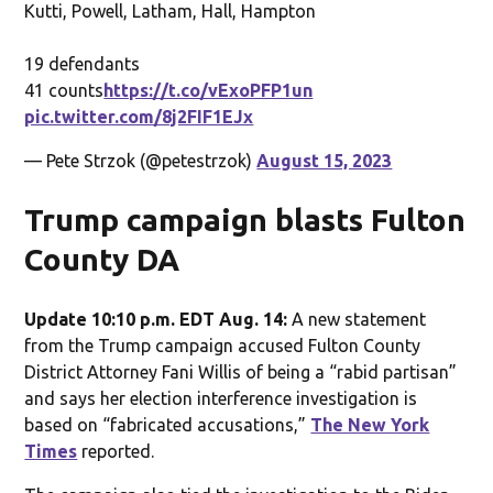
Kutti, Powell, Latham, Hall, Hampton
19 defendants
41 counts
https://t.co/vExoPFP1un
pic.twitter.com/8j2FIF1EJx
— Pete Strzok (@petestrzok)
August 15, 2023
Trump campaign blasts Fulton
County DA
Update 10:10 p.m. EDT Aug. 14:
A new statement
from the Trump campaign accused Fulton County
District Attorney Fani Willis of being a “rabid partisan”
and says her election interference investigation is
based on “fabricated accusations,”
The New York
Times
reported.