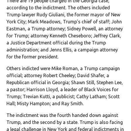
There are 19 people charged in the Georgia case,
according to the indictment. The others included
Trump lawyer Rudy Giuliani, the former mayor of New
York City; Mark Meadows, Trump’s chief of staff; John
Eastman, a Trump attorney; Sidney Powell, an attorney
for Trump; attorney Kenneth Cheseboro; Jeffrey Clark,
a Justice Department official during the Trump
administration; and Jenns Ellis, a campaign attorney
for the former president.
Others indicted were Mike Roman, a Trump campaign
official; attorney Robert Cheeley; David Shafer, a
Republican official in Georgia; Shawn Still, Stephen Lee,
a pastor; Harrison Lloyd, a leader of Black Voices for
Trump; Trevian Kutti, a publicist; Cathy Latham; Scott
Hall; Misty Hampton; and Ray Smith.
The indictment was the fourth handed down against
Trump, and the second by a state. Trump is also facing
a legal challenge in New York and federal indictments in