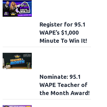
Register for 95.1
WAPE’s $1,000
Minute To Win It!
Nominate: 95.1
WAPE Teacher of
the Month Award!