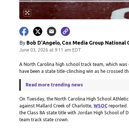
By
Bob D'Angelo, Cox Media Group National
June 03, 2026 at 9:11 am EDT
A North Carolina high school track team, which was d
have been a state title-clinching win as he crossed the
Read more trending news
On Tuesday, the North Carolina High School Athletic 
against Mallard Creek of Charlotte,
WSOC
reported. 
the Class 8A state title with Jordan High School of D
team track state crown.