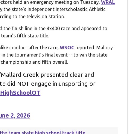
ectors held an emergency meeting on Tuesday,
WRAL
y the state’s Independent Interscholastic Athletic
ding to the television station.
the finish line in the 4x400 race and appeared to
team’s fifth state title.
ike conduct after the race,
WSOC
reported. Mallory
 in the tournament’s final event -- to win the state
e championship and fifth overall.
Mallard Creek presented clear and
ete did NOT engage in unsporting or
HighSchoolOT
une 2, 2026
otte team state high school track title