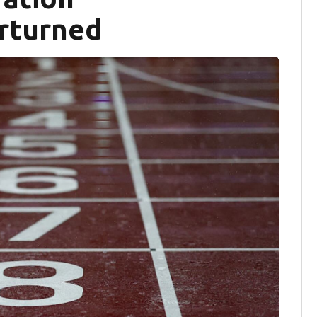
erturned