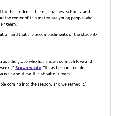
 for the student-athletes, coaches, schools, and
At the center of this matter are young people who
eir team.
lution and that the accomplishments of the student-
across the globe who has shown so much love and
 weeks,”
Brown wrote
. “It has been incredible.
on isn’t about me. It is about our team.
le coming into the season, and we earned it.”