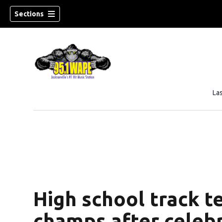
Sections
La
High school track 
champs after celeb