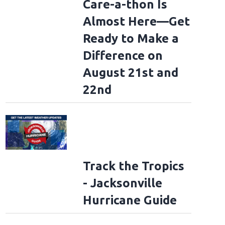
Care-a-thon Is
Almost Here—Get
Ready to Make a
Difference on
August 21st and
22nd
Track the Tropics
- Jacksonville
Hurricane Guide