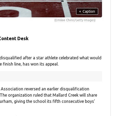
+
Caption
(Emilee Chinn/Getty Images)
 Content Desk
isqualified after a star athlete celebrated what would
 finish line, has won its appeal.
Association reversed an earlier disqualification
The organization ruled that Mallard Creek will share
urham, giving the school its fifth consecutive boys’