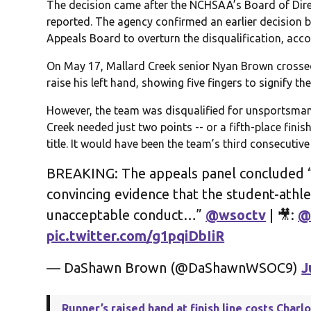
The decision came after the NCHSAA’s Board of Dir
reported. The agency confirmed an earlier decision b
Appeals Board to overturn the disqualification, accor
On May 17, Mallard Creek senior Nyan Brown crossed 
raise his left hand, showing five fingers to signify the 
However, the team was disqualified for unsportsmanl
Creek needed just two points -- or a fifth-place finish
title. It would have been the team’s third consecutiv
BREAKING: The appeals panel concluded “
convincing evidence that the student-athl
unacceptable conduct…”
@wsoctv
| 🎥:
@
pic.twitter.com/g1pqiDbIiR
— DaShawn Brown (@DaShawnWSOC9)
J
Runner’s raised hand at finish line costs Charl