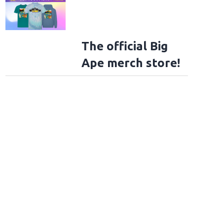
The official Big
Ape merch store!