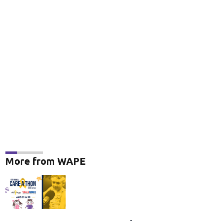
More from WAPE