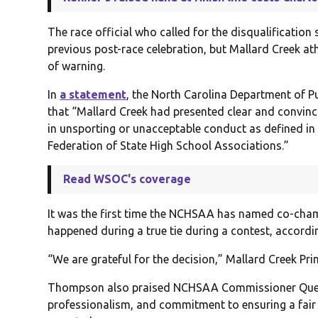
The race official who called for the disqualificatio
previous post-race celebration, but Mallard Creek a
of warning.
In
a statement
, the North Carolina Department of Pu
that “Mallard Creek had presented clear and convinc
in unsporting or unacceptable conduct as defined in 
Federation of State High School Associations.”
Read WSOC's coverage
It was the first time the NCHSAA has named co-cham
happened during a true tie during a contest, accordin
“We are grateful for the decision,” Mallard Creek Pr
Thompson also praised NCHSAA Commissioner Que Tuc
professionalism, and commitment to ensuring a fair