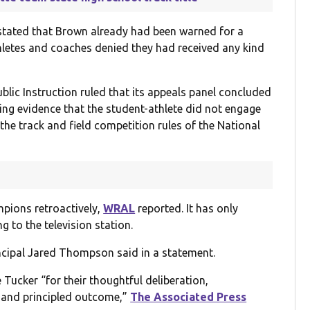
n stated that Brown already had been warned for a
thletes and coaches denied they had received any kind
blic Instruction ruled that its appeals panel concluded
ing evidence that the student-athlete did not engage
the track and field competition rules of the National
pions retroactively,
WRAL
reported. It has only
g to the television station.
incipal Jared Thompson said in a statement.
ker “for their thoughtful deliberation,
 and principled outcome,”
The Associated Press