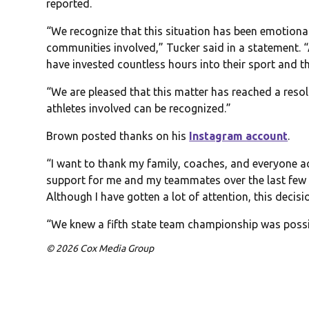
reported.
“We recognize that this situation has been emotional
communities involved,” Tucker said in a statement. “
have invested countless hours into their sport and th
“We are pleased that this matter has reached a reso
athletes involved can be recognized.”
Brown posted thanks on his
Instagram account
.
“I want to thank my family, coaches, and everyone 
support for me and my teammates over the last few
Although I have gotten a lot of attention, this decisi
“We knew a fifth state team championship was possib
© 2026 Cox Media Group