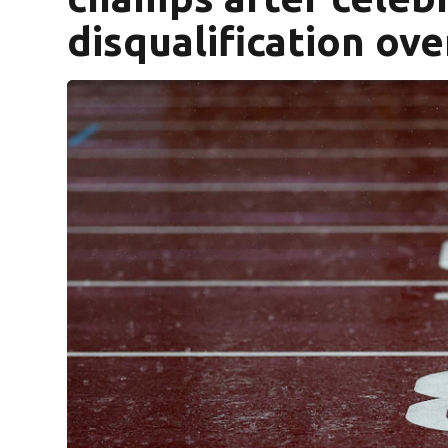
disqualification ov