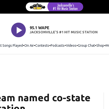
95.1 WAPE
JACKSONVILLE'S #1 HIT MUSIC STATION
st Songs Played
On Air
Contests
Podcasts
Videos
Group Chat
Shop
Op
M
team named co-state
ration