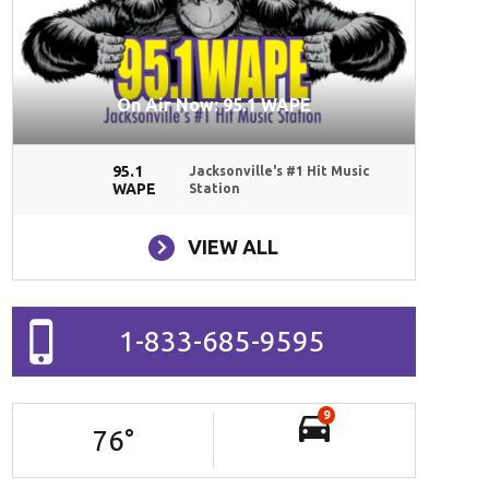
On Air Now: 95.1 WAPE
95.1
Jacksonville's #1 Hit Music
WAPE
Station
VIEW ALL
1-833-685-9595
9
76
°