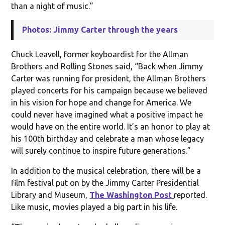
than a night of music.”
Photos: Jimmy Carter through the years
Chuck Leavell, former keyboardist for the Allman
Brothers and Rolling Stones said, “Back when Jimmy
Carter was running for president, the Allman Brothers
played concerts for his campaign because we believed
in his vision for hope and change for America. We
could never have imagined what a positive impact he
would have on the entire world. It’s an honor to play at
his 100th birthday and celebrate a man whose legacy
will surely continue to inspire future generations.”
In addition to the musical celebration, there will be a
film festival put on by the Jimmy Carter Presidential
Library and Museum,
The Washington Post
reported.
Like music, movies played a big part in his life.