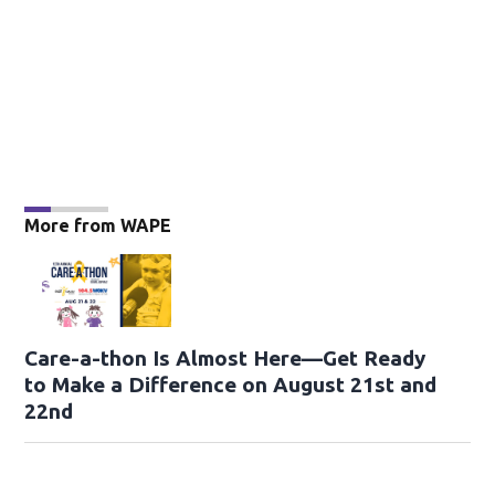
More from WAPE
Care-a-thon Is Almost Here—Get Ready
to Make a Difference on August 21st and
22nd