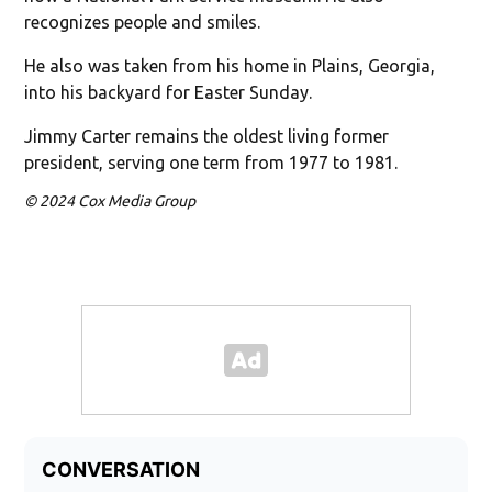
recognizes people and smiles.
He also was taken from his home in Plains, Georgia,
into his backyard for Easter Sunday.
Jimmy Carter remains the oldest living former
president, serving one term from 1977 to 1981.
© 2024 Cox Media Group