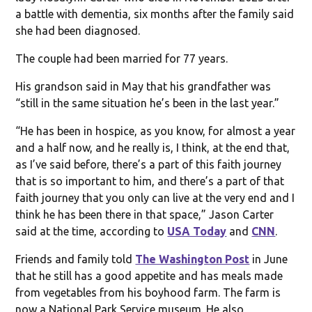
a battle with dementia, six months after the family said
she had been diagnosed.
The couple had been married for 77 years.
His grandson said in May that his grandfather was
“still in the same situation he’s been in the last year.”
“He has been in hospice, as you know, for almost a year
and a half now, and he really is, I think, at the end that,
as I’ve said before, there’s a part of this faith journey
that is so important to him, and there’s a part of that
faith journey that you only can live at the very end and I
think he has been there in that space,” Jason Carter
said at the time, according to
USA Today
and
CNN
.
Friends and family told
The Washington Post
in June
that he still has a good appetite and has meals made
from vegetables from his boyhood farm. The farm is
now a National Park Service museum. He also