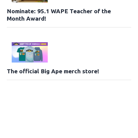
Nominate: 95.1 WAPE Teacher of the
Month Award!
The official Big Ape merch store!