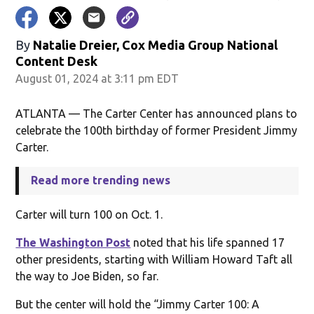
By
Natalie Dreier, Cox Media Group National
Content Desk
August 01, 2024 at 3:11 pm EDT
ATLANTA — The Carter Center has announced plans to
celebrate the 100th birthday of former President Jimmy
Carter.
Read more trending news
Carter will turn 100 on Oct. 1.
The Washington Post
noted that his life spanned 17
other presidents, starting with William Howard Taft all
the way to Joe Biden, so far.
But the center will hold the “Jimmy Carter 100: A