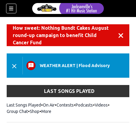
How sweet: Nothing Bundt Cakes August
round-up campaign to benefit Child
Dismiss
Cancer Fund
WEATHER ALERT
|
Flood Advisory
LAST SONGS PLAYED
Last Songs Played
On Air
Contests
Podcasts
Videos
Group Chat
Shop
Opens in new window
More