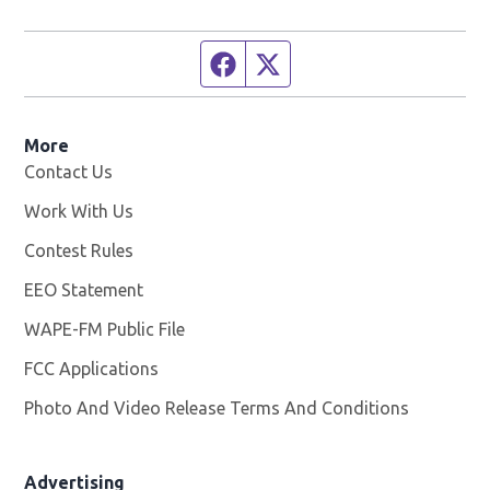
Facebook page
Twitter feed
More
Contact Us
Work With Us
Opens in new window
Contest Rules
EEO Statement
WAPE-FM Public File
Opens in new window
FCC Applications
Photo And Video Release Terms And Conditions
Advertising