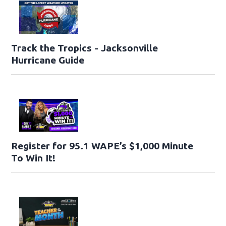
Track the Tropics - Jacksonville
Hurricane Guide
Register for 95.1 WAPE’s $1,000 Minute
To Win It!