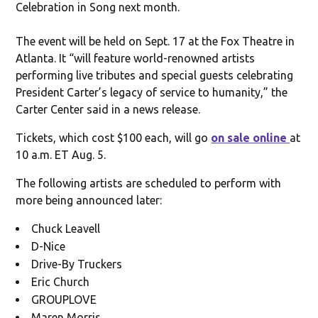
Celebration in Song next month.
The event will be held on Sept. 17 at the Fox Theatre in
Atlanta. It “will feature world-renowned artists
performing live tributes and special guests celebrating
President Carter’s legacy of service to humanity,” the
Carter Center said in a news release.
Tickets, which cost $100 each, will go
on sale online
at
10 a.m. ET Aug. 5.
The following artists are scheduled to perform with
more being announced later:
Chuck Leavell
D-Nice
Drive-By Truckers
Eric Church
GROUPLOVE
Maren Morris