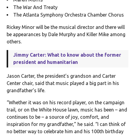
The War And Treaty
The Atlanta Symphony Orchestra Chamber Chorus
Rickey Minor will be the musical director and there will
be appearances by Dale Murphy and Killer Mike among
others.
Jimmy Carter: What to know about the former
president and humanitarian
Jason Carter, the president’s grandson and Carter
Center chair, said that music played a big part in his
grandfather’s life.
“Whether it was on his record player, on the campaign
trail, or on the White House lawn, music has been – and
continues to be – a source of joy, comfort, and
inspiration for my grandfather,” he said. “I can think of
no better way to celebrate him and his 100th birthday