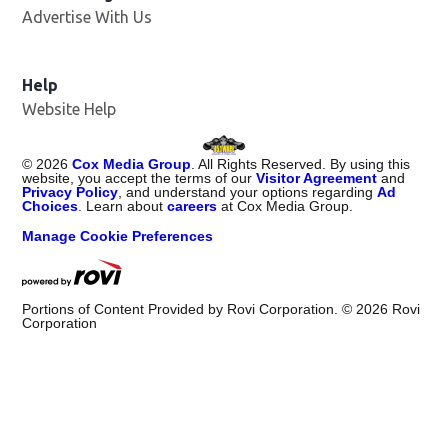
Advertise With Us
Opens in new window
Help
Website Help
©
2026
Cox Media Group
. All Rights Reserved. By using this
website, you accept the terms of our
Visitor Agreement
and
Privacy Policy
, and understand your options regarding
Ad
Choices
. Learn about
careers
at Cox Media Group.
Manage Cookie Preferences
Portions of Content Provided by Rovi Corporation. ©
2026
Rovi
Corporation