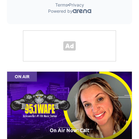
ON AIR
On Air Now: Cait