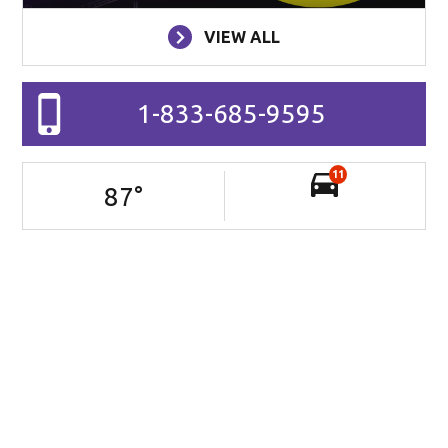
VIEW ALL
1-833-685-9595
11
87
°