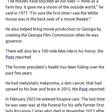
“The movies have touched all our lives — mine as a
farm boy. It gave me a vision of the outside world,” he
said in 1977. “I’m sure the first time I saw the White
House was in the back seat of a movie theater.”
He also helped bring movie production to Georgia by
creating the Georgia Film Commission when he was
governor.
There will also be a 100-mile bike ride in his honor, the
Post
reported.
The former president’s health has been failing over the
past few years.
He had metastatic melanoma, a skin cancer, that had
spread to his liver and brain in 2015, the
Post
reported.
In February 2023 he entered hospice care. The last time
he was seen was at the funeral for his wife former first
lady Rosalynn Carter who died in November 2023 after