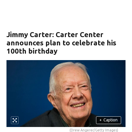
Jimmy Carter: Carter Center
announces plan to celebrate his
100th birthday
+
Caption
(Drew Angerer/Getty Images)