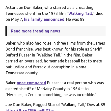
Actor Joe Don Baker, who starred as a crusading
Tennessee sheriff in the 1973 film “
Walking Tall
,” died
on May 7,
his family announced
. He was 89.
Read more trending news
Baker, who also had roles in three films from the James
Bond franchise, was best known for his role as Sheriff
Buford Pusser in “Walking Tall.”In the film, Baker
carried an oversized, homemade baseball bat to mete
out justice and ferret out corruption in a small
Tennessee county.
Baker
once compared
Pusser -- a real person who was
elected sheriff of McNairy County in 1964 -- to
“Hercules, a Zeus or something, he was incredible.”
Joe Don Baker, Rugged Star of 'Walking Tall,' Dies at 89
https://t.co/7RHvwPlD2w