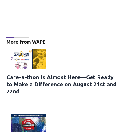
More from WAPE
Care-a-thon Is Almost Here—Get Ready
to Make a Difference on August 21st and
22nd