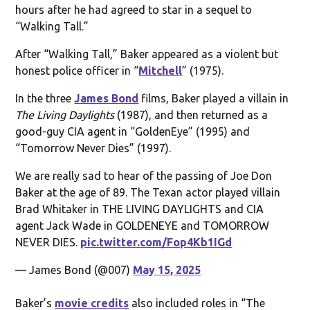
hours after he had agreed to star in a sequel to
“Walking Tall.”
After “Walking Tall,” Baker appeared as a violent but
honest police officer in “
Mitchell
” (1975).
In the three
James Bond
films, Baker played a villain in
The Living Daylights
(1987), and then returned as a
good-guy CIA agent in “GoldenEye” (1995) and
“Tomorrow Never Dies” (1997).
We are really sad to hear of the passing of Joe Don
Baker at the age of 89. The Texan actor played villain
Brad Whitaker in THE LIVING DAYLIGHTS and CIA
agent Jack Wade in GOLDENEYE and TOMORROW
NEVER DIES.
pic.twitter.com/Fop4Kb1IGd
— James Bond (@007)
May 15, 2025
Baker’s
movie credits
also included roles in “The