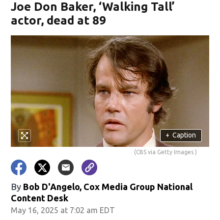
Joe Don Baker, ‘Walking Tall’
actor, dead at 89
+
Caption
(CBS via Getty Images )
By
Bob D'Angelo, Cox Media Group National
Content Desk
May 16, 2025 at 7:02 am EDT