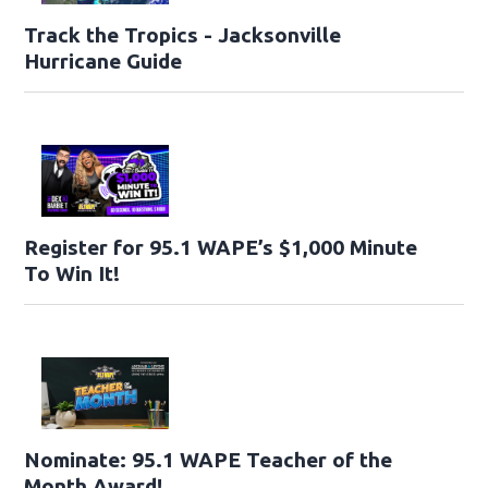
Track the Tropics - Jacksonville
Hurricane Guide
Register for 95.1 WAPE’s $1,000 Minute
To Win It!
Nominate: 95.1 WAPE Teacher of the
Month Award!