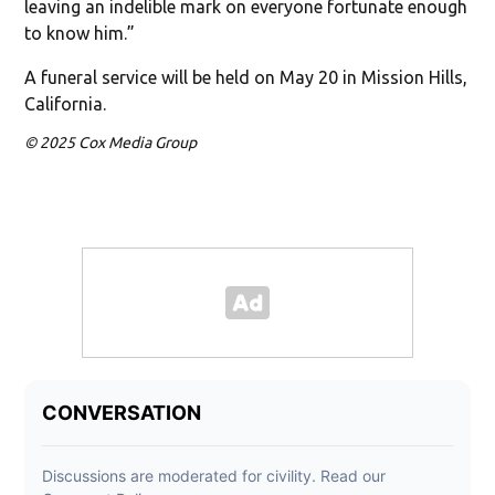
leaving an indelible mark on everyone fortunate enough
to know him.”
A funeral service will be held on May 20 in Mission Hills,
California.
© 2025 Cox Media Group