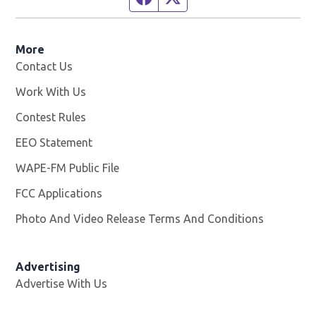
More
Contact Us
Work With Us
Opens in new window
Contest Rules
EEO Statement
WAPE-FM Public File
Opens in new window
FCC Applications
Photo And Video Release Terms And Conditions
Advertising
Advertise With Us
Opens in new window