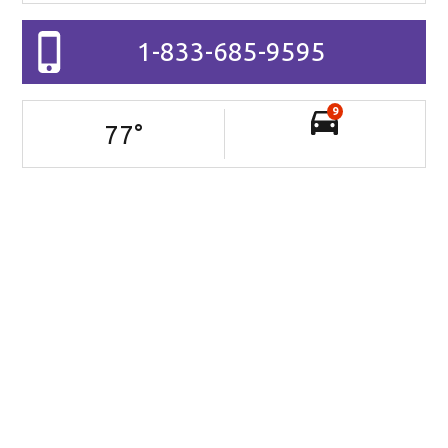
1-833-685-9595
9
77
°