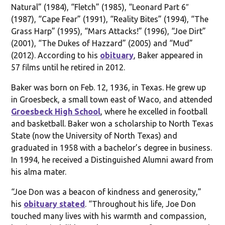
Natural” (1984), “Fletch” (1985), “Leonard Part 6″
(1987), “Cape Fear” (1991), “Reality Bites” (1994), “The
Grass Harp” (1995), “Mars Attacks!” (1996), “Joe Dirt”
(2001), “The Dukes of Hazzard” (2005) and “Mud”
(2012). According to his
obituary
, Baker appeared in
57 films until he retired in 2012.
Baker was born on Feb. 12, 1936, in Texas. He grew up
in Groesbeck, a small town east of Waco, and attended
Groesbeck High School
, where he excelled in football
and basketball. Baker won a scholarship to North Texas
State (now the University of North Texas) and
graduated in 1958 with a bachelor’s degree in business.
In 1994, he received a Distinguished Alumni award from
his alma mater.
“Joe Don was a beacon of kindness and generosity,”
his
obituary stated
. “Throughout his life, Joe Don
touched many lives with his warmth and compassion,