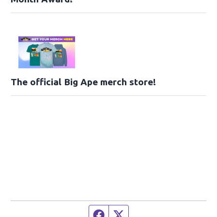
The official Big Ape merch store!
Facebook page
Twitter feed