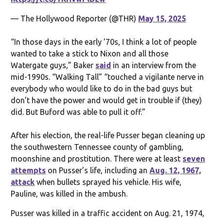
— The Hollywood Reporter (@THR)
May 15, 2025
“In those days in the early ’70s, I think a lot of people
wanted to take a stick to Nixon and all those
Watergate guys,” Baker
said
in an interview from the
mid-1990s. “Walking Tall” “touched a vigilante nerve in
everybody who would like to do in the bad guys but
don’t have the power and would get in trouble if (they)
did. But Buford was able to pull it off.”
After his election, the real-life Pusser began cleaning up
the southwestern Tennessee county of gambling,
moonshine and prostitution. There were at least
seven
attempts
on Pusser’s life, including an
Aug. 12, 1967,
attack
when bullets sprayed his vehicle. His wife,
Pauline, was killed in the ambush.
Pusser was killed in a traffic accident on Aug. 21, 1974,