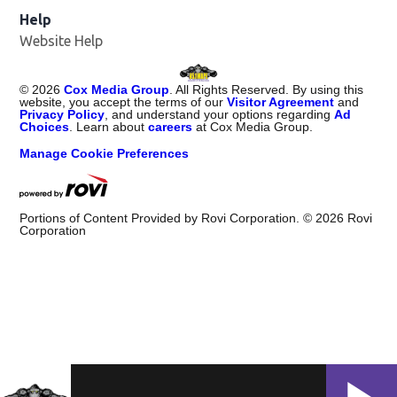
Help
Website Help
©
2026
Cox Media Group
. All Rights Reserved. By using this
website, you accept the terms of our
Visitor Agreement
and
Privacy Policy
, and understand your options regarding
Ad
Choices
. Learn about
careers
at Cox Media Group.
Manage Cookie Preferences
Portions of Content Provided by Rovi Corporation. ©
2026
Rovi
Corporation