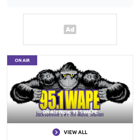
ON AIR
On Air Now: 95.1 WAPE
VIEW ALL