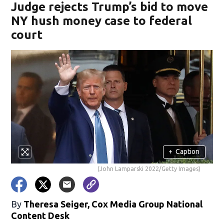
Judge rejects Trump’s bid to move
NY hush money case to federal
court
+
Caption
(John Lamparski 2022/Getty Images)
By
Theresa Seiger, Cox Media Group National
Content Desk