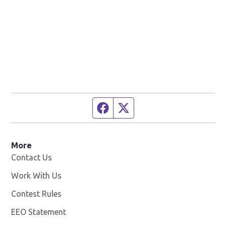
Facebook page
Twitter feed
More
Contact Us
Work With Us
Opens in new window
Contest Rules
EEO Statement