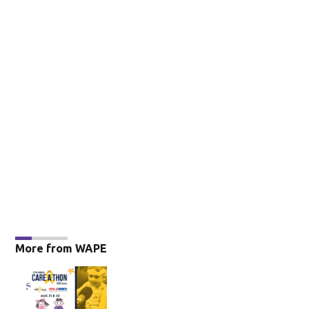
More from WAPE