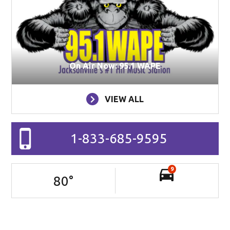
On Air Now: 95.1 WAPE
VIEW ALL
1-833-685-9595
9
80
°