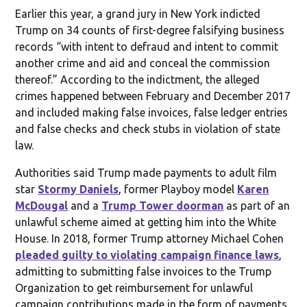
Earlier this year, a grand jury in New York indicted
Trump on 34 counts of first-degree falsifying business
records “with intent to defraud and intent to commit
another crime and aid and conceal the commission
thereof.” According to the indictment, the alleged
crimes happened between February and December 2017
and included making false invoices, false ledger entries
and false checks and check stubs in violation of state
law.
Authorities said Trump made payments to adult film
star
Stormy Daniels
, former Playboy model
Karen
McDougal
and a
Trump Tower doorman
as part of an
unlawful scheme aimed at getting him into the White
House. In 2018, former Trump attorney Michael Cohen
pleaded guilty to violating campaign finance laws
,
admitting to submitting false invoices to the Trump
Organization to get reimbursement for unlawful
campaign contributions made in the form of payments