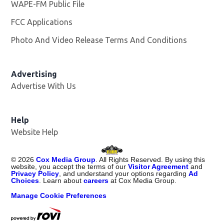
WAPE-FM Public File
Opens in new window
FCC Applications
Photo And Video Release Terms And Conditions
Advertising
Advertise With Us
Opens in new window
Help
Website Help
©
2026
Cox Media Group
. All Rights Reserved. By using this
website, you accept the terms of our
Visitor Agreement
and
Privacy Policy
, and understand your options regarding
Ad
Choices
. Learn about
careers
at Cox Media Group.
Manage Cookie Preferences