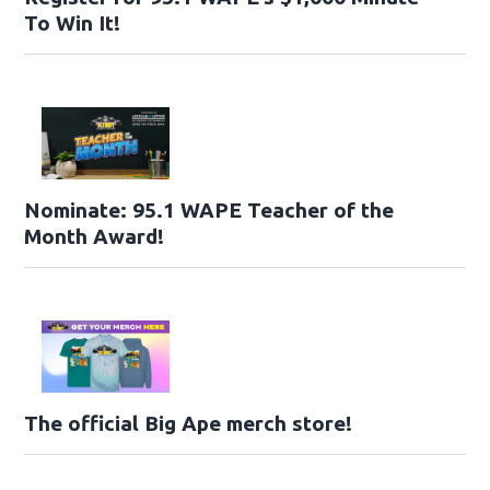
To Win It!
Nominate: 95.1 WAPE Teacher of the
Month Award!
The official Big Ape merch store!