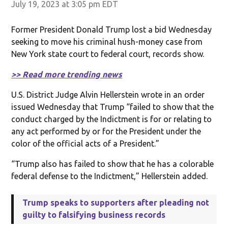
July 19, 2023 at 3:05 pm EDT
Former President Donald Trump lost a bid Wednesday
seeking to move his criminal hush-money case from
New York state court to federal court, records show.
>> Read more trending news
U.S. District Judge Alvin Hellerstein wrote in an order
issued Wednesday that Trump “failed to show that the
conduct charged by the Indictment is for or relating to
any act performed by or for the President under the
color of the official acts of a President.”
“Trump also has failed to show that he has a colorable
federal defense to the Indictment,” Hellerstein added.
Trump speaks to supporters after pleading not
guilty to falsifying business records