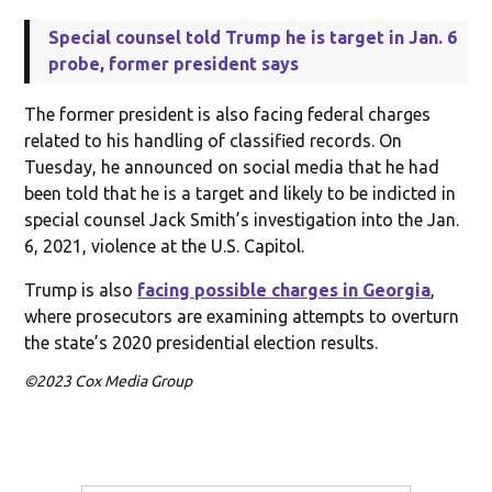
Special counsel told Trump he is target in Jan. 6
probe, former president says
The former president is also facing federal charges
related to his handling of classified records. On
Tuesday, he announced on social media that he had
been told that he is a target and likely to be indicted in
special counsel Jack Smith’s investigation into the Jan.
6, 2021, violence at the U.S. Capitol.
Trump is also
facing possible charges in Georgia
,
where prosecutors are examining attempts to overturn
the state’s 2020 presidential election results.
©2023 Cox Media Group