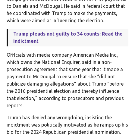
to Daniels and McDougal. He said in federal court that
he coordinated with Trump to make the payments,
which were aimed at influencing the election.
Trump pleads not guilty to 34 counts: Read the
indictment
Officials with media company American Media Inc.,
which owns the National Enquirer, said in a non-
prosecution agreement that same year that it made a
payment to McDougal to ensure that she “did not
publicize damaging allegations” about Trump “before
the 2016 presidential election and thereby influence
that election,” according to prosecutors and previous
reports.
Trump has denied any wrongdoing, insisting the
indictment was politically motivated as he ramps up his
bid for the 2024 Republican presidential nomination.