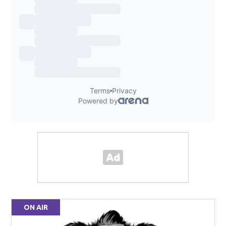
ON AIR