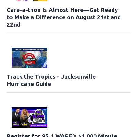
Care-a-thon Is Almost Here—Get Ready
to Make a Difference on August 21st and
22nd
Track the Tropics - Jacksonville
Hurricane Guide
Register for 95.1 WAPE’s $1,000 Minute