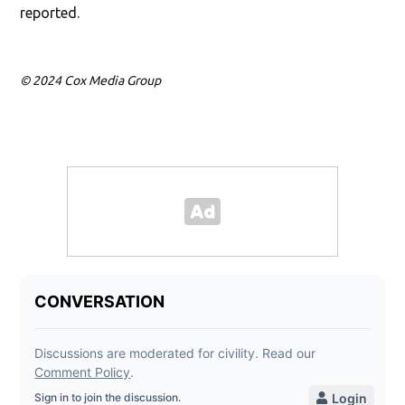
reported.
© 2024 Cox Media Group