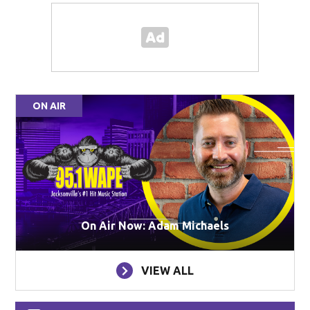
ON AIR
On Air Now: Adam Michaels
VIEW ALL