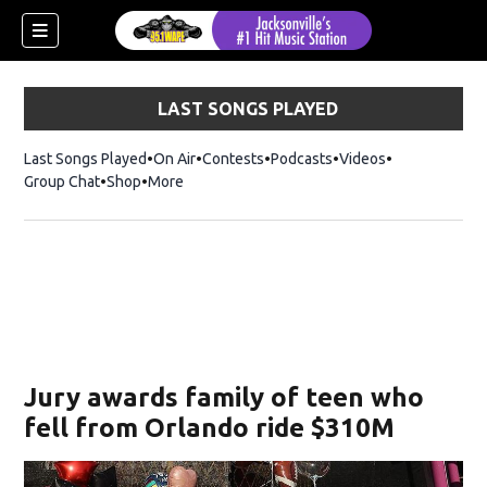
LAST SONGS PLAYED
Last Songs Played
On Air
Contests
Podcasts
Videos
Group Chat
Shop
Opens in new window
More
Jury awards family of teen who
fell from Orlando ride $310M