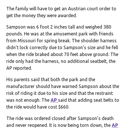
The family will have to get an Austrian court order to
get the money they were awarded.
Sampson was 6 foot 2 inches tall and weighed 380
pounds. He was at the amusement park with friends
from Missouri for spring break. The shoulder harness
didn’t lock correctly due to Sampson’s size and he fell
when the ride braked about 70 feet above ground. The
ride only had the harness, no additional seatbelt, the
AP reported.
His parents said that both the park and the
manufacturer should have warned Sampson about the
risk of riding it due to his size and that the restraint
was not enough. The
AP
said that adding seat belts to
the ride would have cost $660.
The ride was ordered closed after Sampson’s death
and never reopened. It is now being torn down, the
AP