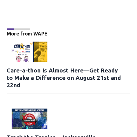
More from WAPE
Care-a-thon Is Almost Here—Get Ready
to Make a Difference on August 21st and
22nd