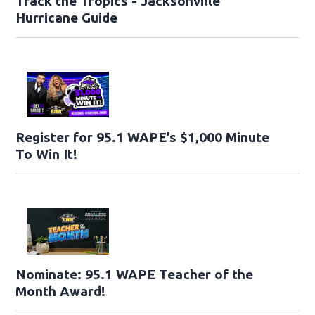
Track the Tropics - Jacksonville
Hurricane Guide
Register for 95.1 WAPE’s $1,000 Minute
To Win It!
Nominate: 95.1 WAPE Teacher of the
Month Award!