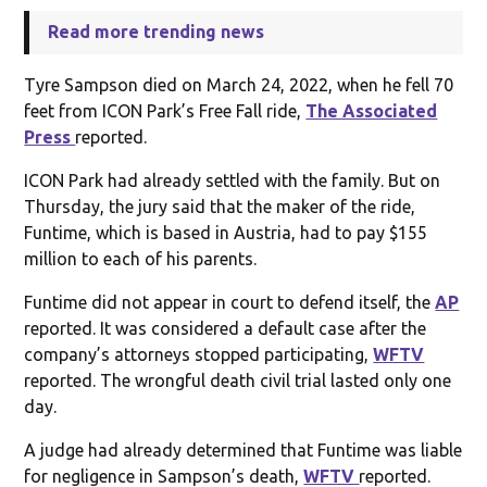
Read more trending news
Tyre Sampson died on March 24, 2022, when he fell 70
feet from ICON Park’s Free Fall ride,
The Associated
Press
reported.
ICON Park had already settled with the family. But on
Thursday, the jury said that the maker of the ride,
Funtime, which is based in Austria, had to pay $155
million to each of his parents.
Funtime did not appear in court to defend itself, the
AP
reported. It was considered a default case after the
company’s attorneys stopped participating,
WFTV
reported. The wrongful death civil trial lasted only one
day.
A judge had already determined that Funtime was liable
for negligence in Sampson’s death,
WFTV
reported.