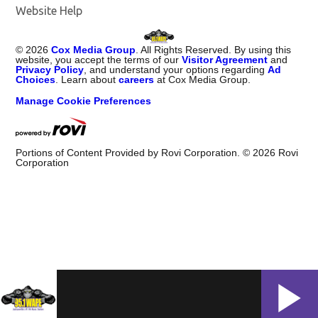
Website Help
©
2026
Cox Media Group
. All Rights Reserved. By using this
website, you accept the terms of our
Visitor Agreement
and
Privacy Policy
, and understand your options regarding
Ad
Choices
. Learn about
careers
at Cox Media Group.
Manage Cookie Preferences
Portions of Content Provided by Rovi Corporation. ©
2026
Rovi
Corporation