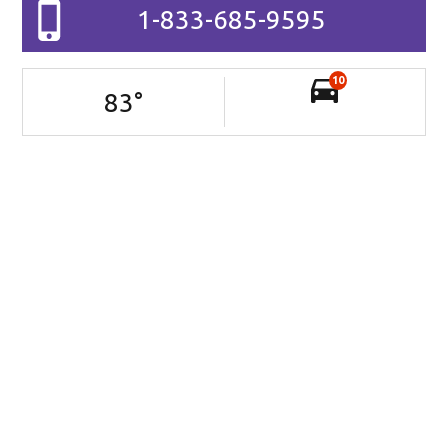
1-833-685-9595
10
83
°