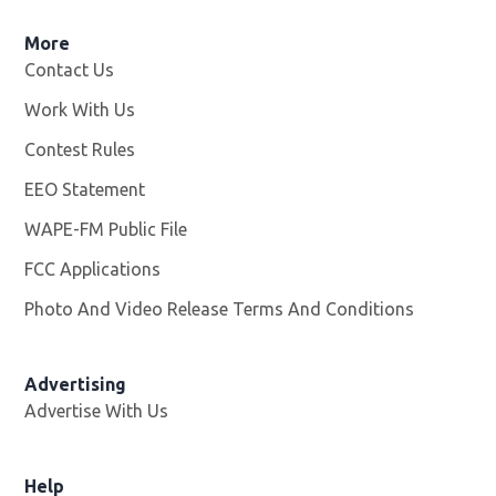
More
Contact Us
Work With Us
Opens in new window
Contest Rules
EEO Statement
WAPE-FM Public File
Opens in new window
FCC Applications
Photo And Video Release Terms And Conditions
Advertising
Advertise With Us
Opens in new window
Help