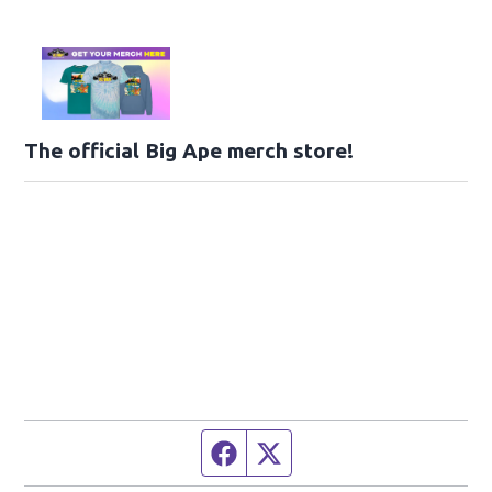
The official Big Ape merch store!
Facebook page
Twitter feed