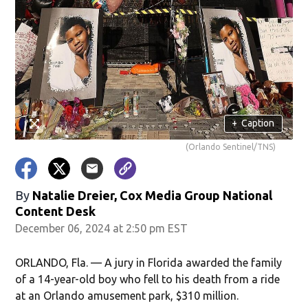
+
Caption
(Orlando Sentinel/TNS)
By
Natalie Dreier, Cox Media Group National
Content Desk
December 06, 2024 at 2:50 pm EST
ORLANDO, Fla. — A jury in Florida awarded the family
of a 14-year-old boy who fell to his death from a ride
at an Orlando amusement park, $310 million.