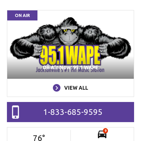
ON AIR
On Air Now: 95.1 WAPE
VIEW ALL
1-833-685-9595
9
76
°