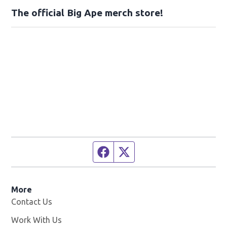
The official Big Ape merch store!
Facebook page
Twitter feed
More
Contact Us
Work With Us
Opens in new window