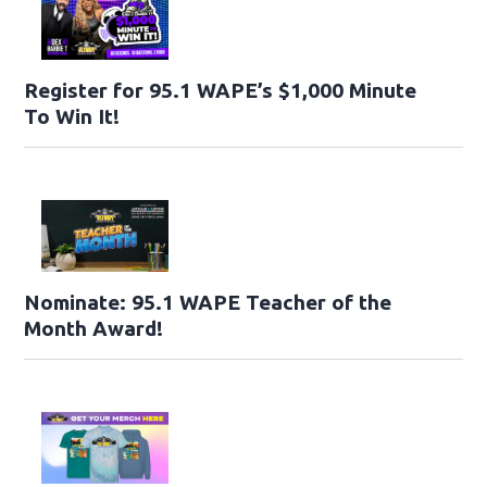
Register for 95.1 WAPE’s $1,000 Minute
To Win It!
Nominate: 95.1 WAPE Teacher of the
Month Award!