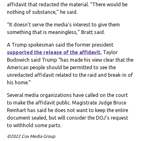
affidavit that redacted the material. “There would be
nothing of substance,” he said.
“It doesn’t serve the media’s interest to give them
something that is meaningless,” Bratt said.
A Trump spokesman said the former president
supported the release of the affidavit.
Taylor
Budowich said Trump “has made his view clear that the
American people should be permitted to see the
unredacted affidavit related to the raid and break-in of
his home.”
Several media organizations have called on the court
to make the affidavit public. Magistrate Judge Bruce
Reinhart has said he does not want to keep the entire
document sealed, but will consider the DOJ’s request
to withhold some parts.
©2022 Cox Media Group