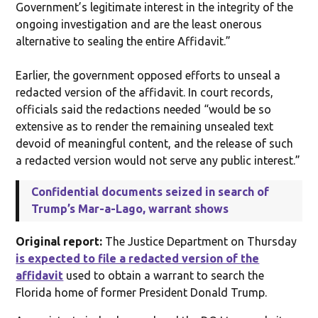
Government’s legitimate interest in the integrity of the
ongoing investigation and are the least onerous
alternative to sealing the entire Affidavit.”
Earlier, the government opposed efforts to unseal a
redacted version of the affidavit. In court records,
officials said the redactions needed “would be so
extensive as to render the remaining unsealed text
devoid of meaningful content, and the release of such
a redacted version would not serve any public interest.”
Confidential documents seized in search of
Trump’s Mar-a-Lago, warrant shows
Original report:
The Justice Department on Thursday
is expected to file a redacted version of the
affidavit
used to obtain a warrant to search the
Florida home of former President Donald Trump.