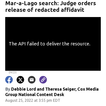
Mar-a-Lago search: Judge orders
release of redacted affidavit
(NCD)
By
Debbie Lord and Theresa Seiger, Cox Media
Group National Content Desk
August 25, 2022 at 3:55 pm EDT