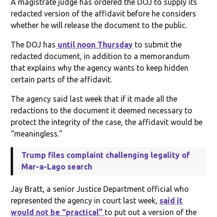
A magistrate judge has ordered the DOJ to supply its
redacted version of the affidavit before he considers
whether he will release the document to the public.
The DOJ has
until noon Thursday
to submit the
redacted document, in addition to a memorandum
that explains why the agency wants to keep hidden
certain parts of the affidavit.
The agency said last week that if it made all the
redactions to the document it deemed necessary to
protect the integrity of the case, the affidavit would be
“meaningless.”
Trump files complaint challenging legality of
Mar-a-Lago search
Jay Bratt, a senior Justice Department official who
represented the agency in court last week,
said it
would not be “practical”
to put out a version of the