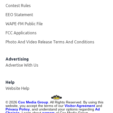
Contest Rules
EEO Statement
WAPE-FM Public File
Opens in new window
FCC Applications
Photo And Video Release Terms And Conditions
Advertising
Advertise With Us
Opens in new window
Help
Website Help
©
2026
Cox Media Group
. All Rights Reserved. By using this
website, you accept the terms of our
Visitor Agreement
and
Privacy Policy
, and understand your options regarding
Ad
Choices
. Learn about
careers
at Cox Media Group.