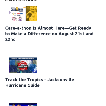
Care-a-thon Is Almost Here—Get Ready
to Make a Difference on August 21st and
22nd
Track the Tropics - Jacksonville
Hurricane Guide