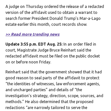
A judge on Thursday ordered the release of a redacted
version of the affidavit used to obtain a warrant to
search former President Donald Trump’s Mar-a-Lago
estate earlier this month, court records show.
>> Read more trending news
Update 3:55 p.m. EDT Aug. 25:
In an order filed in
court, Magistrate Judge Bruce Reinhart said the
redacted affidavit must be filed on the public docket
on or before noon Friday.
Reinhart said that the government showed that it had
good reason to seal parts of the affidavit to protect
“the identities of witnesses, law enforcement agents,
and uncharged parties” and details of “the
investigation’s strategy, direction, scope, sources, and
methods.” He also determined that the proposed
redactions “are narrowly tailored to serve the