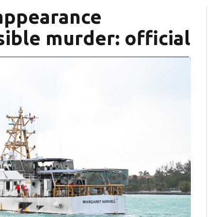
appearance
ible murder: official