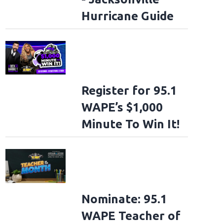
Hurricane Guide
Register for 95.1
WAPE’s $1,000
Minute To Win It!
Nominate: 95.1
WAPE Teacher of