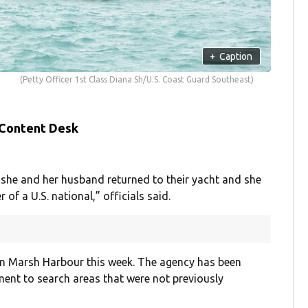
+
Caption
(Petty Officer 1st Class Diana Sh/U.S. Coast Guard Southeast)
 Content Desk
she and her husband returned to their yacht and she
 of a U.S. national,” officials said.
 in Marsh Harbour this week. The agency has been
ent to search areas that were not previously