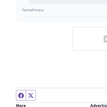
Facebook page
Twitter feed
More
Advertis