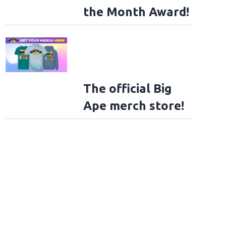
the Month Award!
The official Big
Ape merch store!