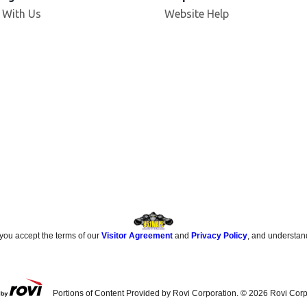
Opens in new window
 With Us
Website Help
 you accept the terms of our
Visitor Agreement
and
Privacy Policy
, and understan
Portions of Content Provided by Rovi Corporation. ©
2026
Rovi Corp