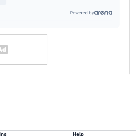
ing
Help