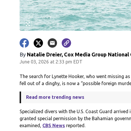
By
Natalie Dreier, Cox Media Group National
June 03, 2026 at 2:33 pm EDT
The search for Lynette Hooker, who went missing as 
fell out of a dinghy, is now a “possible foreign murder
Read more trending news
Specialized divers with the U.S. Coast Guard arrived
granted special permission by the Bahamian governm
examined,
CBS News
reported.