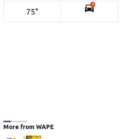
9
75
°
More from WAPE