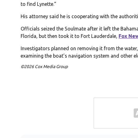
to find Lynette.”
His attorney said he is cooperating with the authorit
Officials seized the Soulmate after it left the Bahamas
Florida, but then took it to Fort Lauderdale,
Fox Ne
Investigators planned on removing it from the water, 
examining the boat’s navigation system and other el
©2026 Cox Media Group