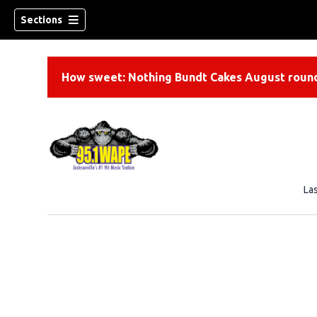
Sections
How sweet: Nothing Bundt Cakes August round
La