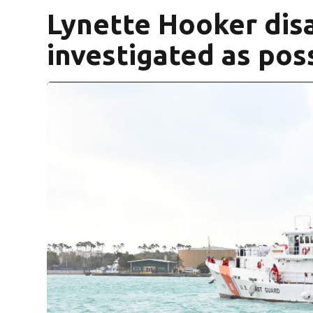
Lynette Hooker dis
investigated as poss