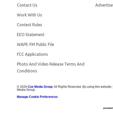
Contact Us
Advertise
Opens in new window
Work With Us
Contest Rules
EEO Statement
Opens in new window
WAPE-FM Public File
FCC Applications
Photo And Video Release Terms And
Conditions
©
2026
Cox Media Group
. All Rights Reserved. By using this website,
Media Group.
Manage Cookie Preferences