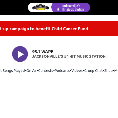
-up campaign to benefit Child Cancer Fund
95.1 WAPE
JACKSONVILLE'S #1 HIT MUSIC STATION
st Songs Played
On Air
Contests
Podcasts
Videos
Group Chat
Shop
Op
M