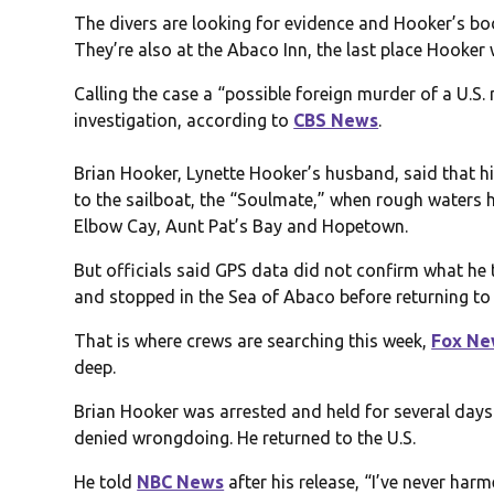
The divers are looking for evidence and Hooker’s bo
They’re also at the Abaco Inn, the last place Hooker
Calling the case a “possible foreign murder of a U.S.
investigation, according to
CBS News
.
Brian Hooker, Lynette Hooker’s husband, said that his
to the sailboat, the “Soulmate,” when rough waters h
Elbow Cay, Aunt Pat’s Bay and Hopetown.
But officials said GPS data did not confirm what he 
and stopped in the Sea of Abaco before returning to 
That is where crews are searching this week,
Fox Ne
deep.
Brian Hooker was arrested and held for several days
denied wrongdoing. He returned to the U.S.
He told
NBC News
after his release, “I’ve never har