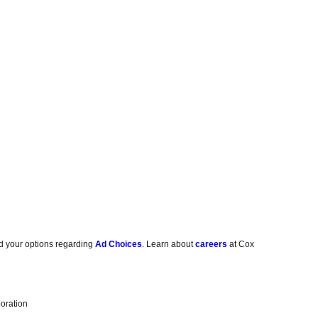
d your options regarding
Ad Choices
. Learn about
careers
at Cox
oration