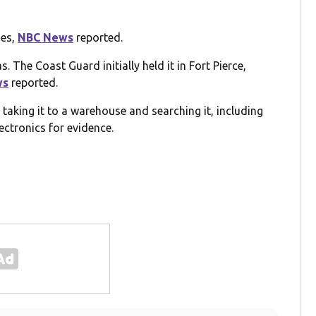
ies,
NBC News
reported.
. The Coast Guard initially held it in Fort Pierce,
ws
reported.
taking it to a warehouse and searching it, including
ectronics for evidence.