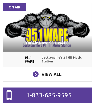
ON AIR
On Air Now: 95.1 WAPE
95.1
Jacksonville's #1 Hit Music
WAPE
Station
VIEW ALL
1-833-685-9595