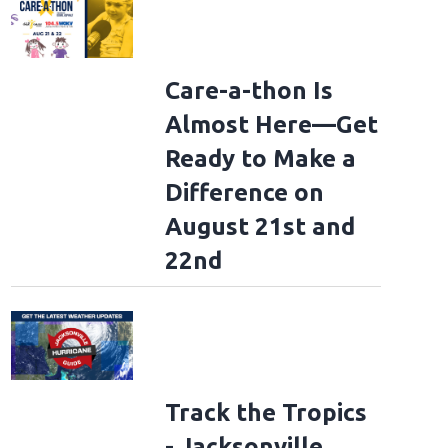
Care-a-thon Is
Almost Here—Get
Ready to Make a
Difference on
August 21st and
22nd
Track the Tropics
- Jacksonville