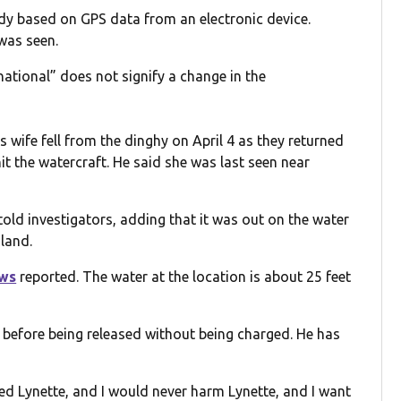
dy based on GPS data from an electronic device.
 was seen.
 national” does not signify a change in the
 wife fell from the dinghy on April 4 as they returned
it the watercraft. He said she was last seen near
told investigators, adding that it was out on the water
land.
ws
reported. The water at the location is about 25 feet
 before being released without being charged. He has
med Lynette, and I would never harm Lynette, and I want