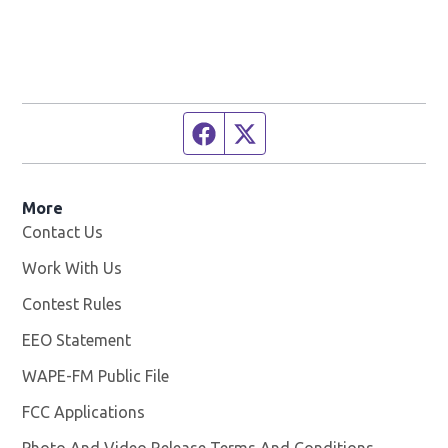
Facebook page
Twitter feed
More
Contact Us
Work With Us
Opens in new window
Contest Rules
EEO Statement
WAPE-FM Public File
Opens in new window
FCC Applications
Photo And Video Release Terms And Conditions