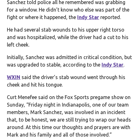
Sanchez told police all he remembered was grabbing
for a window. He didn’t know who else was part of the
fight or where it happened, the
Indy Star
reported.
He had several stab wounds to his upper right torso
and was hospitalized, while the driver had a cut to his
left cheek.
Initially, Sanchez was admitted in critical condition, but
was upgraded to stable, according to the
Indy Star
.
WXIN
said the driver’s stab wound went through his
cheek and hit his tongue.
Curt Menefee said on the Fox Sports pregame show on
Sunday, “Friday night in Indianapolis, one of our team
members, Mark Sanchez, was involved in an incident
that, to be honest, we are still trying to wrap our heads
around. At this time our thoughts and prayers are with
Mark and his family and all of those involved.”