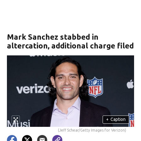
Mark Sanchez stabbed in
altercation, additional charge filed
+
Caption
(Jeff Schear/Getty Images for Verizon)