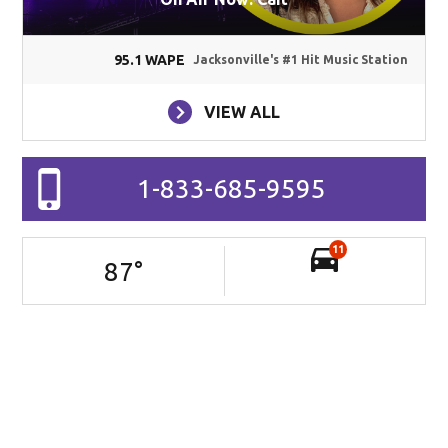
95.1 WAPE
Jacksonville's #1 Hit Music Station
VIEW ALL
1-833-685-9595
11
87
°