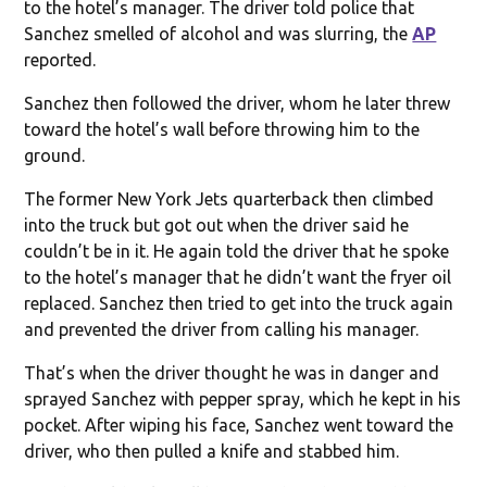
to the hotel’s manager. The driver told police that
Sanchez smelled of alcohol and was slurring, the
AP
reported.
Sanchez then followed the driver, whom he later threw
toward the hotel’s wall before throwing him to the
ground.
The former New York Jets quarterback then climbed
into the truck but got out when the driver said he
couldn’t be in it. He again told the driver that he spoke
to the hotel’s manager that he didn’t want the fryer oil
replaced. Sanchez then tried to get into the truck again
and prevented the driver from calling his manager.
That’s when the driver thought he was in danger and
sprayed Sanchez with pepper spray, which he kept in his
pocket. After wiping his face, Sanchez went toward the
driver, who then pulled a knife and stabbed him.