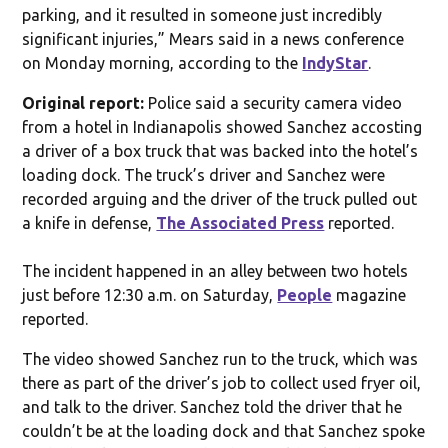
parking, and it resulted in someone just incredibly
significant injuries,” Mears said in a news conference
on Monday morning, according to the
IndyStar
.
Original report:
Police said a security camera video
from a hotel in Indianapolis showed Sanchez accosting
a driver of a box truck that was backed into the hotel’s
loading dock. The truck’s driver and Sanchez were
recorded arguing and the driver of the truck pulled out
a knife in defense,
The Associated Press
reported.
The incident happened in an alley between two hotels
just before 12:30 a.m. on Saturday,
People
magazine
reported.
The video showed Sanchez run to the truck, which was
there as part of the driver’s job to collect used fryer oil,
and talk to the driver. Sanchez told the driver that he
couldn’t be at the loading dock and that Sanchez spoke