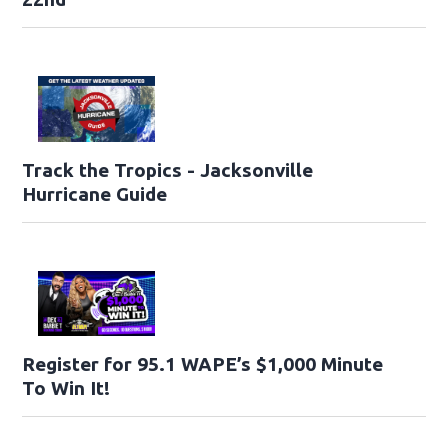
Track the Tropics - Jacksonville
Hurricane Guide
Register for 95.1 WAPE’s $1,000 Minute
To Win It!