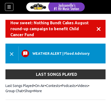
How sweet: Nothing Bundt Cakes August
round-up campaign to benefit Child
Dismiss
Cancer Fund
WEATHER ALERT
|
Flood Advisory
LAST SONGS PLAYED
Last Songs Played
On Air
Contests
Podcasts
Videos
Group Chat
Shop
Opens in new window
More