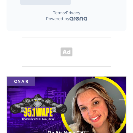
ON AIR
On Air Now: Cait