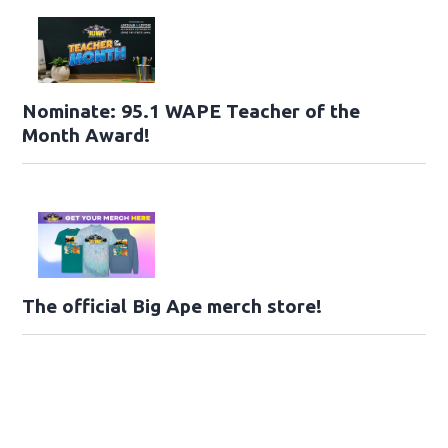
Nominate: 95.1 WAPE Teacher of the
Month Award!
The official Big Ape merch store!