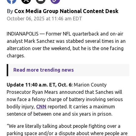
By
Cox Media Group National Content Desk
October 06, 2025 at 11:46 am EDT
INDIANAPOLIS — Former NFL quarterback and on-air
analyst Mark Sanchez was stabbed several times in an
altercation over the weekend, but he is the one facing
charges.
Read more trending news
Update 11:40 a.m. ET, Oct. 6:
Marion County
Prosecutor Ryan Mears announced that Sanches will
now face a felony charge of battery involving serious
bodily injury,
CNN
reported. It carries a maximum
sentence of between one and six years in prison.
“We are literally talking about people fighting over a
parking space and/or a dispute about where people are