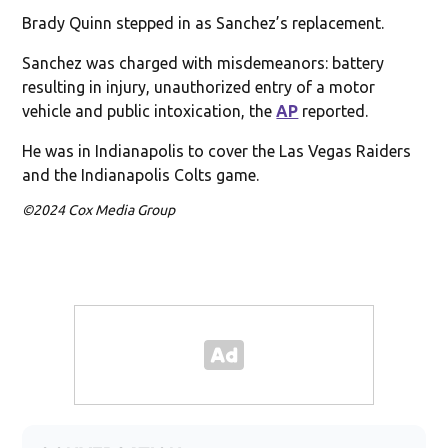
Brady Quinn stepped in as Sanchez’s replacement.
Sanchez was charged with misdemeanors: battery
resulting in injury, unauthorized entry of a motor
vehicle and public intoxication, the
AP
reported.
He was in Indianapolis to cover the Las Vegas Raiders
and the Indianapolis Colts game.
©2024 Cox Media Group