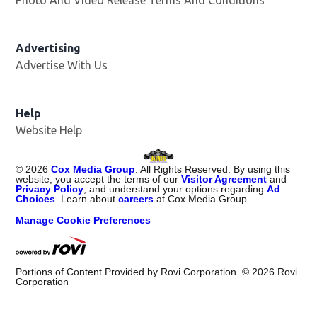
Advertising
Advertise With Us
Opens in new window
Help
Website Help
©
2026
Cox Media Group
. All Rights Reserved. By using this
website, you accept the terms of our
Visitor Agreement
and
Privacy Policy
, and understand your options regarding
Ad
Choices
. Learn about
careers
at Cox Media Group.
Manage Cookie Preferences
Portions of Content Provided by Rovi Corporation. ©
2026
Rovi
Corporation