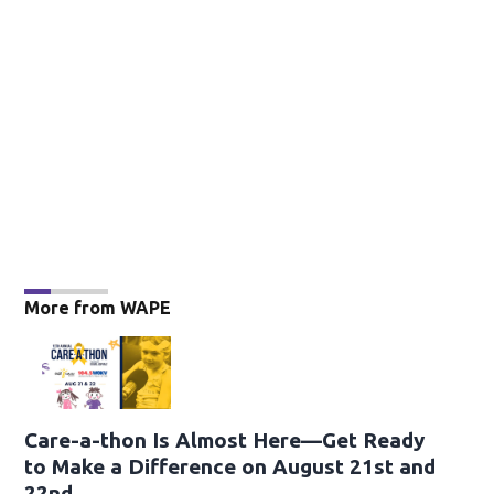
More from WAPE
Care-a-thon Is Almost Here—Get Ready
to Make a Difference on August 21st and
22nd