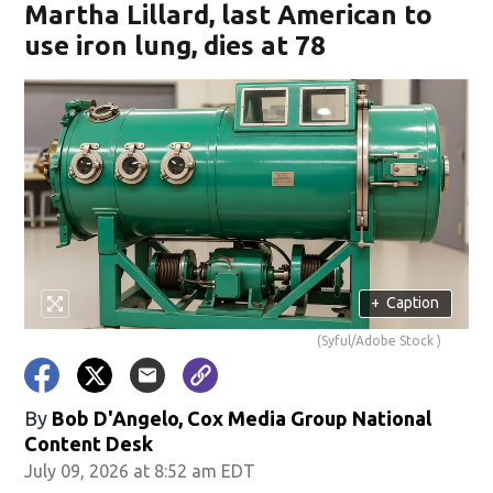
Martha Lillard, last American to
use iron lung, dies at 78
+
Caption
(Syful/Adobe Stock )
By
Bob D'Angelo, Cox Media Group National
Content Desk
July 09, 2026 at 8:52 am EDT