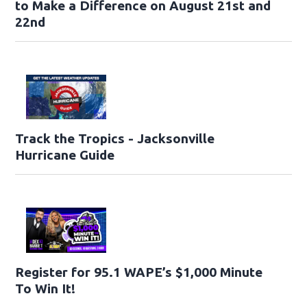
to Make a Difference on August 21st and
22nd
Track the Tropics - Jacksonville
Hurricane Guide
Register for 95.1 WAPE’s $1,000 Minute
To Win It!