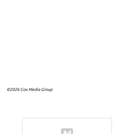
©2026 Cox Media Group