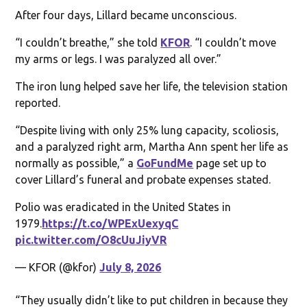
After four days, Lillard became unconscious.
“I couldn’t breathe,” she told
KFOR
. “I couldn’t move
my arms or legs. I was paralyzed all over.”
The iron lung helped save her life, the television station
reported.
“Despite living with only 25% lung capacity, scoliosis,
and a paralyzed right arm, Martha Ann spent her life as
normally as possible,” a
GoFundMe
page set up to
cover Lillard’s funeral and probate expenses stated.
Polio was eradicated in the United States in
1979.
https://t.co/WPExUexyqC
pic.twitter.com/O8cUuJiyVR
— KFOR (@kfor)
July 8, 2026
“They usually didn’t like to put children in because they