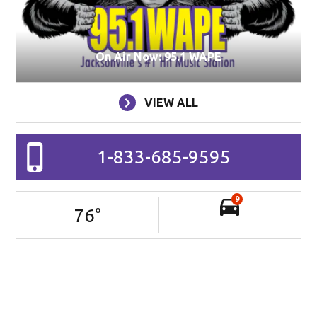
On Air Now: 95.1 WAPE
VIEW ALL
1-833-685-9595
9
76
°