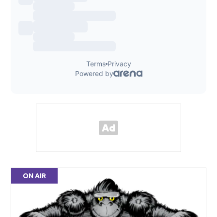
ON AIR