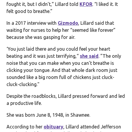
fought it, but I didn’t,” Lillard told
KFOR
. “I liked it. It
felt good to breathe.”
In a 2017 interview with
Gizmodo
, Lillard said that
waiting for nurses to help her “seemed like forever”
because she was gasping for air.
‘You just laid there and you could feel your heart
beating and it was just terrifying,“
she said
. ”The only
noise that you can make when you can’t breathe is
clicking your tongue. And that whole dark room just
sounded like a big room full of chickens just cluck-
cluck-clucking."
Despite the roadblocks, Lillard pressed forward and led
a productive life.
She was born June 8, 1948, in Shawnee.
According to her
obituary
, Lillard attended Jefferson