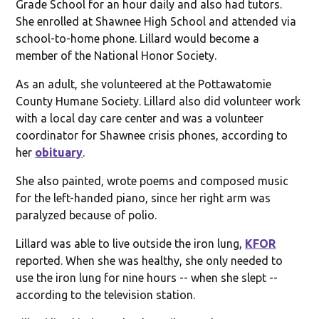
Grade School for an hour daily and also had tutors.
She enrolled at Shawnee High School and attended via
school-to-home phone. Lillard would become a
member of the National Honor Society.
As an adult, she volunteered at the Pottawatomie
County Humane Society. Lillard also did volunteer work
with a local day care center and was a volunteer
coordinator for Shawnee crisis phones, according to
her
obituary
.
She also painted, wrote poems and composed music
for the left-handed piano, since her right arm was
paralyzed because of polio.
Lillard was able to live outside the iron lung,
KFOR
reported. When she was healthy, she only needed to
use the iron lung for nine hours -- when she slept --
according to the television station.