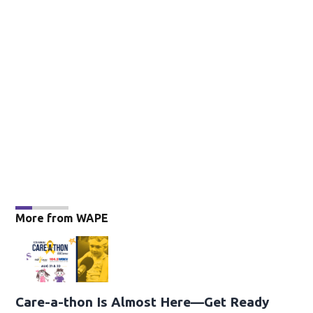
More from WAPE
Care-a-thon Is Almost Here—Get Ready