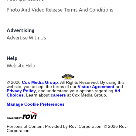
Photo And Video Release Terms And Conditions
Advertising
Advertise With Us
Opens in new window
Help
Website Help
©
2026
Cox Media Group
. All Rights Reserved. By using this
website, you accept the terms of our
Visitor Agreement
and
Privacy Policy
, and understand your options regarding
Ad
Choices
. Learn about
careers
at Cox Media Group.
Manage Cookie Preferences
Portions of Content Provided by Rovi Corporation. ©
2026
Rovi
Corporation