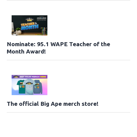
Nominate: 95.1 WAPE Teacher of the
Month Award!
The official Big Ape merch store!