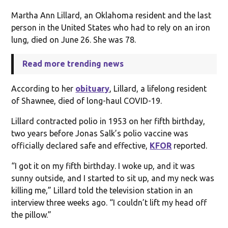
Martha Ann Lillard, an Oklahoma resident and the last
person in the United States who had to rely on an iron
lung, died on June 26. She was 78.
Read more trending news
According to her
obituary
, Lillard, a lifelong resident
of Shawnee, died of long-haul COVID-19.
Lillard contracted polio in 1953 on her fifth birthday,
two years before Jonas Salk’s polio vaccine was
officially declared safe and effective,
KFOR
reported.
“I got it on my fifth birthday. I woke up, and it was
sunny outside, and I started to sit up, and my neck was
killing me,” Lillard told the television station in an
interview three weeks ago. “I couldn’t lift my head off
the pillow.”