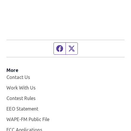
Facebook page
Twitter feed
More
Contact Us
Work With Us
Opens in new window
Contest Rules
EEO Statement
WAPE-FM Public File
Opens in new window
FCC Applications