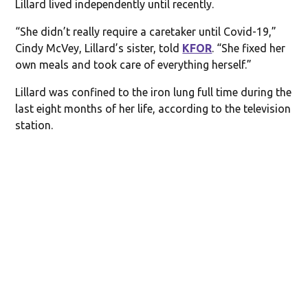
Lillard lived independently until recently.
“She didn’t really require a caretaker until Covid-19,”
Cindy McVey, Lillard’s sister, told
KFOR
. “She fixed her
own meals and took care of everything herself.”
Lillard was confined to the iron lung full time during the
last eight months of her life, according to the television
station.