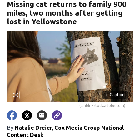
Missing cat returns to family 900
miles, two months after getting
lost in Yellowstone
+
Caption
(lenblr - stock.adobe.com)
By
Natalie Dreier, Cox Media Group National
Content Desk