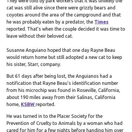
They were told by park workers that it was unlikely the
cat was still alive since there were grizzly bears and
coyotes around the area of the campground and that
he was probably eaten by a predator, the
Times
reported. That’s when the couple decided it was time to
leave without their beloved cat.
Susanne Anguiano hoped that one day Rayne Beau
would return home but still adopted a new cat to keep
his sister, Starr, company.
But 61 days after being lost, the Anguianos had a
notification that Rayne Beau’s identification number
from his microchip was found in Roseville, California,
about 190 miles away from their Salinas, California
home,
KSBW
reported.
He was turned in to the Placer Society for the
Prevention of Cruelty to Animals by a woman who had
cared for him for a few nights before handing him over