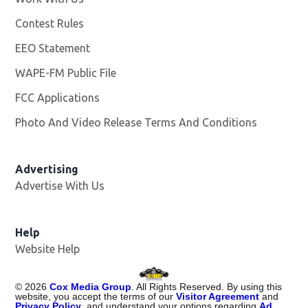
Contest Rules
EEO Statement
WAPE-FM Public File
Opens in new window
FCC Applications
Photo And Video Release Terms And Conditions
Advertising
Advertise With Us
Opens in new window
Help
Website Help
©
2026
Cox Media Group
. All Rights Reserved. By using this
website, you accept the terms of our
Visitor Agreement
and
Privacy Policy
, and understand your options regarding
Ad