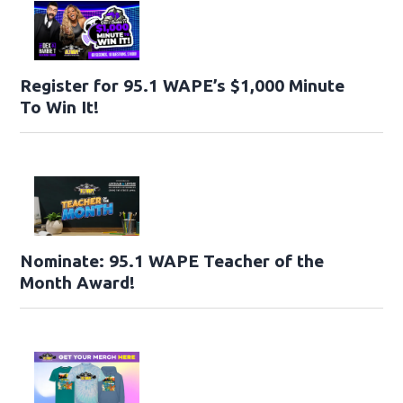
Register for 95.1 WAPE’s $1,000 Minute
To Win It!
Nominate: 95.1 WAPE Teacher of the
Month Award!