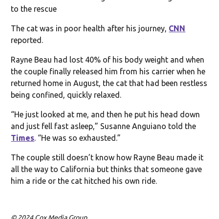
to the rescue
The cat was in poor health after his journey,
CNN
reported.
Rayne Beau had lost 40% of his body weight and when
the couple finally released him from his carrier when he
returned home in August, the cat that had been restless
being confined, quickly relaxed.
“He just looked at me, and then he put his head down
and just fell fast asleep,” Susanne Anguiano told the
Times
. “He was so exhausted.”
The couple still doesn’t know how Rayne Beau made it
all the way to California but thinks that someone gave
him a ride or the cat hitched his own ride.
© 2024 Cox Media Group