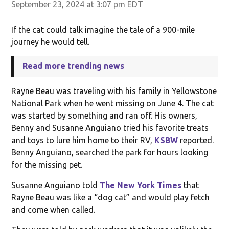
September 23, 2024 at 3:07 pm EDT
If the cat could talk imagine the tale of a 900-mile
journey he would tell.
Read more trending news
Rayne Beau was traveling with his family in Yellowstone
National Park when he went missing on June 4. The cat
was started by something and ran off. His owners,
Benny and Susanne Anguiano tried his favorite treats
and toys to lure him home to their RV,
KSBW
reported.
Benny Anguiano, searched the park for hours looking
for the missing pet.
Susanne Anguiano told
The New York Times
that
Rayne Beau was like a “dog cat” and would play fetch
and come when called.