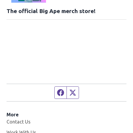
The official Big Ape merch store!
Facebook page
Twitter feed
More
Contact Us
Work With Us
Opens in new window