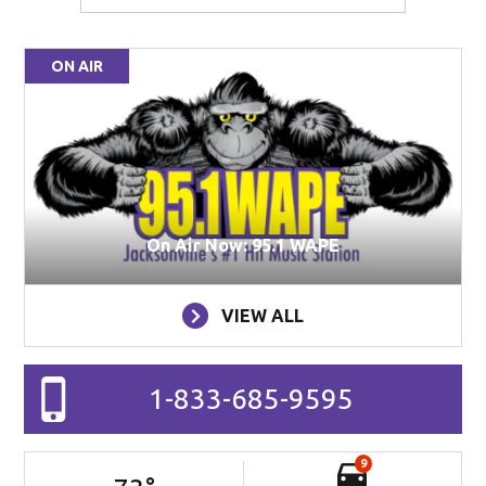
ON AIR
On Air Now: 95.1 WAPE
VIEW ALL
1-833-685-9595
9