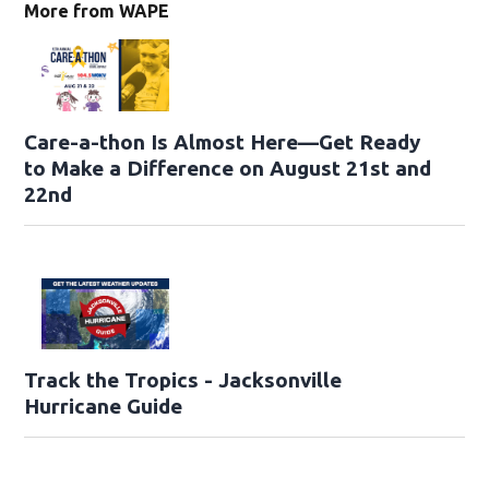
More from WAPE
Care-a-thon Is Almost Here—Get Ready
to Make a Difference on August 21st and
22nd
Track the Tropics - Jacksonville
Hurricane Guide