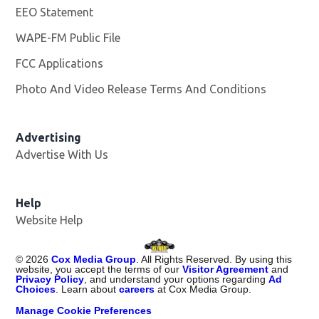
EEO Statement
WAPE-FM Public File
Opens in new window
FCC Applications
Photo And Video Release Terms And Conditions
Advertising
Advertise With Us
Opens in new window
Help
Website Help
©
2026
Cox Media Group
. All Rights Reserved. By using this
website, you accept the terms of our
Visitor Agreement
and
Privacy Policy
, and understand your options regarding
Ad
Choices
. Learn about
careers
at Cox Media Group.
Manage Cookie Preferences