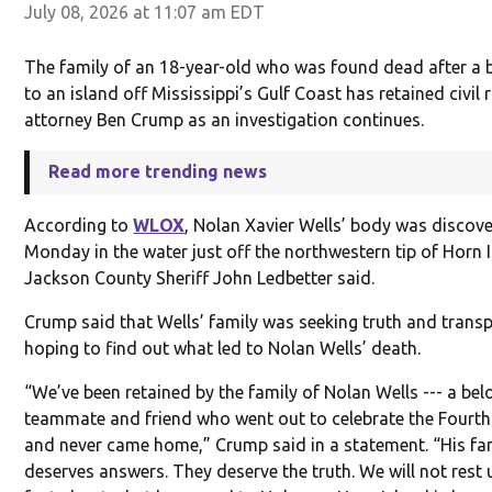
July 08, 2026 at 11:07 am EDT
The family of an 18-year-old who was found dead after a b
to an island off Mississippi’s Gulf Coast has retained civil 
attorney Ben Crump as an investigation continues.
Read more trending news
According to
WLOX
, Nolan Xavier Wells’ body was discov
Monday in the water just off the northwestern tip of Horn 
Jackson County Sheriff John Ledbetter said.
Crump said that Wells’ family was seeking truth and trans
hoping to find out what led to Nolan Wells’ death.
“We’ve been retained by the family of Nolan Wells --- a bel
teammate and friend who went out to celebrate the Fourth
and never came home,” Crump said in a statement. “His fa
deserves answers. They deserve the truth. We will not rest u