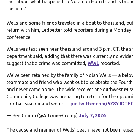
fact about what happened to Nolan on Horn Island is brou
the light.”
Wells and some friends traveled in a boat to the island, bu
return with him, Ledbetter told reporters during a Monday
conference.
Wells was last seen near the island around 3 p.m. CT, the sh
department said, adding that there was currently no evide
suggest that a crime was committed,
WWL
reported.
We’ve been retained by the family of Nolan Wells — a belo
teammate and friend who went out to celebrate the Fourth
and never came home. The wide receiver at Southwest Miss
Community College was preparing to return for the upcom
football season and would…
pic.twitter.com/5Z8YJDTE
— Ben Crump (@AttorneyCrump)
July 7, 2026
The cause and manner of Wells’ death have not been relea