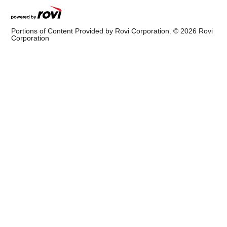
Portions of Content Provided by Rovi Corporation. ©
2026
Rovi
Corporation