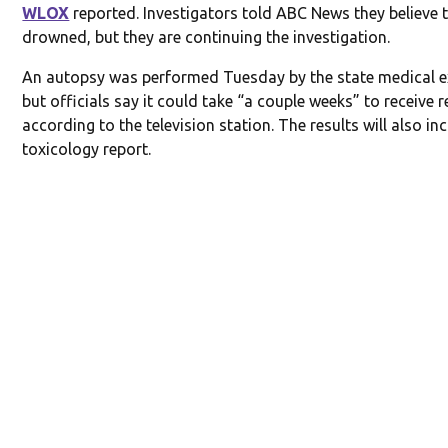
WLOX
reported. Investigators told ABC News they believe 
drowned, but they are continuing the investigation.
An autopsy was performed Tuesday by the state medical e
but officials say it could take “a couple weeks” to receive r
according to the television station. The results will also in
toxicology report.