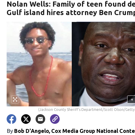
Nolan Wells: Family of teen found d
Gulf island hires attorney Ben Crum
+
(Jackson County Sheriff's Department/Scott Olson/Getty
By
Bob D'Angelo, Cox Media Group National Cont