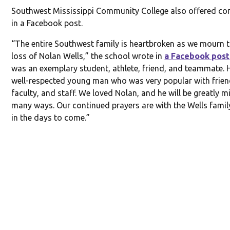
Southwest Mississippi Community College also offered co
in a Facebook post.
“The entire Southwest family is heartbroken as we mourn t
loss of Nolan Wells,” the school wrote in
a Facebook post
was an exemplary student, athlete, friend, and teammate. 
well-respected young man who was very popular with frien
faculty, and staff. We loved Nolan, and he will be greatly m
many ways. Our continued prayers are with the Wells fami
in the days to come.”