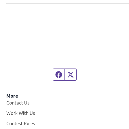
Facebook page
Twitter feed
More
Contact Us
Work With Us
Opens in new window
Contest Rules