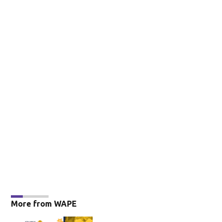
More from WAPE