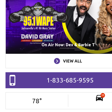
On Air Now: Dex & Barbie T
VIEW ALL
1-833-685-9595
11
78
°