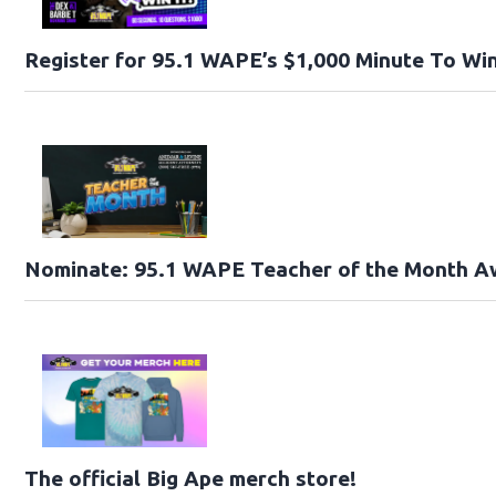
Register for 95.1 WAPE’s $1,000 Minute To Win
Nominate: 95.1 WAPE Teacher of the Month A
The official Big Ape merch store!