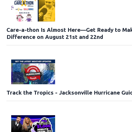
Care-a-thon Is Almost Here—Get Ready to Ma
Difference on August 21st and 22nd
Track the Tropics - Jacksonville Hurricane Gui