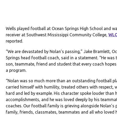
Wells played football at Ocean Springs High School and w
receiver at Southwest Mississippi Community College,
WL
reported.
“We are devastated by Nolan’s passing,” Jake Bramlett, O
Springs head football coach, said in a statement. “He was 
son, teammate, friend and student that every coach hopes 
a program.
“Nolan was so much more than an outstanding football pla
carried himself with humility, treated others with respect,
hard and led by example. His character spoke louder than h
accomplishments, and he was loved deeply by his teamma
coaches. Our football family is grieving alongside Nolan’s 
family, friends, classmates, teammates and all who loved 