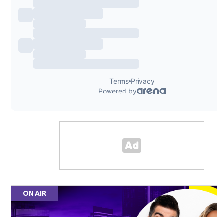
ON AIR