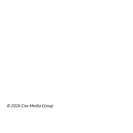
© 2026 Cox Media Group