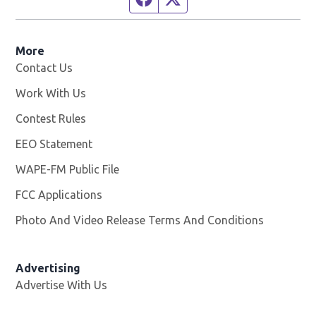
More
Contact Us
Work With Us
Opens in new window
Contest Rules
EEO Statement
WAPE-FM Public File
Opens in new window
FCC Applications
Photo And Video Release Terms And Conditions
Advertising
Advertise With Us
Opens in new window