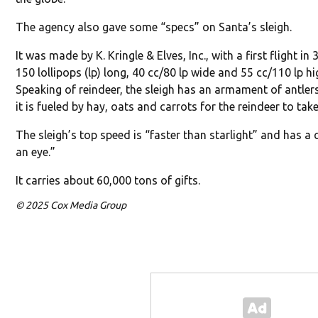
The agency also gave some “specs” on Santa’s sleigh.
It was made by K. Kringle & Elves, Inc., with a first flight in
150 lollipops (lp) long, 40 cc/80 lp wide and 55 cc/110 lp hi
Speaking of reindeer, the sleigh has an armament of antler
it is fueled by hay, oats and carrots for the reindeer to take
The sleigh’s top speed is “faster than starlight” and has a
an eye.”
It carries about 60,000 tons of gifts.
© 2025 Cox Media Group