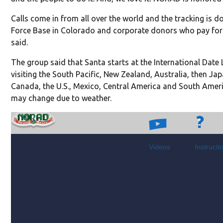
Calls come in from all over the world and the tracking is 
Force Base in Colorado and corporate donors who pay for n
said.
The group said that Santa starts at the International Date 
visiting the South Pacific, New Zealand, Australia, then Ja
Canada, the U.S., Mexico, Central America and South Ameri
may change due to weather.