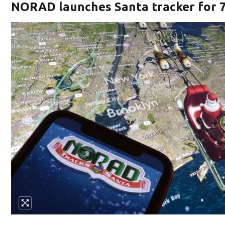
NORAD launches Santa tracker for 