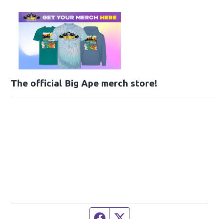
The official Big Ape merch store!
Facebook page
Twitter feed