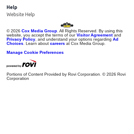
Help
Website Help
©
2026
Cox Media Group
. All Rights Reserved. By using this
website, you accept the terms of our
Visitor Agreement
and
Privacy Policy
, and understand your options regarding
Ad
Choices
. Learn about
careers
at Cox Media Group.
Manage Cookie Preferences
Portions of Content Provided by Rovi Corporation. ©
2026
Rovi
Corporation