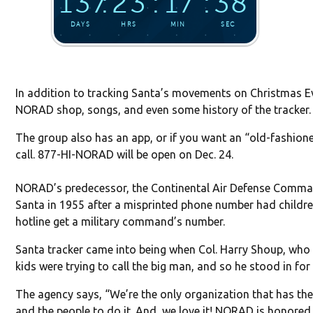
In addition to tracking Santa’s movements on Christmas Ev
NORAD shop, songs, and even some history of the tracker.
The group also has an app, or if you want an “old-fashio
call. 877-HI-NORAD will be open on Dec. 24.
NORAD’s predecessor, the Continental Air Defense Comma
Santa in 1955 after a misprinted phone number had childr
hotline get a military command’s number.
Santa tracker came into being when Col. Harry Shoup, who 
kids were trying to call the big man, and so he stood in for
The agency says, “We’re the only organization that has the
and the people to do it. And, we love it! NORAD is honored t