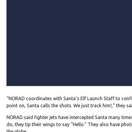
“NORAD coordinates with Santa’s Elf Launch Staff to confi
point on, Santa calls the shots. We just track him!," they sa
NORAD said fighter jets have intercepted Santa many time
do, they tip their wings to say “Hello.” They also have pho
the globe.