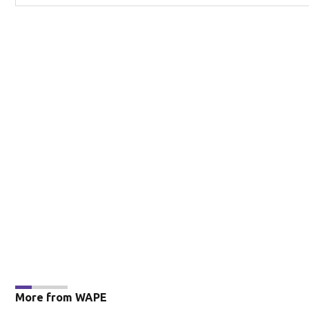
More from WAPE