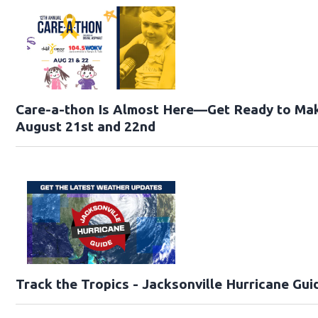
Care-a-thon Is Almost Here—Get Ready to Mak
August 21st and 22nd
Track the Tropics - Jacksonville Hurricane Gui