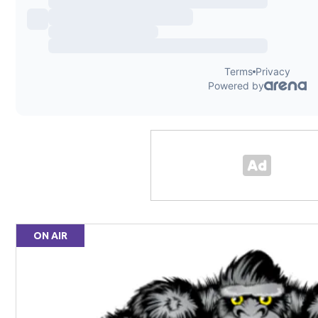
ON AIR