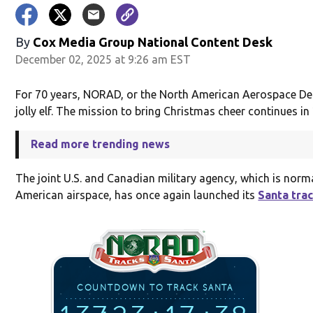
By
Cox Media Group National Content Desk
December 02, 2025 at 9:26 am EST
For 70 years, NORAD, or the North American Aerospace D
jolly elf. The mission to bring Christmas cheer continues in
Read more trending news
The joint U.S. and Canadian military agency, which is norm
American airspace, has once again launched its
Santa tra