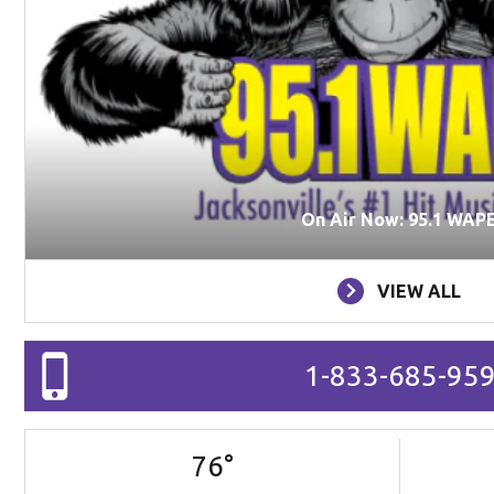
On Air Now: 95.1 WAP
VIEW ALL
1-833-685-95
76
°