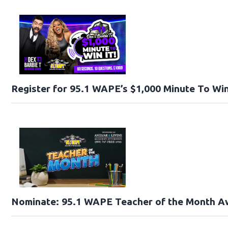
Register for 95.1 WAPE’s $1,000 Minute To Win
Nominate: 95.1 WAPE Teacher of the Month A