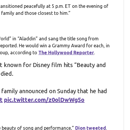
ansitioned peacefully at 5 p.m. ET on the evening of
 family and those closest to him.”
rld” in “Aladdin” and sang the title song from
eported. He would win a Grammy Award for each, in
roup, according to
The Hollywood Reporter
.
t known for Disney film hits “Beauty and
died.
e family announced on Sunday that he had
t
pic.twitter.com/z0olDwWg5o
the beauty of song and performance,”
Dion tweeted
.