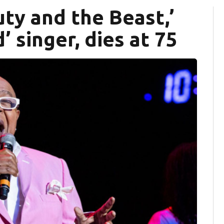
ty and the Beast,’
 singer, dies at 75