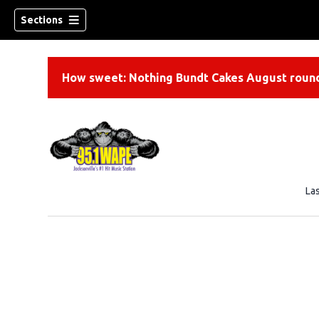
Sections
How sweet: Nothing Bundt Cakes August round
La