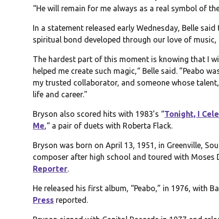
“He will remain for me always as a real symbol of the
In a statement released early Wednesday, Belle said
spiritual bond developed through our love of music
The hardest part of this moment is knowing that I wi
helped me create such magic,“ Belle said. ”Peabo was
my trusted collaborator, and someone whose talent, 
life and career."
Bryson also scored hits with 1983’s “
Tonight, I Ce
Me
,“ a pair of duets with Roberta Flack.
Bryson was born on April 13, 1951, in Greenville, So
composer after high school and toured with Moses Di
Reporter
.
He released his first album, “Peabo,” in 1976, with 
Press
reported.