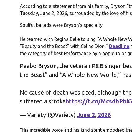
According to a statement from his family, Bryson “tr
Tuesday, June 2, 2026, surrounded by the love of his
Soulful ballads were Bryson’s specialty.
He teamed with Regina Belle to sing “A Whole New Wo
“Beauty and the Beast” with Celine Dion,"
Deadline
r
the category of best Performance by a pop duo or g
Peabo Bryson, the veteran R&B singer bes
the Beast” and “A Whole New World,” has 
No cause of death was cited, although th
suffered a stroke
https://t.co/McsdbPbiG
— Variety (@Variety)
June 2, 2026
“His incredible voice and his kind spirit embodied 