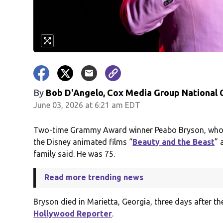
By
Bob D'Angelo, Cox Media Group National
June 03, 2026 at 6:21 am EDT
Two-time Grammy Award winner Peabo Bryson, who d
the Disney animated films “
Beauty and the Beast
” 
family said. He was 75.
Read more trending news
Bryson died in Marietta, Georgia, three days after t
Hollywood Reporter
.