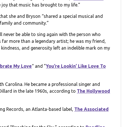
 joy that music has brought to my life.”
 that she and Bryson “shared a special musical and
, family and community.”
ll never be able to sing again with the person who
 far more than a legendary artist; he was my friend,
kindness, and generosity left an indelible mark on my
lebrate My Love
“ and ”
You’re Lookin’ Like Love To
uth Carolina. He became a professional singer and
llard in the late 1960s, according to
The Hollywood
Bang Records, an Atlanta-based label,
The Associated