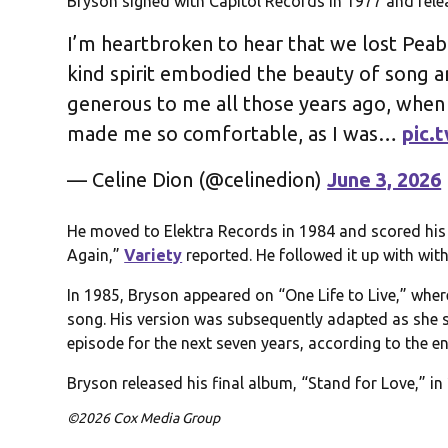
Bryson signed with Capitol Records in 1977 and rele
I’m heartbroken to hear that we lost Peabo
kind spirit embodied the beauty of song
generous to me all those years ago, when
made me so comfortable, as I was…
pic.
— Celine Dion (@celinedion)
June 3, 2026
He moved to Elektra Records in 1984 and scored his f
Again,”
Variety
reported. He followed it up with wit
In 1985, Bryson appeared on “One Life to Live,” wher
song. His version was subsequently adapted as she
episode for the next seven years, according to the e
Bryson released his final album, “Stand for Love,” i
©2026 Cox Media Group