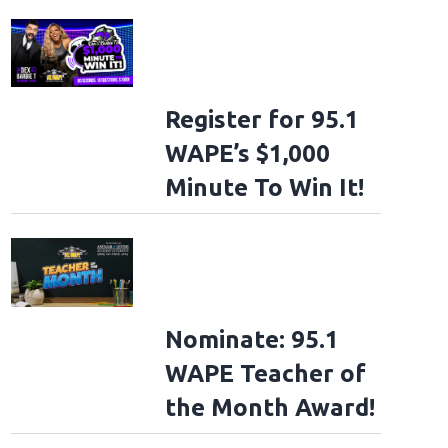
Register for 95.1
WAPE’s $1,000
Minute To Win It!
Nominate: 95.1
WAPE Teacher of
the Month Award!