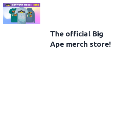
The official Big
Ape merch store!