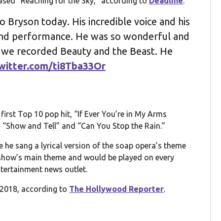
ased “Reaching for the Sky,” according to
Deadline
.
 Bryson today. His incredible voice and his
 and performance. He was so wonderful and
 we recorded Beauty and the Beast. He
twitter.com/ti8Tba33Or
irst Top 10 pop hit, “If Ever You’re in My Arms
h “Show and Tell” and “Can You Stop the Rain.”
e he sang a lyrical version of the soap opera’s theme
 show’s main theme and would be played on every
ntertainment news outlet.
n 2018, according to
The Hollywood Reporter
.