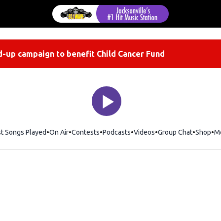
-up campaign to benefit Child Cancer Fund
st Songs Played
On Air
Contests
Podcasts
Videos
Group Chat
Shop
Op
M