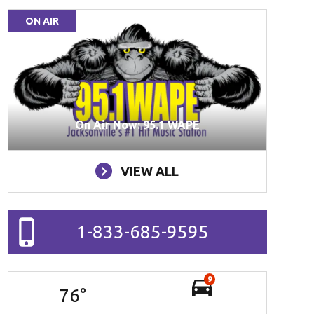
ON AIR
On Air Now: 95.1 WAPE
VIEW ALL
1-833-685-9595
9
76
°