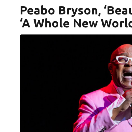
Peabo Bryson, ‘Beau
‘A Whole New World’