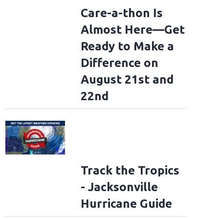
Care-a-thon Is
Almost Here—Get
Ready to Make a
Difference on
August 21st and
22nd
Track the Tropics
- Jacksonville
Hurricane Guide