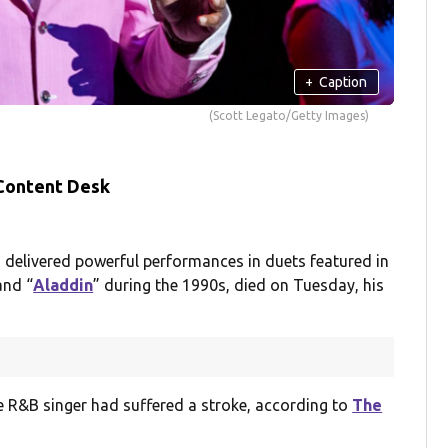
+
Caption
(Scott Legato/Getty Images)
 Content Desk
elivered powerful performances in duets featured in
and “
Aladdin
” during the 1990s, died on Tuesday, his
he R&B singer had suffered a stroke, according to
The