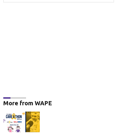
More from WAPE