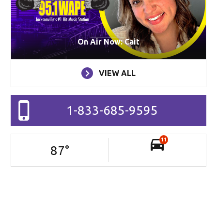
On Air Now: Cait
VIEW ALL
1-833-685-9595
11
87
°