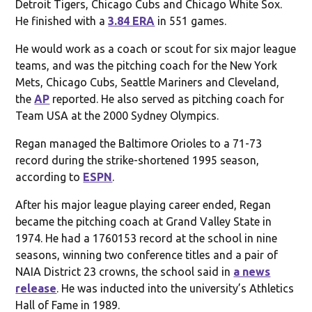
Detroit Tigers, Chicago Cubs and Chicago White Sox.
He finished with a
3.84 ERA
in 551 games.
He would work as a coach or scout for six major league
teams, and was the pitching coach for the New York
Mets, Chicago Cubs, Seattle Mariners and Cleveland,
the
AP
reported. He also served as pitching coach for
Team USA at the 2000 Sydney Olympics.
Regan managed the Baltimore Orioles to a 71-73
record during the strike-shortened 1995 season,
according to
ESPN
.
After his major league playing career ended, Regan
became the pitching coach at Grand Valley State in
1974. He had a 1760153 record at the school in nine
seasons, winning two conference titles and a pair of
NAIA District 23 crowns, the school said in
a news
release
. He was inducted into the university’s Athletics
Hall of Fame in 1989.