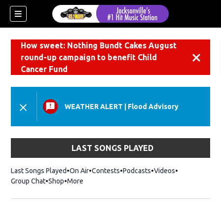
How sweet: Nothing Bundt Cakes August
round-up campaign to benefit Child
Dismiss
Cancer Fund
WEATHER ALERT
|
Flood Advisory
LAST SONGS PLAYED
Last Songs Played
On Air
Contests
Podcasts
Videos
Group Chat
Shop
Opens in new window
More