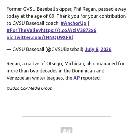
Former GVSU Baseball skipper, Phil Regan, passed away
today at the age of 89. Thank you for your contribution
to GVSU Baseball coach.
#AnchorUp
|
#ForTheValley
https://t.co/AziV3872x6
pic.twitter.com/tNNQU9XFBl
— GVSU Baseball (@GVSUBaseball)
July 8, 2026
Regan, a native of Otsego, Michigan, also managed for
more than two decades in the Dominican and
Venezuelan winter leagues, the
AP
reported.
©2026 Cox Media Group