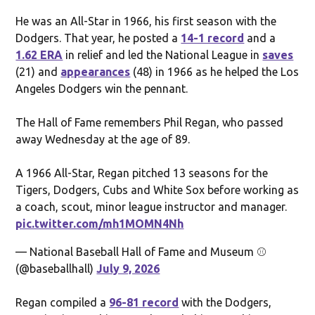
He was an All-Star in 1966, his first season with the
Dodgers. That year, he posted a
14-1 record
and a
1.62 ERA
in relief and led the National League in
saves
(21) and
appearances
(48) in 1966 as he helped the Los
Angeles Dodgers win the pennant.
The Hall of Fame remembers Phil Regan, who passed
away Wednesday at the age of 89.
A 1966 All-Star, Regan pitched 13 seasons for the
Tigers, Dodgers, Cubs and White Sox before working as
a coach, scout, minor league instructor and manager.
pic.twitter.com/mh1MOMN4Nh
— National Baseball Hall of Fame and Museum ⚾
(@baseballhall)
July 9, 2026
Regan compiled a
96-81 record
with the Dodgers,