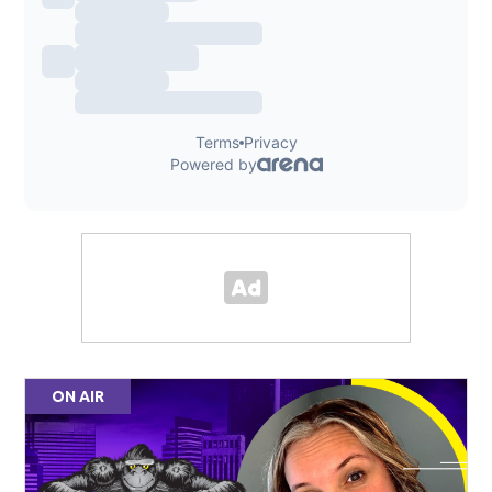
ON AIR