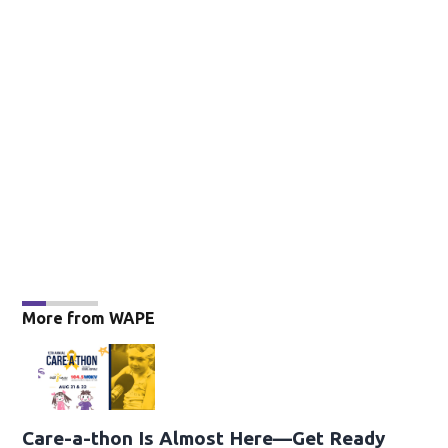
More from WAPE
Care-a-thon Is Almost Here—Get Ready