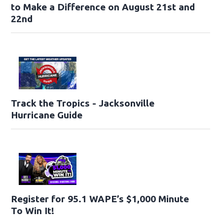
to Make a Difference on August 21st and
22nd
Track the Tropics - Jacksonville
Hurricane Guide
Register for 95.1 WAPE’s $1,000 Minute
To Win It!