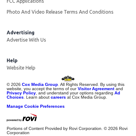
FCC Applications
Photo And Video Release Terms And Conditions
Advertising
Advertise With Us
Opens in new window
Help
Website Help
©
2026
Cox Media Group
. All Rights Reserved. By using this
website, you accept the terms of our
Visitor Agreement
and
Privacy Policy
, and understand your options regarding
Ad
Choices
. Learn about
careers
at Cox Media Group.
Manage Cookie Preferences
Portions of Content Provided by Rovi Corporation. ©
2026
Rovi
Corporation