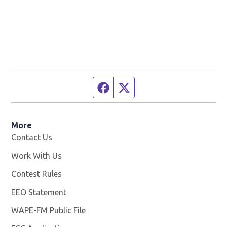
Facebook page
Twitter feed
More
Contact Us
Work With Us
Opens in new window
Contest Rules
EEO Statement
WAPE-FM Public File
Opens in new window