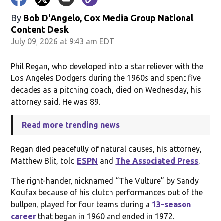
By
Bob D'Angelo, Cox Media Group National
Content Desk
July 09, 2026 at 9:43 am EDT
Phil Regan, who developed into a star reliever with the
Los Angeles Dodgers during the 1960s and spent five
decades as a pitching coach, died on Wednesday, his
attorney said. He was 89.
Read more trending news
Regan died peacefully of natural causes, his attorney,
Matthew Blit, told
ESPN
and
The Associated Press
.
The right-hander, nicknamed “The Vulture” by Sandy
Koufax because of his clutch performances out of the
bullpen, played for four teams during a
13-season
career
that began in 1960 and ended in 1972.