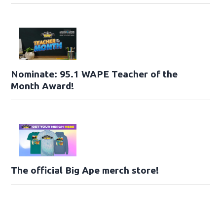
Nominate: 95.1 WAPE Teacher of the
Month Award!
The official Big Ape merch store!