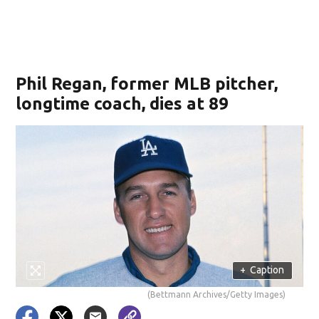
Phil Regan, former MLB pitcher,
longtime coach, dies at 89
+
Caption
(Bettmann Archives/Getty Images)