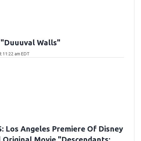
 "Duuuval Walls"
at 11:22 am EDT
 Los Angeles Premiere Of Disney
 Original Movie "Descendants: