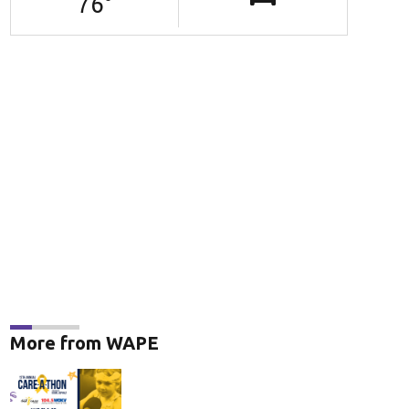
76
°
opular dog names
(Adobe Stock Photo)
More from WAPE