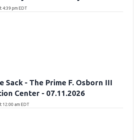
at 4:39 pm EDT
 Sack - The Prime F. Osborn III
ion Center - 07.11.2026
at 12:00 am EDT