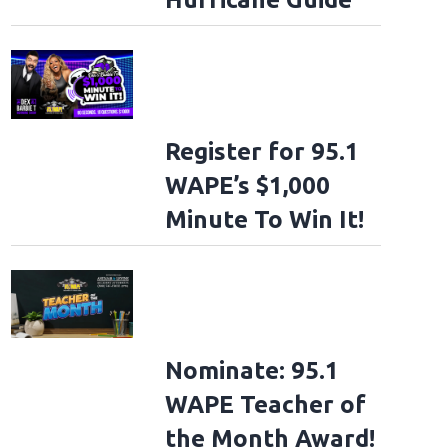
Register for 95.1
WAPE’s $1,000
Minute To Win It!
Nominate: 95.1
WAPE Teacher of
the Month Award!