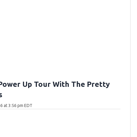
Power Up Tour With The Pretty
s
6 at 3:56 pm EDT