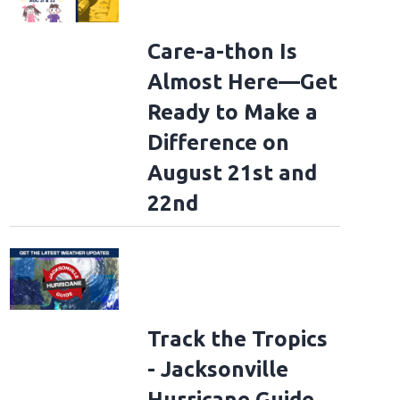
Care-a-thon Is
Almost Here—Get
Ready to Make a
Difference on
August 21st and
22nd
Track the Tropics
- Jacksonville
Hurricane Guide