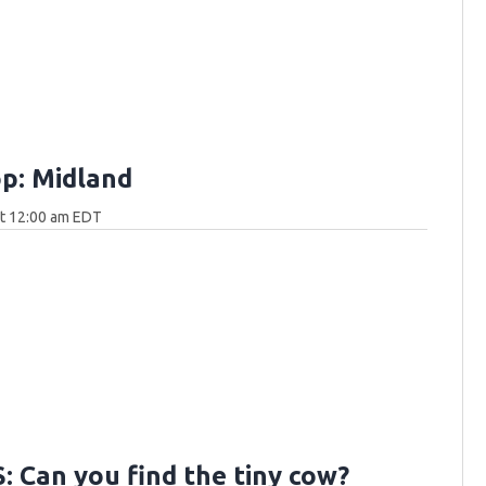
p: Midland
at 12:00 am EDT
 Can you find the tiny cow?