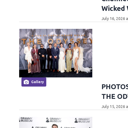
Wicked
July 16, 2026 
Gallery
PHOTOS:
THE OD
July 15, 2026 