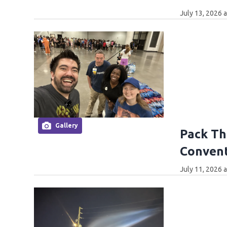
July 13, 2026 
Gallery
Pack The
Convent
July 11, 2026 