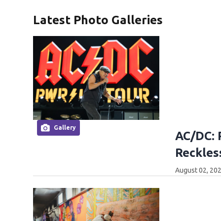
Latest Photo Galleries
Gallery
AC/DC: 
Reckles
August 02, 202