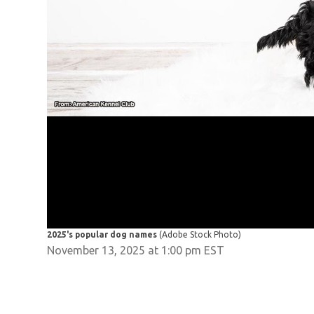
2025's popular dog names
(Adobe Stock Photo)
November 13, 2025 at 1:00 pm EST