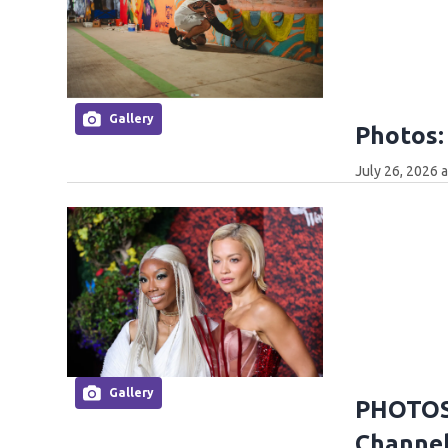
Gallery
Photos:
July 26, 2026 
Gallery
PHOTOS:
Channel