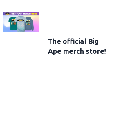
The official Big
Ape merch store!