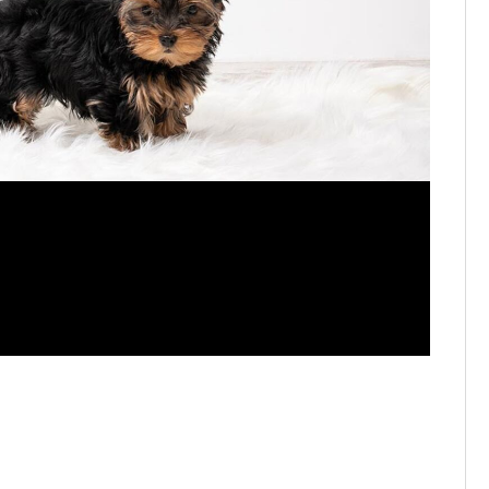
2025's p