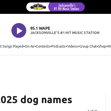
95.1 WAPE
JACKSONVILLE'S #1 HIT MUSIC STATION
st Songs Played
On Air
Contests
Podcasts
Videos
Group Chat
Shop
Op
M
2025 dog names