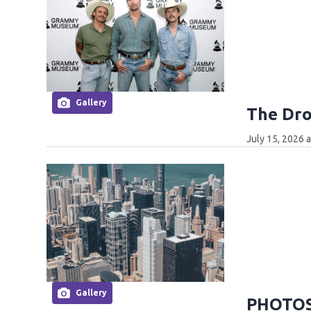
Gallery
The Dro
July 15, 2026 
Gallery
PHOTOS: