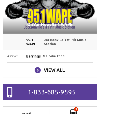
On Air Now: 95.1 WAPE
95.1
Jacksonville's #1 Hit Music
WAPE
Station
Earrings
4:27 am
Malcolm Todd
VIEW ALL
1-833-685-9595
9