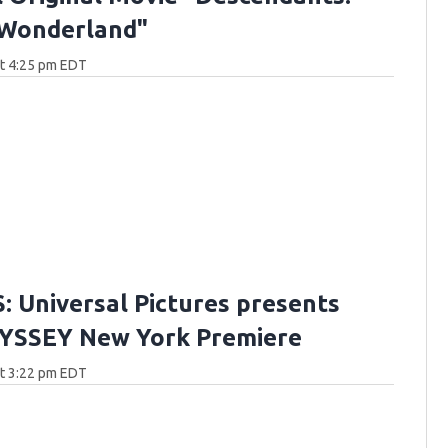
 Wonderland"
at 4:25 pm EDT
 Universal Pictures presents
YSSEY New York Premiere
at 3:22 pm EDT