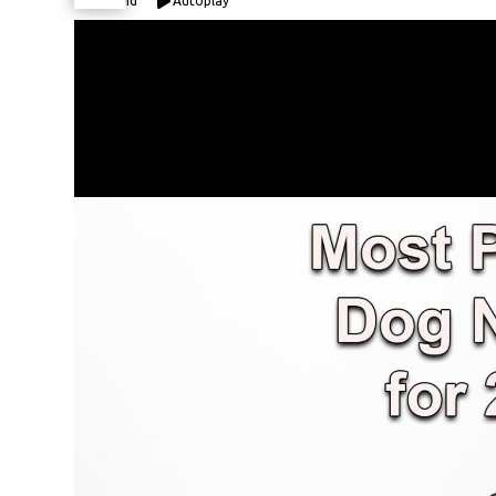
Expand
Autoplay