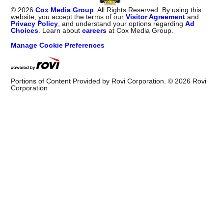
©
2026
Cox Media Group
. All Rights Reserved. By using this
website, you accept the terms of our
Visitor Agreement
and
Privacy Policy
, and understand your options regarding
Ad
Choices
. Learn about
careers
at Cox Media Group.
Manage Cookie Preferences
Portions of Content Provided by Rovi Corporation. ©
2026
Rovi
Corporation