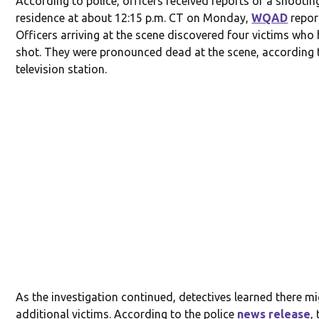
According to police, officers received reports of a shootin
residence at about 12:15 p.m. CT on Monday,
WQAD
repor
Officers arriving at the scene discovered four victims who
shot. They were pronounced dead at the scene, according 
television station.
As the investigation continued, detectives learned there m
additional victims. According to the police
news release
,