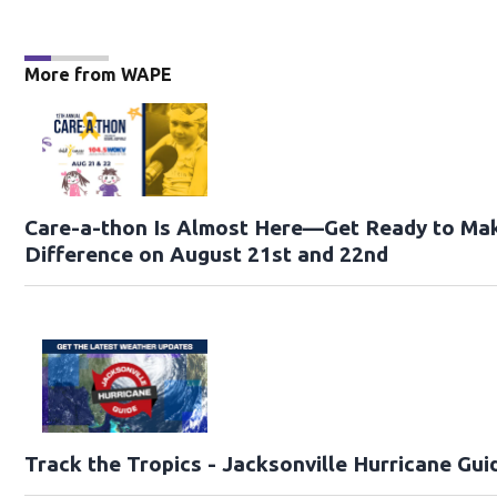
More from WAPE
Care-a-thon Is Almost Here—Get Ready to Ma
Difference on August 21st and 22nd
Track the Tropics - Jacksonville Hurricane Gui