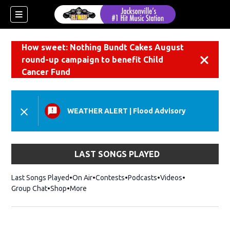
How sweet: Nothing Bundt Cakes August
round-up campaign to benefit Child
Dismiss
Cancer Fund
WEATHER ALERT
|
Flood Advisory
LAST SONGS PLAYED
Last Songs Played
On Air
Contests
Podcasts
Videos
Group Chat
Shop
Opens in new window
More