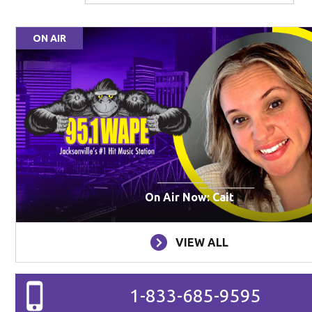
ON AIR
On Air Now: Cait
VIEW ALL
1-833-685-9595