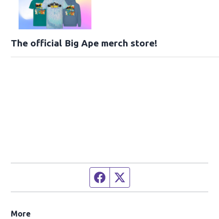
The official Big Ape merch store!
Facebook page
Twitter feed
More