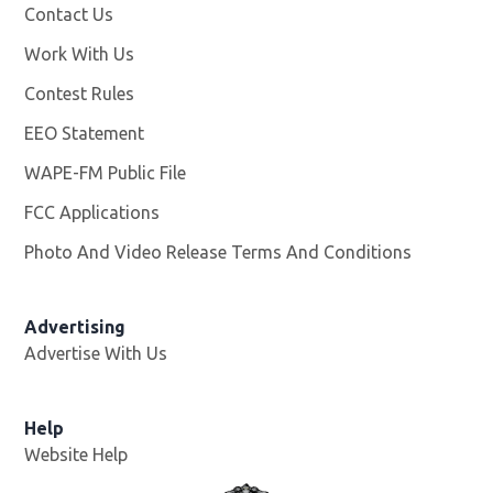
Contact Us
Work With Us
Opens in new window
Contest Rules
EEO Statement
WAPE-FM Public File
Opens in new window
FCC Applications
Photo And Video Release Terms And Conditions
Advertising
Advertise With Us
Opens in new window
Help
Website Help