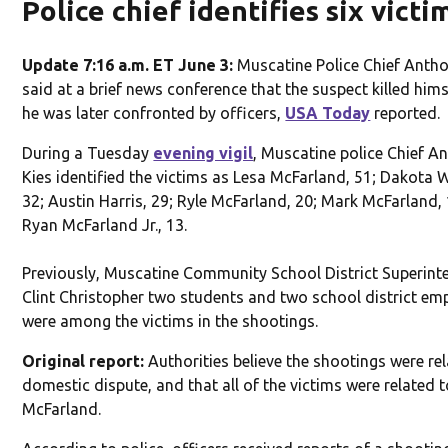
Police chief identifies six victi
Update 7:16 a.m. ET June 3:
Muscatine Police Chief Antho
said at a brief news conference that the suspect killed him
he was later confronted by officers,
USA Today
reported.
During a Tuesday
evening vigil
, Muscatine police Chief A
Kies identified the victims as Lesa McFarland, 51; Dakota 
32; Austin Harris, 29; Ryle McFarland, 20; Mark McFarland,
Ryan McFarland Jr., 13.
Previously, Muscatine Community School District Superint
Clint Christopher two students and two school district em
were among the victims in the shootings.
Original report:
Authorities believe the shootings were rel
domestic dispute, and that all of the victims were related 
McFarland.