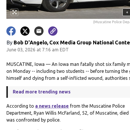
+
(Muscatine Police De
By
Bob D'Angelo, Cox Media Group National Cont
June 03, 2026 at 7:16 am EDT
MUSCATINE, Iowa — An Iowa man fatally shot six family
on Monday -- including two students -- before turning the
himself and dying from a self-inflicted wound, authorities 
Read more trending news
According to
a news release
from the Muscatine Police
Department, Ryan Willis McFarland, 52, of Muscatine, died 
was confronted by police.