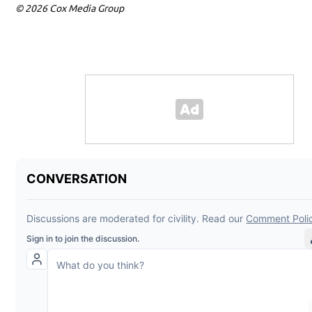
© 2026 Cox Media Group