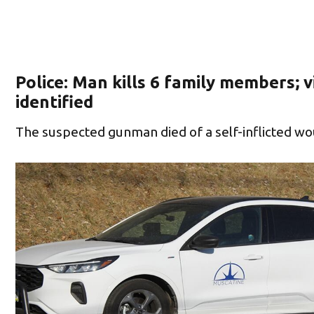
Police: Man kills 6 family members; v
identified
The suspected gunman died of a self-inflicted w