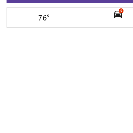
9
76
°