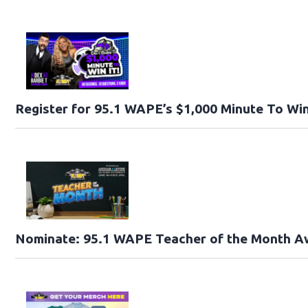
Register for 95.1 WAPE’s $1,000 Minute To Win
Nominate: 95.1 WAPE Teacher of the Month A