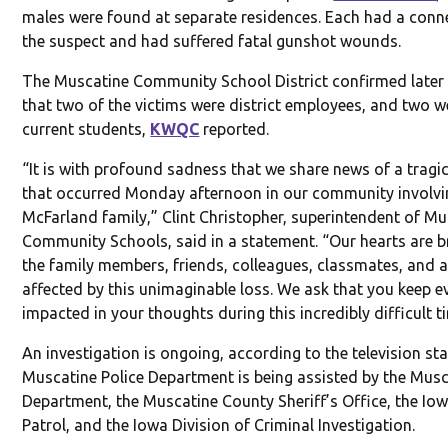
males were found at separate residences. Each had a conn
the suspect and had suffered fatal gunshot wounds.
The Muscatine Community School District confirmed late
that two of the victims were district employees, and two w
current students,
KWQC
reported.
“It is with profound sadness that we share news of a tragic
that occurred Monday afternoon in our community involvi
McFarland family,” Clint Christopher, superintendent of M
Community Schools, said in a statement. “Our hearts are b
the family members, friends, colleagues, classmates, and a
affected by this unimaginable loss. We ask that you keep 
impacted in your thoughts during this incredibly difficult t
An investigation is ongoing, according to the television st
Muscatine Police Department is being assisted by the Musc
Department, the Muscatine County Sheriff’s Office, the Io
Patrol, and the Iowa Division of Criminal Investigation.