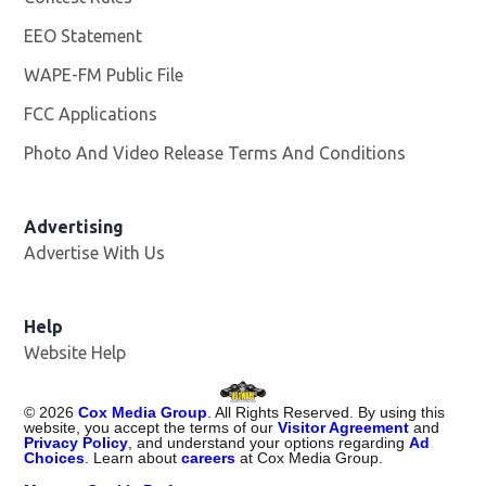
EEO Statement
WAPE-FM Public File
Opens in new window
FCC Applications
Photo And Video Release Terms And Conditions
Advertising
Advertise With Us
Opens in new window
Help
Website Help
©
2026
Cox Media Group
. All Rights Reserved. By using this
website, you accept the terms of our
Visitor Agreement
and
Privacy Policy
, and understand your options regarding
Ad
Choices
. Learn about
careers
at Cox Media Group.