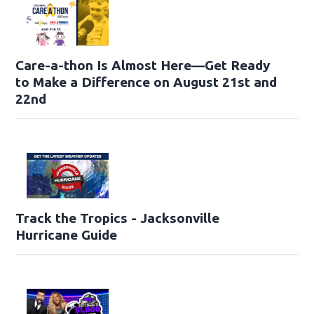
Care-a-thon Is Almost Here—Get Ready
to Make a Difference on August 21st and
22nd
Track the Tropics - Jacksonville
Hurricane Guide