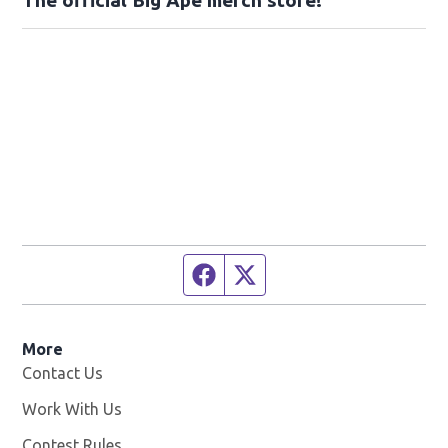
Facebook page
Twitter feed
More
Contact Us
Work With Us
Opens in new window
Contest Rules