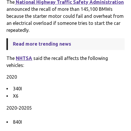
The
National Highway Traffic Safety Administration
announced the recall of more than 145,100 BMWs
because the starter motor could fail and overheat from
an electrical overload if someone tries to start the car
repeatedly.
Read more trending news
The
NHTSA
said the recall affects the following
vehicles:
2020
340I
X6
2020-20205
840I