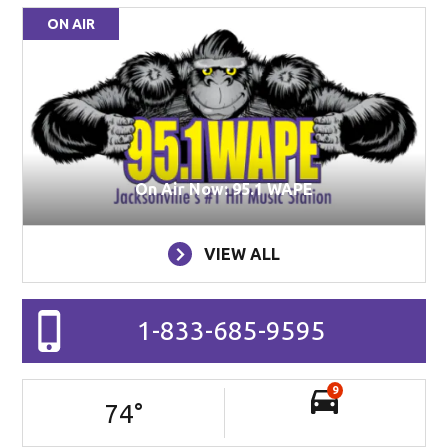
ON AIR
On Air Now: 95.1 WAPE
VIEW ALL
1-833-685-9595
9
74
°