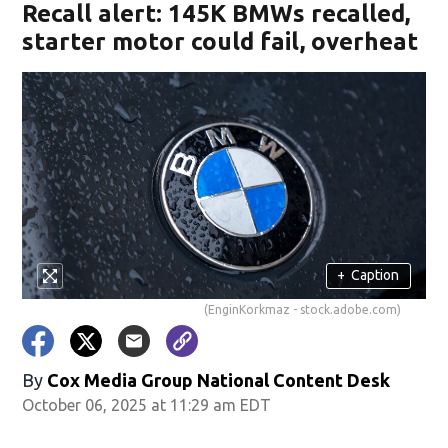
Recall alert: 145K BMWs recalled,
starter motor could fail, overheat
+
Caption
(EnginKorkmaz - stock.adobe.com)
By
Cox Media Group National Content Desk
October 06, 2025 at 11:29 am EDT