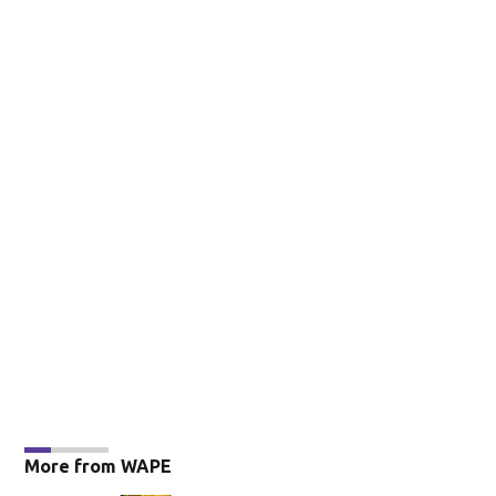
More from WAPE