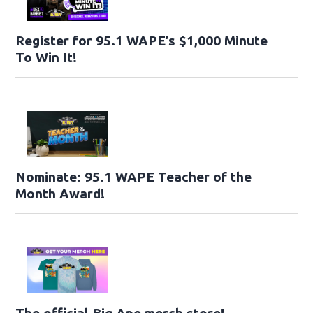
Register for 95.1 WAPE’s $1,000 Minute
To Win It!
Nominate: 95.1 WAPE Teacher of the
Month Award!
The official Big Ape merch store!