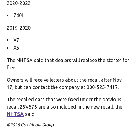
2020-2022
740I
2019-2020
X7
X5
The NHTSA said that dealers will replace the starter for
free.
Owners will receive letters about the recall after Nov.
17, but can contact the company at 800-525-7417.
The recalled cars that were fixed under the previous
recall 25V576 are also included in the new recall, the
NHTSA
said.
©2025 Cox Media Group