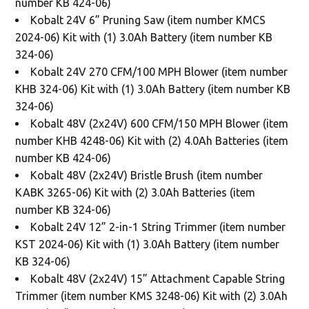
number KB 424-06)
Kobalt 24V 6” Pruning Saw (item number KMCS
2024-06) Kit with (1) 3.0Ah Battery (item number KB
324-06)
Kobalt 24V 270 CFM/100 MPH Blower (item number
KHB 324-06) Kit with (1) 3.0Ah Battery (item number KB
324-06)
Kobalt 48V (2x24V) 600 CFM/150 MPH Blower (item
number KHB 4248-06) Kit with (2) 4.0Ah Batteries (item
number KB 424-06)
Kobalt 48V (2x24V) Bristle Brush (item number
KABK 3265-06) Kit with (2) 3.0Ah Batteries (item
number KB 324-06)
Kobalt 24V 12” 2-in-1 String Trimmer (item number
KST 2024-06) Kit with (1) 3.0Ah Battery (item number
KB 324-06)
Kobalt 48V (2x24V) 15” Attachment Capable String
Trimmer (item number KMS 3248-06) Kit with (2) 3.0Ah