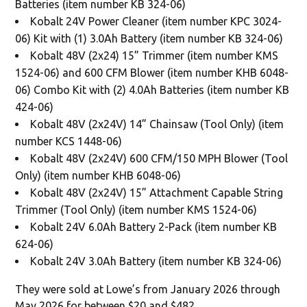
Batteries (item number KB 324-06)
Kobalt 24V Power Cleaner (item number KPC 3024-
06) Kit with (1) 3.0Ah Battery (item number KB 324-06)
Kobalt 48V (2x24) 15” Trimmer (item number KMS
1524-06) and 600 CFM Blower (item number KHB 6048-
06) Combo Kit with (2) 4.0Ah Batteries (item number KB
424-06)
Kobalt 48V (2x24V) 14” Chainsaw (Tool Only) (item
number KCS 1448-06)
Kobalt 48V (2x24V) 600 CFM/150 MPH Blower (Tool
Only) (item number KHB 6048-06)
Kobalt 48V (2x24V) 15” Attachment Capable String
Trimmer (Tool Only) (item number KMS 1524-06)
Kobalt 24V 6.0Ah Battery 2-Pack (item number KB
624-06)
Kobalt 24V 3.0Ah Battery (item number KB 324-06)
They were sold at Lowe’s from January 2026 through
May 2026 for between $20 and $482.