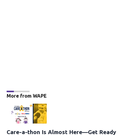
More from WAPE
Care-a-thon Is Almost Here—Get Ready