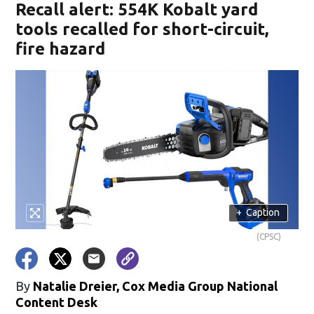
Recall alert: 554K Kobalt yard
tools recalled for short-circuit,
fire hazard
+
Caption
(CPSC)
By
Natalie Dreier, Cox Media Group National
Content Desk