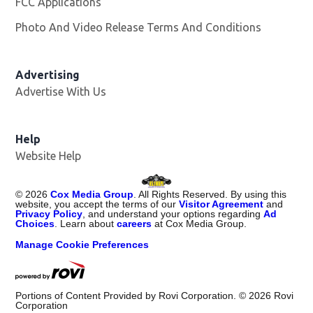
FCC Applications
Photo And Video Release Terms And Conditions
Advertising
Advertise With Us
Opens in new window
Help
Website Help
©
2026
Cox Media Group
. All Rights Reserved. By using this
website, you accept the terms of our
Visitor Agreement
and
Privacy Policy
, and understand your options regarding
Ad
Choices
. Learn about
careers
at Cox Media Group.
Manage Cookie Preferences
Portions of Content Provided by Rovi Corporation. ©
2026
Rovi
Corporation