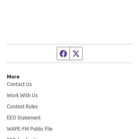
Facebook page
Twitter feed
More
Contact Us
Work With Us
Opens in new window
Contest Rules
EEO Statement
WAPE-FM Public File
Opens in new window