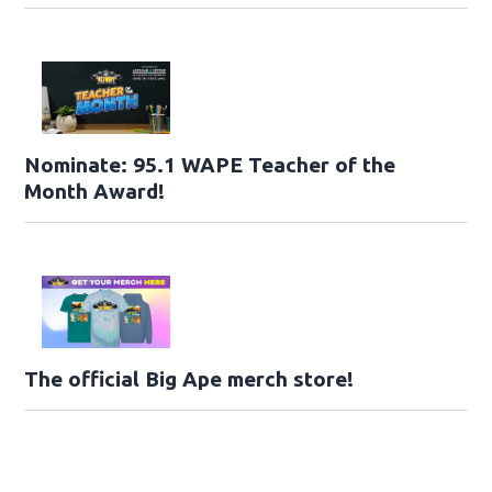
Nominate: 95.1 WAPE Teacher of the
Month Award!
The official Big Ape merch store!