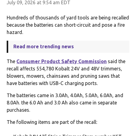
July 09, 2026 at 9:54 am EDT
Hundreds of thousands of yard tools are being recalled
because the batteries can short-circuit and pose a fire
hazard.
Read more trending news
The
Consumer Product Safety Commission
said the
recall affects 554,780 Kobalt 24V and 48V trimmers,
blowers, mowers, chainsaws and pruning saws that
have batteries with USB-C charging ports.
The batteries came in 3.0Ah, 4.0Ah, 5.0Ah, 6.0Ah, and
8.0Ah. the 6.0 Ah and 3.0 Ah also came in separate
purchases.
The following items are part of the recall: