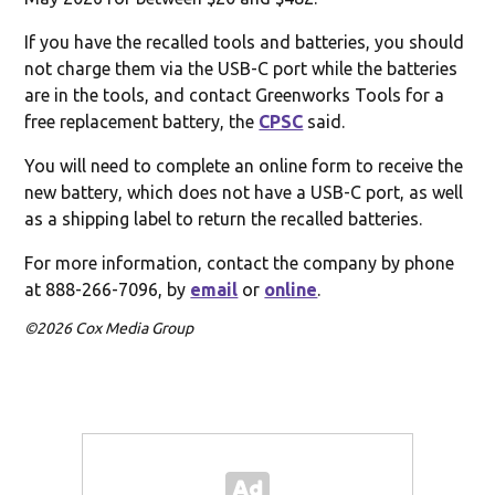
If you have the recalled tools and batteries, you should
not charge them via the USB-C port while the batteries
are in the tools, and contact Greenworks Tools for a
free replacement battery, the
CPSC
said.
You will need to complete an online form to receive the
new battery, which does not have a USB-C port, as well
as a shipping label to return the recalled batteries.
For more information, contact the company by phone
at 888-266-7096, by
email
or
online
.
©2026 Cox Media Group