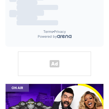
ON AIR