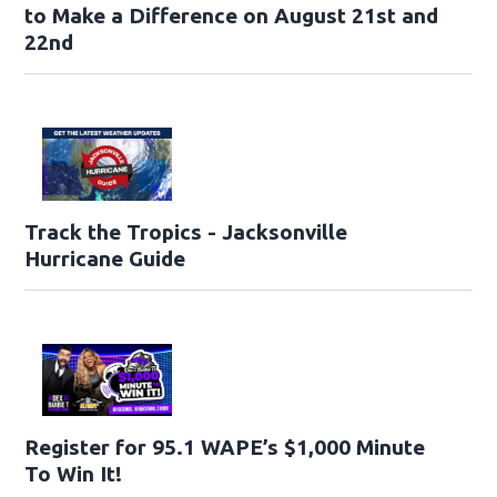
to Make a Difference on August 21st and
22nd
Track the Tropics - Jacksonville
Hurricane Guide
Register for 95.1 WAPE’s $1,000 Minute
To Win It!