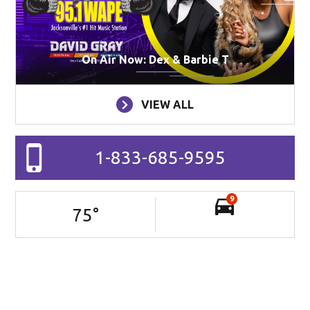
On Air Now: Dex & Barbie T
VIEW ALL
1-833-685-9595
9
75
°