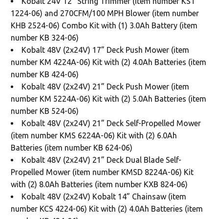
Kobalt 24V 12” String Trimmer (item number KST
1224-06) and 270CFM/100 MPH Blower (item number
KHB 2524-06) Combo Kit with (1) 3.0Ah Battery (item
number KB 324-06)
Kobalt 48V (2x24V) 17” Deck Push Mower (item
number KM 4224A-06) Kit with (2) 4.0Ah Batteries (item
number KB 424-06)
Kobalt 48V (2x24V) 21” Deck Push Mower (item
number KM 5224A-06) Kit with (2) 5.0Ah Batteries (item
number KB 524-06)
Kobalt 48V (2x24V) 21” Deck Self-Propelled Mower
(item number KMS 6224A-06) Kit with (2) 6.0Ah
Batteries (item number KB 624-06)
Kobalt 48V (2x24V) 21” Deck Dual Blade Self-
Propelled Mower (item number KMSD 8224A-06) Kit
with (2) 8.0Ah Batteries (item number KXB 824-06)
Kobalt 48V (2x24V) Kobalt 14” Chainsaw (item
number KCS 4224-06) Kit with (2) 4.0Ah Batteries (item