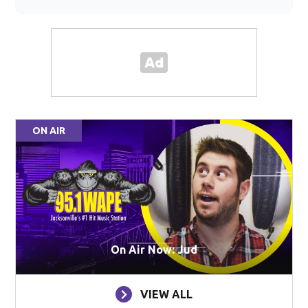
ON AIR
On Air Now: Jud
VIEW ALL