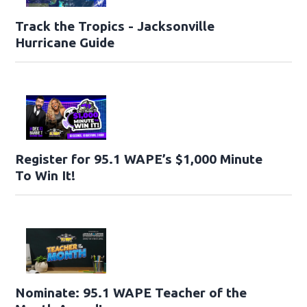
Track the Tropics - Jacksonville
Hurricane Guide
Register for 95.1 WAPE’s $1,000 Minute
To Win It!
Nominate: 95.1 WAPE Teacher of the