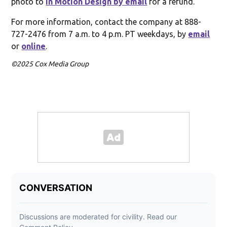
photo to
In Motion Design by email
for a refund.
For more information, contact the company at 888-
727-2476 from 7 a.m. to 4 p.m. PT weekdays, by
email
or
online
.
©2025 Cox Media Group