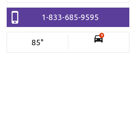
1-833-685-9595
9
85
°