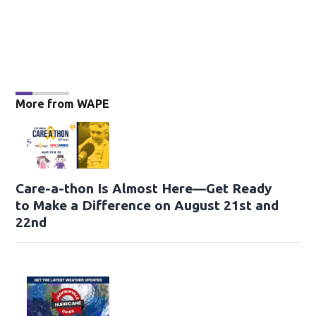
More from WAPE
Care-a-thon Is Almost Here—Get Ready
to Make a Difference on August 21st and
22nd