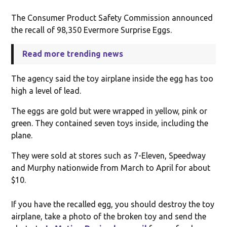
The Consumer Product Safety Commission announced
the recall of 98,350 Evermore Surprise Eggs.
Read more trending news
The agency said the toy airplane inside the egg has too
high a level of lead.
The eggs are gold but were wrapped in yellow, pink or
green. They contained seven toys inside, including the
plane.
They were sold at stores such as 7-Eleven, Speedway
and Murphy nationwide from March to April for about
$10.
If you have the recalled egg, you should destroy the toy
airplane, take a photo of the broken toy and send the