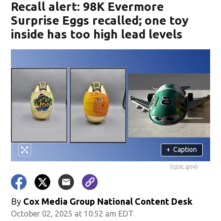
Recall alert: 98K Evermore
Surprise Eggs recalled; one toy
inside has too high lead levels
+
Caption
(cpsc.gov)
By
Cox Media Group National Content Desk
October 02, 2025 at 10:52 am EDT