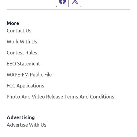
More
Contact Us
Work With Us
Opens in new window
Contest Rules
EEO Statement
WAPE-FM Public File
Opens in new window
FCC Applications
Photo And Video Release Terms And Conditions
Advertising
Advertise With Us
Opens in new window