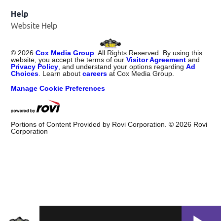
Help
Website Help
©
2026
Cox Media Group
. All Rights Reserved. By using this
website, you accept the terms of our
Visitor Agreement
and
Privacy Policy
, and understand your options regarding
Ad
Choices
. Learn about
careers
at Cox Media Group.
Manage Cookie Preferences
Portions of Content Provided by Rovi Corporation. ©
2026
Rovi
Corporation