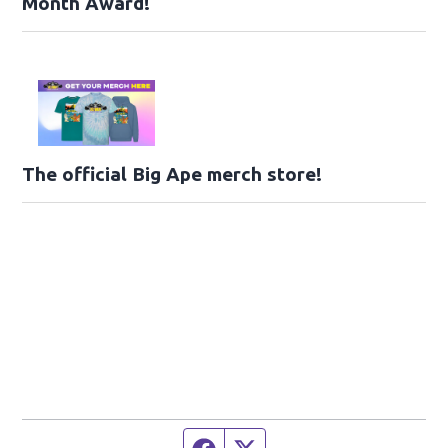
Month Award!
The official Big Ape merch store!
Facebook page
Twitter feed