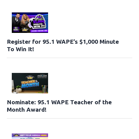
Register for 95.1 WAPE’s $1,000 Minute
To Win It!
Nominate: 95.1 WAPE Teacher of the
Month Award!