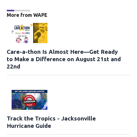
More from WAPE
Care-a-thon Is Almost Here—Get Ready
to Make a Difference on August 21st and
22nd
Track the Tropics - Jacksonville
Hurricane Guide