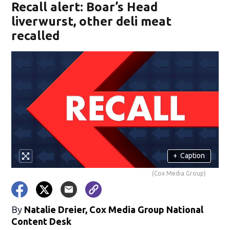
Recall alert: Boar’s Head
liverwurst, other deli meat
recalled
+
Caption
(Cox Media Group)
By
Natalie Dreier, Cox Media Group National
Content Desk