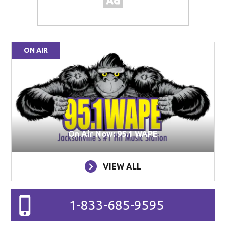
ON AIR
On Air Now: 95.1 WAPE
VIEW ALL
1-833-685-9595