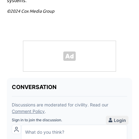
systems.
©2024 Cox Media Group