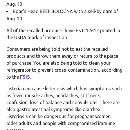
Aug. 10
Boar’s Head BEEF BOLOGNA with a sell-by date of
Aug. 10
All of the recalled products have EST. 12612 printed in
the USDA mark of inspection.
Consumers are being told not to eat the recalled
products and throw them away or return to the place
of purchase. You are also being told to clean your
refrigerator to prevent cross-contamination, according
to the
FSIS
.
Listeria can cause listeriosis which has symptoms such
as fever, muscle aches, headaches, stiff neck,
confusion, loss of balance and convulsions. There are
also gastrointestinal symptoms like diarrhea.
Listeriosis can be dangerous for pregnant women,
older adults and people with compromised immune