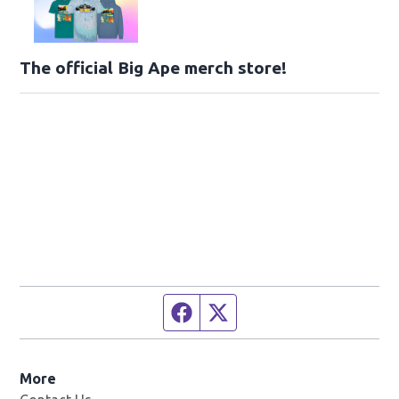
The official Big Ape merch store!
Facebook page
Twitter feed
More