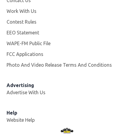
Contact Us
Work With Us
Opens in new window
Contest Rules
EEO Statement
WAPE-FM Public File
Opens in new window
FCC Applications
Photo And Video Release Terms And Conditions
Advertising
Advertise With Us
Opens in new window
Help
Website Help