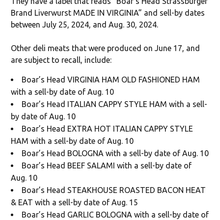
They have a label that reads “Boar’s Head Strassburger
Brand Liverwurst MADE IN VIRGINIA” and sell-by dates
between July 25, 2024, and Aug. 30, 2024.
Other deli meats that were produced on June 17, and
are subject to recall, include:
Boar’s Head VIRGINIA HAM OLD FASHIONED HAM
with a sell-by date of Aug. 10
Boar’s Head ITALIAN CAPPY STYLE HAM with a sell-
by date of Aug. 10
Boar’s Head EXTRA HOT ITALIAN CAPPY STYLE
HAM with a sell-by date of Aug. 10
Boar’s Head BOLOGNA with a sell-by date of Aug. 10
Boar’s Head BEEF SALAMI with a sell-by date of
Aug. 10
Boar’s Head STEAKHOUSE ROASTED BACON HEAT
& EAT with a sell-by date of Aug. 15
Boar’s Head GARLIC BOLOGNA with a sell-by date of