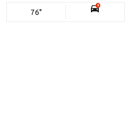
9
76
°