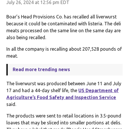
July 26, 2024 at 12:56 pm EDT
Boar’s Head Provisions Co. has recalled all liverwurst
because it could be contaminated with listeria. The deli
meats processed on the same line on the same day are
also being recalled.
In all the company is recalling about 207,528 pounds of
meat.
Read more trending news
The liverwurst was produced between June 11 and July
17 and had a 44-day shelf life, the
US Department of
Agriculture’s Food Safety and Inspection Service
said.
The products were sent to retail locations in 3.5-pound
loaves that may be sliced into smaller portions at delis.