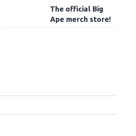
The official Big
Ape merch store!