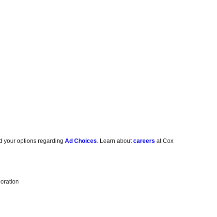
d your options regarding
Ad Choices
. Learn about
careers
at Cox
oration