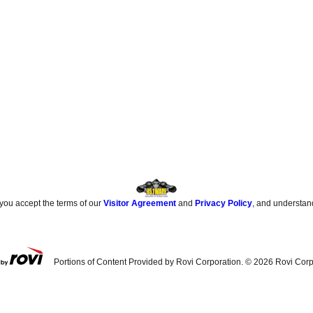
 you accept the terms of our
Visitor Agreement
and
Privacy Policy
, and understan
Portions of Content Provided by Rovi Corporation. ©
2026
Rovi Corp