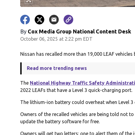
By
Cox Media Group National Content Desk
October 06, 2025 at 2:22 pm EDT
Nissan has recalled more than 19,000 LEAF vehicles b
Read more trending news
The
National Highway Traffic Safety Administrat
2022 LEAFs that have a Level 3 quick-charging port.
The lithium-ion battery could overheat when Level 3 
Owners of the recalled vehicles are being told not to u
update the battery software for free.
Owners will get two letters: one to alert them of the