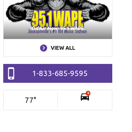
On Air Now: 95.1 WAPE
VIEW ALL
1-833-685-9595
9
77
°