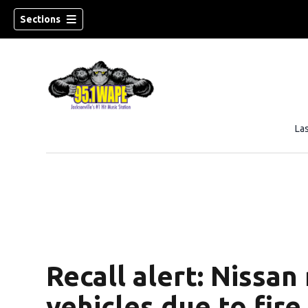
Sections
La
Recall alert: Nissan
vehicles due to fire 