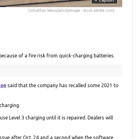
(Jonathan Weiss/jetcityimage - stock.adobe.com)
ecause of a fire risk from quick-charging batteries.
ion
said that the company has recalled some 2021 to
charging.
se Level 3 charging until it is repaired. Dealers will
 issue after Oct. 24 and a second when the software