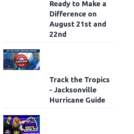
Ready to Make a
Difference on
August 21st and
22nd
Track the Tropics
- Jacksonville
Hurricane Guide