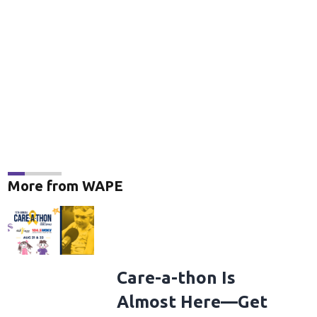
More from WAPE
Care-a-thon Is
Almost Here—Get