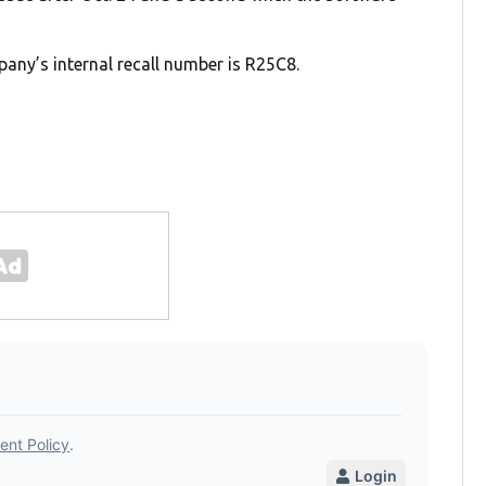
any’s internal recall number is R25C8.