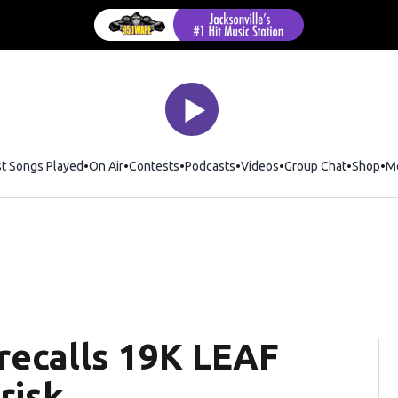
st Songs Played
On Air
Contests
Podcasts
Videos
Group Chat
Shop
Op
M
 recalls 19K LEAF
risk