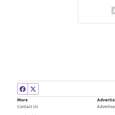
Facebook page
Twitter feed
More
Advertis
Contact Us
Advertise