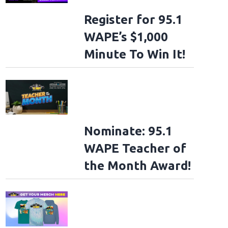
Register for 95.1
WAPE’s $1,000
Minute To Win It!
Nominate: 95.1
WAPE Teacher of
the Month Award!