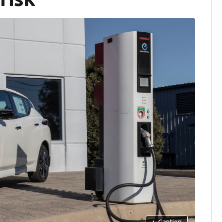
+
Caption