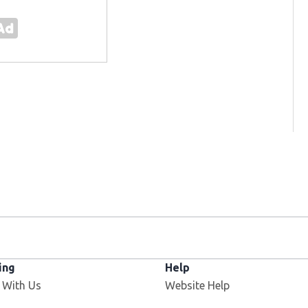
ing
Help
Opens in new window
 With Us
Website Help