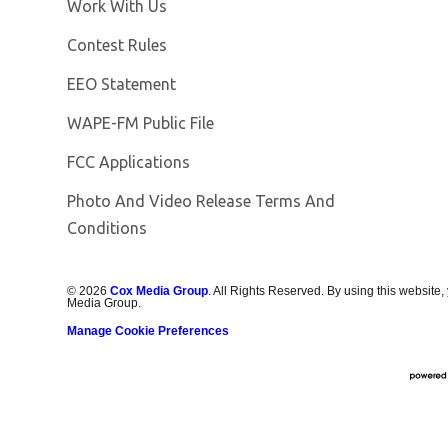
Opens in new window
Work With Us
Contest Rules
EEO Statement
Opens in new window
WAPE-FM Public File
FCC Applications
Photo And Video Release Terms And
Conditions
©
2026
Cox Media Group
. All Rights Reserved. By using this website,
Media Group.
Manage Cookie Preferences