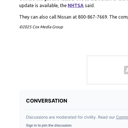
update is available, the
NHTSA
said.
They can also call Nissan at 800-867-7669. The comp
©2025 Cox Media Group