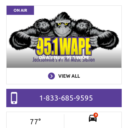
ON AIR
On Air Now: 95.1 WAPE
VIEW ALL
1-833-685-9595
9
77
°