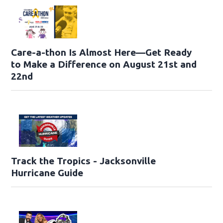
Care-a-thon Is Almost Here—Get Ready
to Make a Difference on August 21st and
22nd
Track the Tropics - Jacksonville
Hurricane Guide