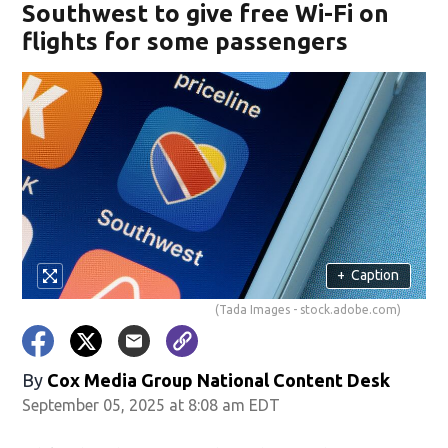
Southwest to give free Wi-Fi on
flights for some passengers
+
Caption
(Tada Images - stock.adobe.com)
By
Cox Media Group National Content Desk
September 05, 2025 at 8:08 am EDT