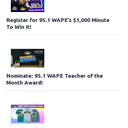
Register for 95.1 WAPE’s $1,000 Minute
To Win It!
Nominate: 95.1 WAPE Teacher of the
Month Award!