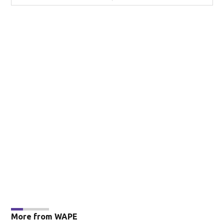
More from WAPE