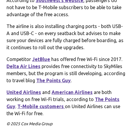
According to
Southwest’s website
, passengers do
not have to be T-Mobile subscribers to be able to take
advantage of the free access.
The airline is also installing charging ports - both USB-
A and USB-C - on every seatback but advises to make
sure your devices are fully charged before boarding, as
it continues to roll out the upgrades.
Competitor
JetBlue
has offered free Wi-Fi since 2017.
Delta Air Lines
provides free connectivity to SkyMiles
members, but the program is still developing, according
to travel blog
The Points Guy
.
United Airlines
and
American Airlines
are both
working on free Wi-Fi trials, according to
The Points
Guy
.
T-Mobile customers
on United Airlines can use
the Wi-Fi for free.
© 2025 Cox Media Group