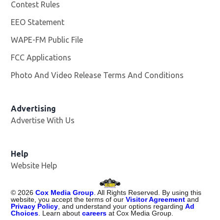
Contest Rules
EEO Statement
WAPE-FM Public File
Opens in new window
FCC Applications
Photo And Video Release Terms And Conditions
Advertising
Advertise With Us
Opens in new window
Help
Website Help
©
2026
Cox Media Group
. All Rights Reserved. By using this
website, you accept the terms of our
Visitor Agreement
and
Privacy Policy
, and understand your options regarding
Ad
Choices
. Learn about
careers
at Cox Media Group.