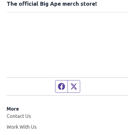
The official Big Ape merch store!
Facebook page
Twitter feed
More
Contact Us
Work With Us
Opens in new window