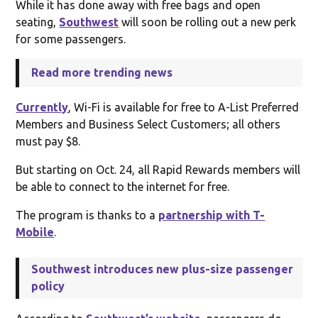
While it has done away with free bags and open
seating,
Southwest
will soon be rolling out a new perk
for some passengers.
Read more trending news
Currently
, Wi-Fi is available for free to A-List Preferred
Members and Business Select Customers; all others
must pay $8.
But starting on Oct. 24, all Rapid Rewards members will
be able to connect to the internet for free.
The program is thanks to a
partnership with T-
Mobile
.
Southwest introduces new plus-size passenger
policy