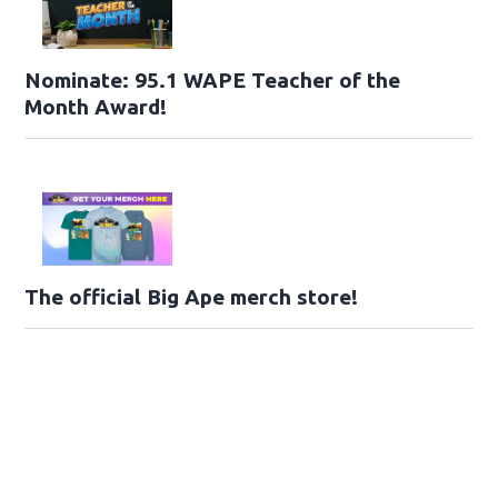
Nominate: 95.1 WAPE Teacher of the
Month Award!
The official Big Ape merch store!