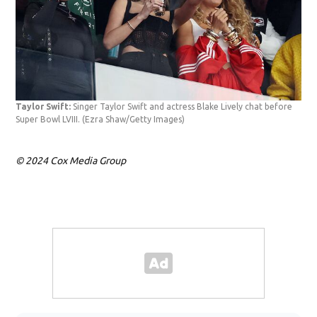
Taylor Swift:
Singer Taylor Swift and actress Blake Lively chat before
Tay
Super Bowl LVIII.
(Ezra Shaw/Getty Images)
prio
© 2024 Cox Media Group