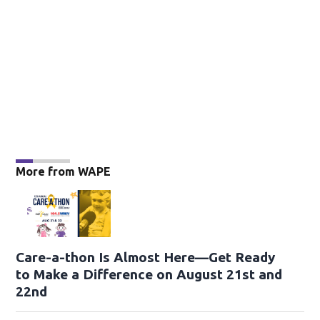
More from WAPE
Care-a-thon Is Almost Here—Get Ready
to Make a Difference on August 21st and
22nd