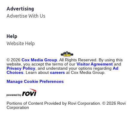
Advertising
Advertise With Us
Opens in new window
Help
Website Help
©
2026
Cox Media Group
. All Rights Reserved. By using this
website, you accept the terms of our
Visitor Agreement
and
Privacy Policy
, and understand your options regarding
Ad
Choices
. Learn about
careers
at Cox Media Group.
Manage Cookie Preferences
Portions of Content Provided by Rovi Corporation. ©
2026
Rovi
Corporation