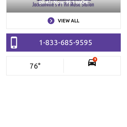
On Air Now: 95.1 WAPE
VIEW ALL
1-833-685-9595
9
76
°