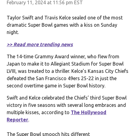
February 11, 2024 at 11:56 pm EST
Taylor Swift and Travis Kelce sealed one of the most
dramatic Super Bowl games with a kiss on Sunday
night.
>> Read more trending news
The 14-time Grammy Award winner, who flew from
Japan to make it to Allegiant Stadium for Super Bowl
LVIII, was treated to a thriller. Kelce’s Kansas City Chiefs
defeated the San Francisco 49ers 25-22 in just the
second overtime game in Super Bowl history.
Swift and Kelce celebrated the Chiefs’ third Super Bowl
victory in five seasons with several long embraces and
multiple kisses, according to
The Hollywood
Reporter
.
The Super Bowl smooch hits different