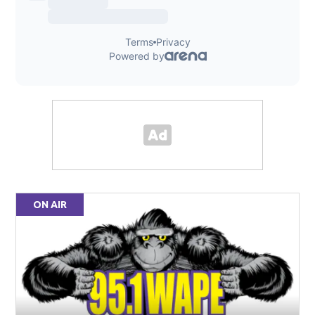
ON AIR