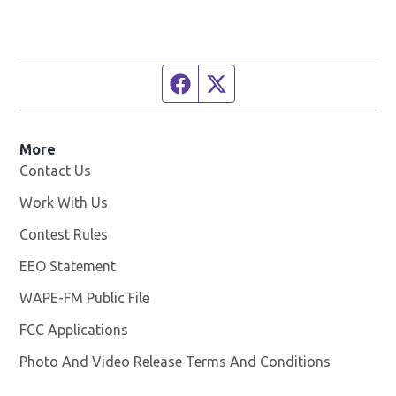
Facebook page
Twitter feed
More
Contact Us
Work With Us
Opens in new window
Contest Rules
EEO Statement
WAPE-FM Public File
Opens in new window
FCC Applications
Photo And Video Release Terms And Conditions