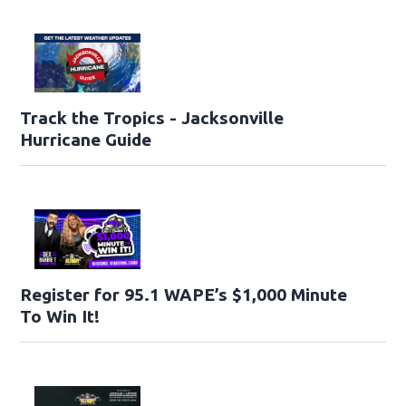
Track the Tropics - Jacksonville
Hurricane Guide
Register for 95.1 WAPE’s $1,000 Minute
To Win It!