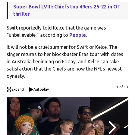
Super Bowl LVIII: Chiefs top 49ers 25-22 in OT
thriller
Swift reportedly told Kelce that the game was
“unbelievable,” according to
People
.
It will not be a cruel summer for Swift or Kelce. The
singer returns to her blockbuster Eras tour with dates
in Australia beginning on Friday, and Kelce can take
satisfaction that the Chiefs are now the NFL’s newest
dynasty.
1 of 13
Expand
Autoplay