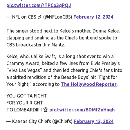
pic.twitter.com/rTPCo3qPQJ
— NFL on CBS 🏈 (@NFLonCBS)
February 12, 2024
The singer stood next to Kelce’s mother, Donna Kelce,
clapping and smiling as the Chiefs tight end spoke to
CBS broadcaster Jim Nantz.
Kelce, who, unlike Swift, is a long shot ever to win a
Grammy Award, belted a few lines from Elvis Presley’s
“Viva Las Vegas” and then led cheering Chiefs fans into
a spirited rendition of the Beastie Boys’ hit “Fight for
Your Right,” according to
The Hollywood Reporter
.
YOU GOTTA FIGHT
FOR YOUR RIGHT
TO LOMBARDIIIII 🏆
pic.twitter.com/BDMfZnHngh
— Kansas City Chiefs (@Chiefs)
February 12, 2024