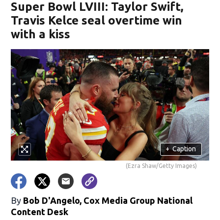
Super Bowl LVIII: Taylor Swift,
Travis Kelce seal overtime win
with a kiss
+
Caption
(Ezra Shaw/Getty Images)
By
Bob D'Angelo, Cox Media Group National
Content Desk