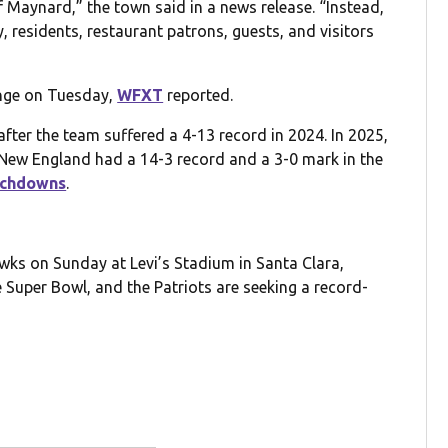
Maynard,” the town said in a news release. “Instead,
 residents, restaurant patrons, guests, and visitors
ange on Tuesday,
WFXT
reported.
after the team suffered a 4-13 record in 2024. In 2025,
New England had a 14-3 record and a 3-0 mark in the
uchdowns
.
awks on Sunday at Levi’s Stadium in Santa Clara,
e Super Bowl, and the Patriots are seeking a record-