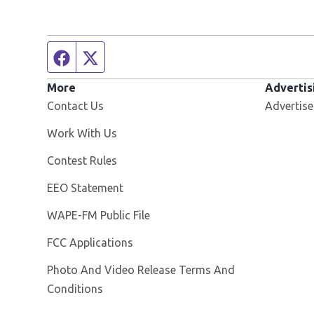
Facebook page
Twitter feed
More
Advertis
Contact Us
Advertise
Opens in new window
Work With Us
Contest Rules
EEO Statement
Opens in new window
WAPE-FM Public File
FCC Applications
Photo And Video Release Terms And
Conditions