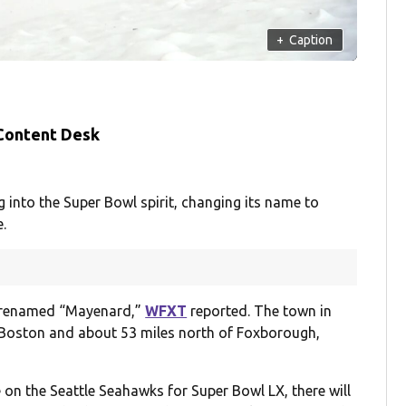
+
Caption
 Content Desk
nto the Super Bowl spirit, changing its name to
.
e renamed “Mayenard,”
WFXT
reported. The town in
 Boston and about 53 miles north of Foxborough,
 on the Seattle Seahawks for Super Bowl LX, there will