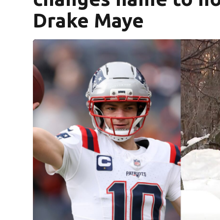
Drake Maye