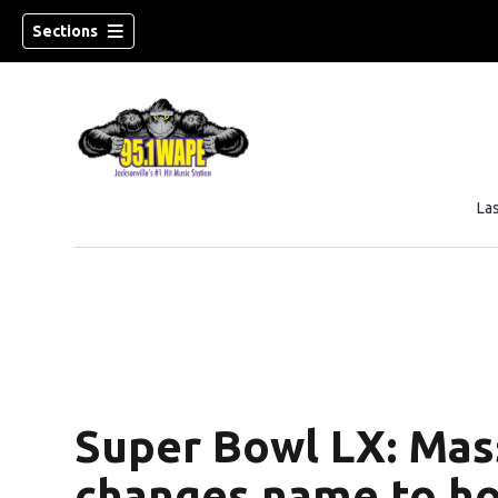
Sections
La
Super Bowl LX: Mas
changes name to ho