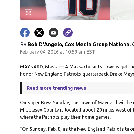
By
Bob D'Angelo, Cox Media Group National
February 04, 2026 at 10:59 am EST
MAYNARD, Mass. — A Massachusetts town is getting i
honor New England Patriots quarterback Drake Maye
Read more trending news
On Super Bowl Sunday, the town of Maynard will b
Middlesex County is located about 20 miles west of
where the Patriots play their home games.
“On Sunday, Feb. 8, as the New England Patriots take