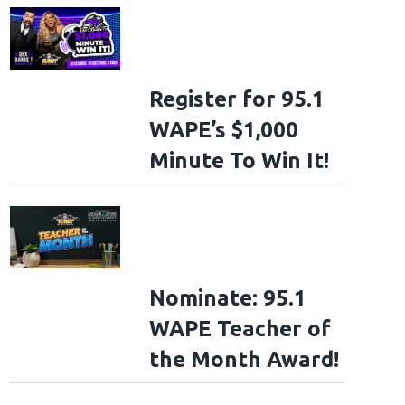
Register for 95.1
WAPE’s $1,000
Minute To Win It!
Nominate: 95.1
WAPE Teacher of
the Month Award!