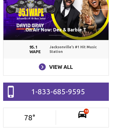
On Air Now: Dex & Barbie T
95.1
Jacksonville's #1 Hit Music
WAPE
Station
VIEW ALL
1-833-685-9595
10
78
°