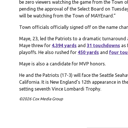
be zero viewers watching the game from the Town of 
pending the approval of the Select Board on Tuesday,
will be watching from the Town of MAYEnard.”
Town officials officially signed off on the name ch
Maye, 23, led the Patriots to a dramatic turnaround 
Maye threw for
4,394 yards
and
31 touchdowns
as 
playoffs. He also rushed for
450 yards
and
four to
Maye is also a candidate for MVP honors.
He and the Patriots (17-3) will face the Seattle Seah
California. It is New England’s 12th appearance in th
setting seventh Vince Lombardi Trophy.
©2026 Cox Media Group