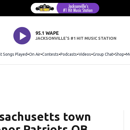
95.1 WAPE
JACKSONVILLE'S #1 HIT MUSIC STATION
st Songs Played
On Air
Contests
Podcasts
Videos
Group Chat
Shop
Op
M
sachusetts town
nor Patriots QB