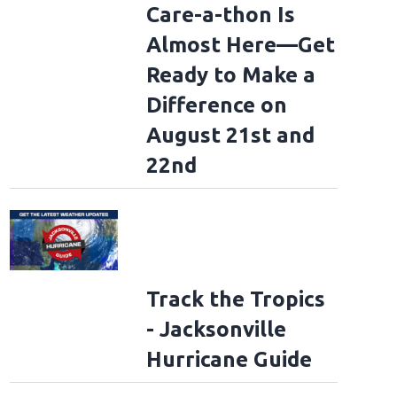
Care-a-thon Is
Almost Here—Get
Ready to Make a
Difference on
August 21st and
22nd
Track the Tropics
- Jacksonville
Hurricane Guide