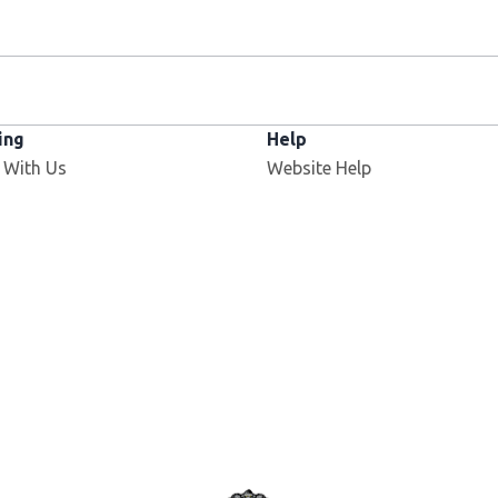
ing
Help
Opens in new window
 With Us
Website Help