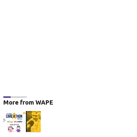
More from WAPE