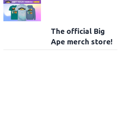
The official Big
Ape merch store!