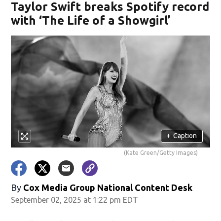
Taylor Swift breaks Spotify record
with ‘The Life of a Showgirl’
+
Caption
(Kate Green/Getty Images)
By
Cox Media Group National Content Desk
September 02, 2025 at 1:22 pm EDT