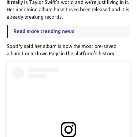
It really is Taylor Swift’s world and we’re just living in it.
Her upcoming album hasn’t even been released and it is
already breaking records.
Read more trending news
Spotify said her album is now the most pre-saved
album Countdown Page in the platform’s history.