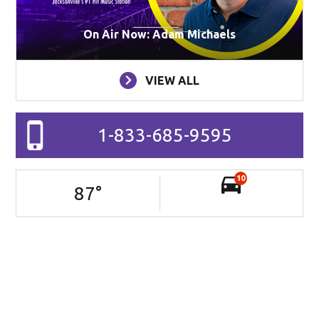
On Air Now: Adam Michaels
VIEW ALL
1-833-685-9595
10
87
°