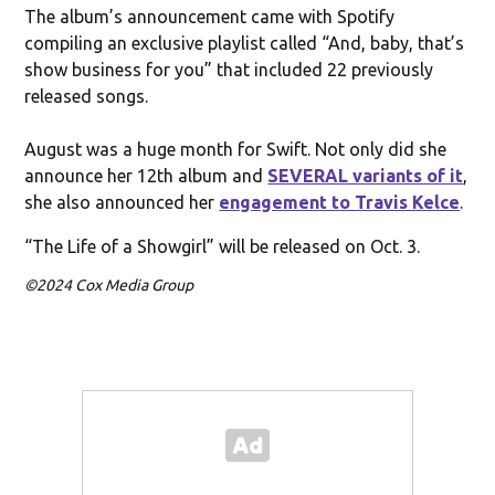
The album’s announcement came with Spotify
compiling an exclusive playlist called “And, baby, that’s
show business for you” that included 22 previously
released songs.
August was a huge month for Swift. Not only did she
announce her 12th album and
SEVERAL variants of it
,
she also announced her
engagement to Travis Kelce
.
“The Life of a Showgirl” will be released on Oct. 3.
©2024 Cox Media Group