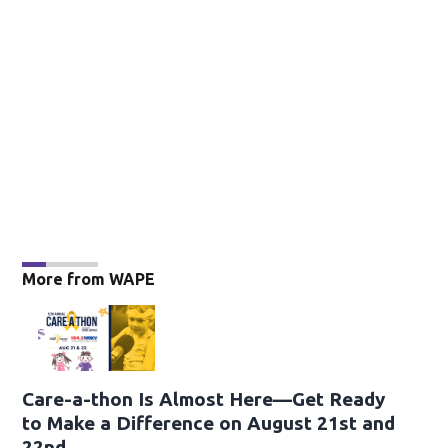
More from WAPE
Care-a-thon Is Almost Here—Get Ready
to Make a Difference on August 21st and
22nd