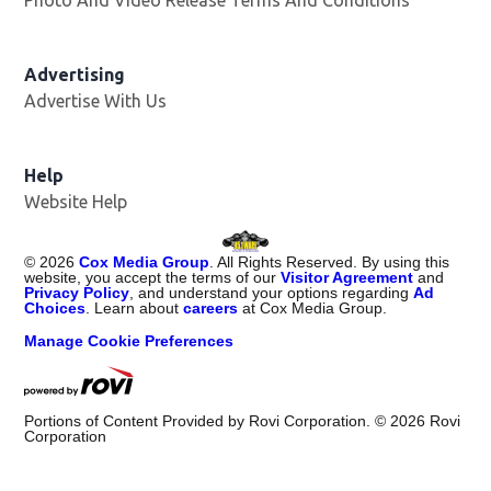
Advertising
Advertise With Us
Opens in new window
Help
Website Help
©
2026
Cox Media Group
. All Rights Reserved. By using this
website, you accept the terms of our
Visitor Agreement
and
Privacy Policy
, and understand your options regarding
Ad
Choices
. Learn about
careers
at Cox Media Group.
Manage Cookie Preferences
Portions of Content Provided by Rovi Corporation. ©
2026
Rovi
Corporation