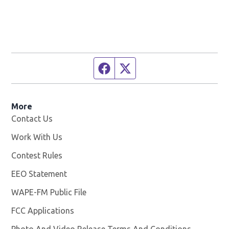
Facebook page
Twitter feed
More
Contact Us
Work With Us
Opens in new window
Contest Rules
EEO Statement
WAPE-FM Public File
Opens in new window
FCC Applications
Photo And Video Release Terms And Conditions