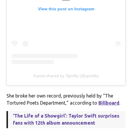
View this post on Instagram
A post shared by Spotify (@spotify)
She broke her own record, previously held by “The
Tortured Poets Department,” according to
Billboard
.
‘The Life of a Showgirl’: Taylor Swift surprises
fans with 12th album announcement