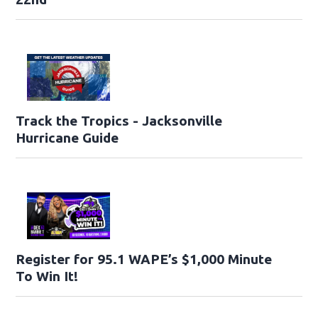
Track the Tropics - Jacksonville
Hurricane Guide
Register for 95.1 WAPE’s $1,000 Minute
To Win It!