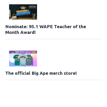
Nominate: 95.1 WAPE Teacher of the
Month Award!
The official Big Ape merch store!