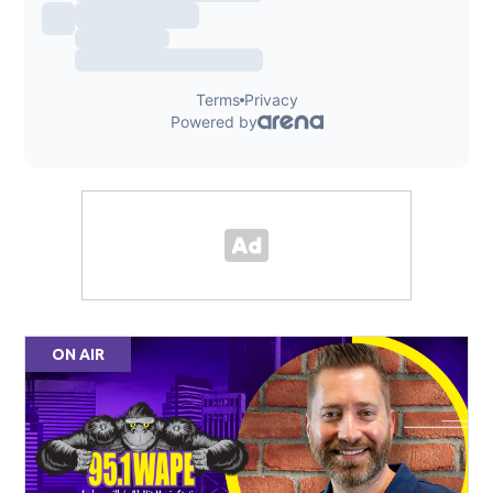
ON AIR