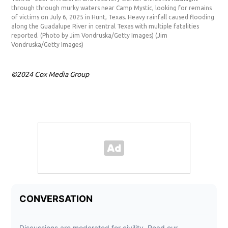
through through murky waters near Camp Mystic, looking for remains
Myst
of victims on July 6, 2025 in Hunt, Texas. Heavy rainfall caused flooding
Hea
along the Guadalupe River in central Texas with multiple fatalities
Tex
reported. (Photo by Jim Vondruska/Getty Images)
(Jim
Ima
Vondruska/Getty Images)
©2024 Cox Media Group