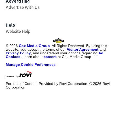
Advertising
Advertise With Us
Opens in new window
Help
Website Help
©
2026
Cox Media Group
. All Rights Reserved. By using this
website, you accept the terms of our
Visitor Agreement
and
Privacy Policy
, and understand your options regarding
Ad
Choices
. Learn about
careers
at Cox Media Group.
Manage Cookie Preferences
Portions of Content Provided by Rovi Corporation. ©
2026
Rovi
Corporation