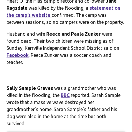
Heart O’ the Hills camp director and co-owner
Jane
Ragsdale
was killed by the flooding, a
statement on
the camp’s website
confirmed. The camp was
between sessions, so no campers were on the property.
Husband and wife
Reece and Paula Zunker
were
found dead. Their two children were missing as of
Sunday, Kerrville Independent School District said on
Facebook
. Reece Zunker was a soccer coach and
teacher.
Sally Sample Graves
was a grandmother who was
killed in the flooding, the
BBC
reported. Sarah Sample
wrote that a massive wave destroyed her
grandmother’s home. Sarah Sample’s father and his
dog were also in the home at the time but both
survived.