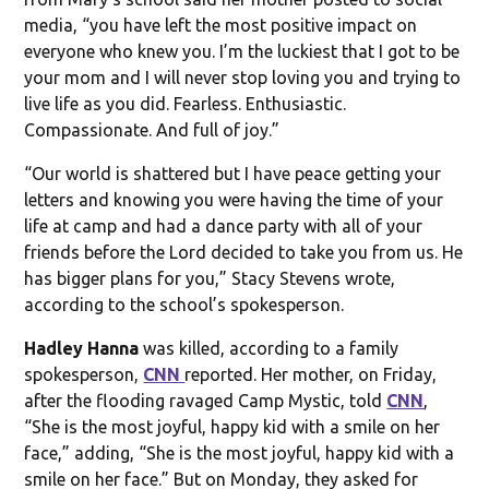
media, “you have left the most positive impact on
everyone who knew you. I’m the luckiest that I got to be
your mom and I will never stop loving you and trying to
live life as you did. Fearless. Enthusiastic.
Compassionate. And full of joy.”
“Our world is shattered but I have peace getting your
letters and knowing you were having the time of your
life at camp and had a dance party with all of your
friends before the Lord decided to take you from us. He
has bigger plans for you,” Stacy Stevens wrote,
according to the school’s spokesperson.
Hadley Hanna
was killed, according to a family
spokesperson,
CNN
reported. Her mother, on Friday,
after the flooding ravaged Camp Mystic, told
CNN
,
“She is the most joyful, happy kid with a smile on her
face,” adding, “She is the most joyful, happy kid with a
smile on her face.” But on Monday, they asked for