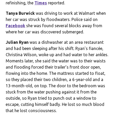
refinishing, the
Times
reported.
Tanya Burwick
was driving to work at Walmart when
her car was struck by floodwaters. Police said on
Facebook
she was found several blocks away from
where her car was discovered submerged.
Julian Ryan
was a dishwasher at an area restaurant
and had been sleeping after his shift. Ryan’s fiancée,
Christina Wilson, woke up and had water to her ankles.
Moments later, she said the water was to their waists
and flooding forced their trailer’s front door open,
flowing into the home. The mattress started to float,
so they placed their two children, a 6-year-old and a
13-month-old, on top. The door to the bedroom was
stuck from the water pushing against it from the
outside, so Ryan tried to punch out a window to
escape, cutting himself badly. He lost so much blood
that he lost consciousness.