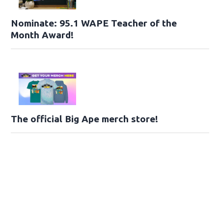
Nominate: 95.1 WAPE Teacher of the
Month Award!
The official Big Ape merch store!