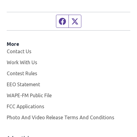
Facebook page
Twitter feed
More
Contact Us
Work With Us
Opens in new window
Contest Rules
EEO Statement
WAPE-FM Public File
Opens in new window
FCC Applications
Photo And Video Release Terms And Conditions