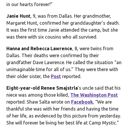
in our hearts forever!”
Janie Hunt
, 9, was from Dallas. Her grandmother,
Margaret Hunt, confirmed her granddaughter’s death.
It was the first time Janie attended the camp, but she
was there with six cousins who all survived.
Hanna and Rebecca Lawrence
, 8, were twins from
Dallas. Their deaths were confirmed by their
grandfather Dave Lawrence. He called the situation “an
unimaginable time for all of us.” They were there with
their older sister, the
Post
reported.
Eight-year-old Renee Smajstrla
’s uncle said that his
niece was among those killed,
The Washington Post
reported. Shaw Salta wrote on
Facebook
, “We are
thankful she was with her friends and having the time
of her life, as evidenced by this picture from yesterday.
She will forever be living her best life at Camp Mystic.”