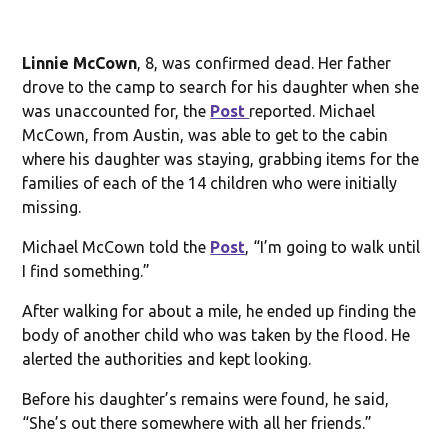
Linnie McCown
, 8, was confirmed dead. Her father
drove to the camp to search for his daughter when she
was unaccounted for, the
Post
reported. Michael
McCown, from Austin, was able to get to the cabin
where his daughter was staying, grabbing items for the
families of each of the 14 children who were initially
missing.
Michael McCown told the
Post
, “I’m going to walk until
I find something.”
After walking for about a mile, he ended up finding the
body of another child who was taken by the flood. He
alerted the authorities and kept looking.
Before his daughter’s remains were found, he said,
“She’s out there somewhere with all her friends.”