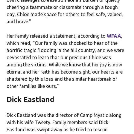
cheering a teammate or classmate through a tough
day, Chloe made space for others to feel safe, valued,
and brave.”
Her family released a statement, according to
WFAA
,
which read, “Our family was shocked to hear of the
horrific tragic flooding in the hill country, and we were
devastated to learn that our precious Chloe was
among the victims. While we know that her joy is now
eternal and her faith has become sight, our hearts are
shattered by this loss and the similar heartbreak of
other families like ours.”
Dick Eastland
Dick Eastland was the director of Camp Mystic along
with his wife Tweety. Family members said Dick
Eastland was swept away as he tried to rescue