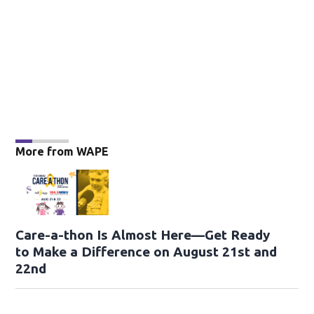
More from WAPE
Care-a-thon Is Almost Here—Get Ready
to Make a Difference on August 21st and
22nd