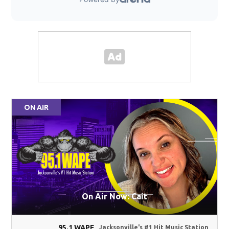
ON AIR
On Air Now: Cait
95.1 WAPE
Jacksonville's #1 Hit Music Station