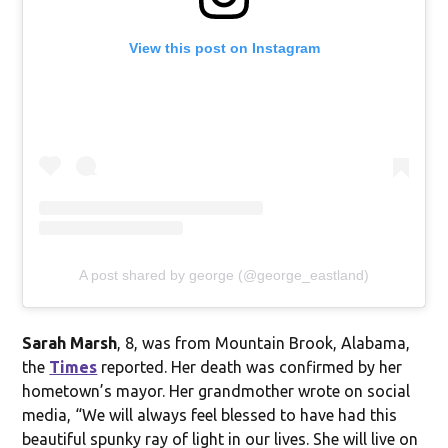
View this post on Instagram
A post shared by george (@george_eastland)
Sarah Marsh
, 8, was from Mountain Brook, Alabama,
the
Times
reported. Her death was confirmed by her
hometown’s mayor. Her grandmother wrote on social
media, “We will always feel blessed to have had this
beautiful spunky ray of light in our lives. She will live on