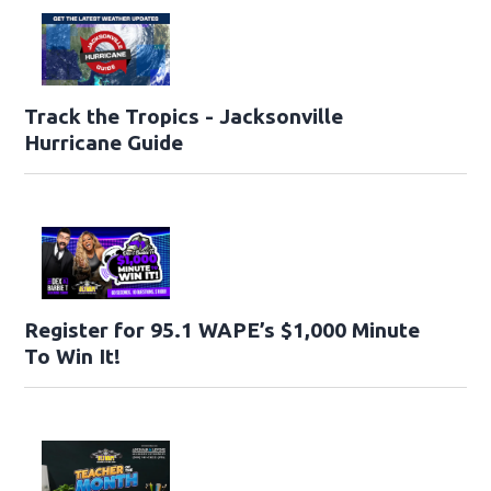
Track the Tropics - Jacksonville
Hurricane Guide
Register for 95.1 WAPE’s $1,000 Minute
To Win It!