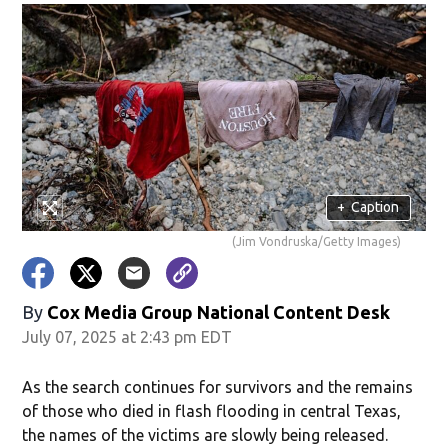
+
Caption
(Jim Vondruska/Getty Images)
By
Cox Media Group National Content Desk
July 07, 2025 at 2:43 pm EDT
As the search continues for survivors and the remains
of those who died in flash flooding in central Texas,
the names of the victims are slowly being released.