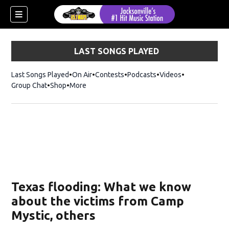
LAST SONGS PLAYED
Last Songs Played
On Air
Contests
Podcasts
Videos
Group Chat
Shop
Opens in new window
More
Texas flooding: What we know
about the victims from Camp
Mystic, others