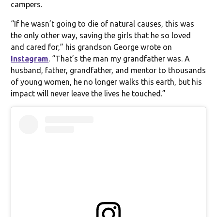
campers.
“If he wasn’t going to die of natural causes, this was
the only other way, saving the girls that he so loved
and cared for,” his grandson George wrote on
Instagram
. “That’s the man my grandfather was. A
husband, father, grandfather, and mentor to thousands
of young women, he no longer walks this earth, but his
impact will never leave the lives he touched.”