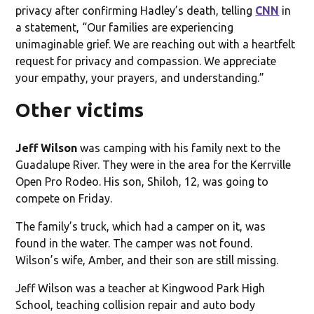
privacy after confirming Hadley’s death, telling
CNN
in
a statement, “Our families are experiencing
unimaginable grief. We are reaching out with a heartfelt
request for privacy and compassion. We appreciate
your empathy, your prayers, and understanding.”
Other victims
Jeff Wilson
was camping with his family next to the
Guadalupe River. They were in the area for the Kerrville
Open Pro Rodeo. His son, Shiloh, 12, was going to
compete on Friday.
The family’s truck, which had a camper on it, was
found in the water. The camper was not found.
Wilson’s wife, Amber, and their son are still missing.
Jeff Wilson was a teacher at Kingwood Park High
School, teaching collision repair and auto body