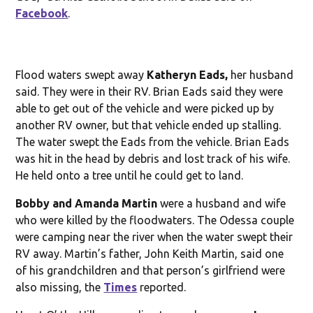
Facebook
.
Flood waters swept away
Katheryn Eads,
her husband
said. They were in their RV. Brian Eads said they were
able to get out of the vehicle and were picked up by
another RV owner, but that vehicle ended up stalling.
The water swept the Eads from the vehicle. Brian Eads
was hit in the head by debris and lost track of his wife.
He held onto a tree until he could get to land.
Bobby and Amanda Martin
were a husband and wife
who were killed by the floodwaters. The Odessa couple
were camping near the river when the water swept their
RV away. Martin’s father, John Keith Martin, said one
of his grandchildren and that person’s girlfriend were
also missing, the
Times
reported.