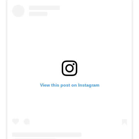
View this post on Instagram