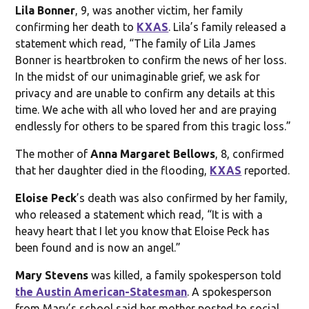
Lila Bonner
, 9, was another victim, her family
confirming her death to
KXAS
. Lila’s family released a
statement which read, “The family of Lila James
Bonner is heartbroken to confirm the news of her loss.
In the midst of our unimaginable grief, we ask for
privacy and are unable to confirm any details at this
time. We ache with all who loved her and are praying
endlessly for others to be spared from this tragic loss.”
The mother of
Anna Margaret Bellows
, 8, confirmed
that her daughter died in the flooding,
KXAS
reported.
Eloise Peck
’s death was also confirmed by her family,
who released a statement which read, “It is with a
heavy heart that I let you know that Eloise Peck has
been found and is now an angel.”
Mary Stevens
was killed, a family spokesperson told
the Austin American-Statesman
. A spokesperson
from Mary’s school said her mother posted to social