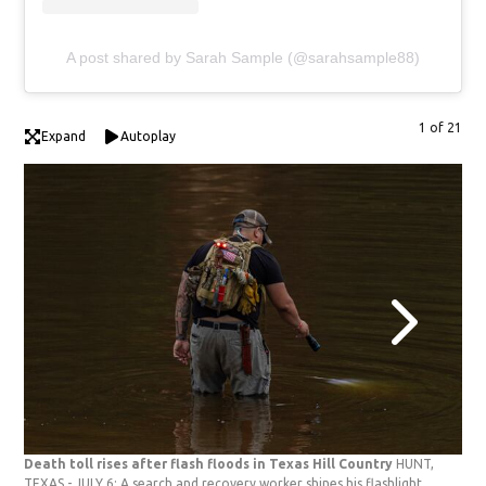
A post shared by Sarah Sample (@sarahsample88)
1 of 21
Expand
Autoplay
Death toll rises after flash floods in Texas Hill Country
HUNT,
Dea
TEXAS - JULY 6: A search and recovery worker shines his flashlight
TEX