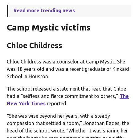
Read more trending news
Camp Mystic victims
Chloe Childress
Chloe Childress was a counselor at Camp Mystic. She
was 18 years old and was a recent graduate of Kinkaid
School in Houston.
The school released a statement that read that Chloe
had a “selfless and fierce commitment to others,”
The
New York Times
reported.
“She was wise beyond her years, with a steady
compassion that settled a room,” Jonathan Eades, the
head of the school, wrote. “Whether it was sharing her
own challenges to ease someone’s burden or quietly