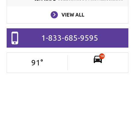
VIEW ALL
1-833-685-9595
10
91
°