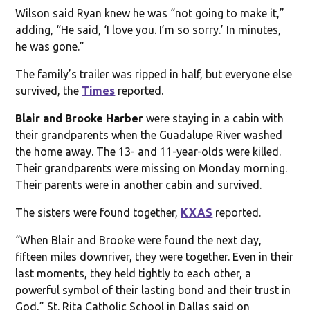
Wilson said Ryan knew he was “not going to make it,”
adding, “He said, ‘I love you. I’m so sorry.’ In minutes,
he was gone.”
The family’s trailer was ripped in half, but everyone else
survived, the
Times
reported.
Blair and Brooke Harber
were staying in a cabin with
their grandparents when the Guadalupe River washed
the home away. The 13- and 11-year-olds were killed.
Their grandparents were missing on Monday morning.
Their parents were in another cabin and survived.
The sisters were found together,
KXAS
reported.
“When Blair and Brooke were found the next day,
fifteen miles downriver, they were together. Even in their
last moments, they held tightly to each other, a
powerful symbol of their lasting bond and their trust in
God,” St. Rita Catholic School in Dallas said on