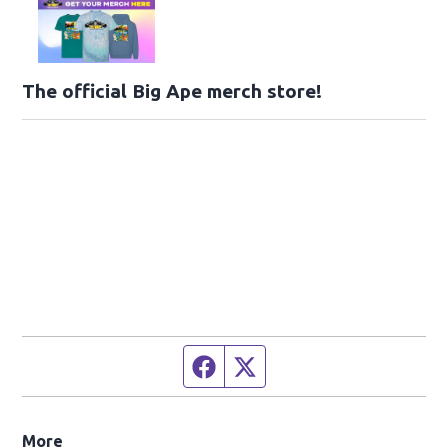
The official Big Ape merch store!
Facebook page
Twitter feed
More