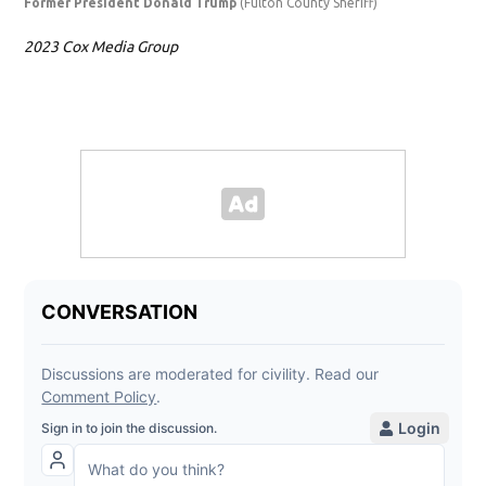
Former President Donald Trump
(Fulton County Sheriff)
Ste
2023 Cox Media Group