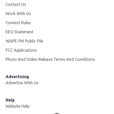
Contact Us
Work With Us
Opens in new window
Contest Rules
EEO Statement
WAPE-FM Public File
Opens in new window
FCC Applications
Photo And Video Release Terms And Conditions
Advertising
Advertise With Us
Opens in new window
Help
Website Help