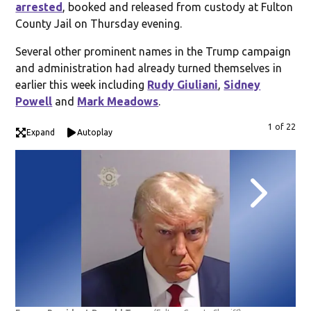
arrested
, booked and released from custody at Fulton
County Jail on Thursday evening.
Several other prominent names in the Trump campaign
and administration had already turned themselves in
earlier this week including
Rudy Giuliani
,
Sidney
Powell
and
Mark Meadows
.
1 of 22
Expand
Autoplay