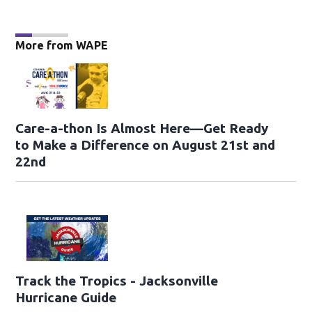
More from WAPE
Care-a-thon Is Almost Here—Get Ready
to Make a Difference on August 21st and
22nd
Track the Tropics - Jacksonville
Hurricane Guide