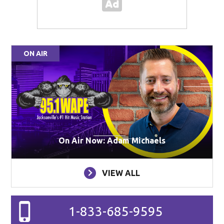
ON AIR
On Air Now: Adam Michaels
VIEW ALL
1-833-685-9595