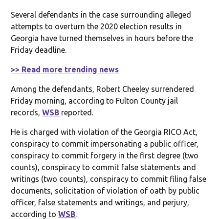
Several defendants in the case surrounding alleged
attempts to overturn the 2020 election results in
Georgia have turned themselves in hours before the
Friday deadline.
>> Read more trending news
Among the defendants, Robert Cheeley surrendered
Friday morning, according to Fulton County jail
records,
WSB
reported.
He is charged with violation of the Georgia RICO Act,
conspiracy to commit impersonating a public officer,
conspiracy to commit forgery in the first degree (two
counts), conspiracy to commit false statements and
writings (two counts), conspiracy to commit filing false
documents, solicitation of violation of oath by public
officer, false statements and writings, and perjury,
according to
WSB
.