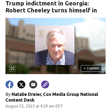
Trump indictment in Georgia:
Robert Cheeley turns himself in
+
Caption
By
Natalie Dreier, Cox Media Group National
Content Desk
August 25, 2023 at 9:29 am EDT