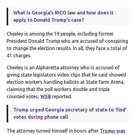
What is Georgia’s RICO law and how does it
apply to Donald Trump’s case?
Cheeley is among the 19 people, including former
President Donald Trump who are accused of conspiring
to change the election results. In all, they face a total of
41 charges.
Cheeley is an Alpharetta attorney who is accused of
giving state legislators video clips that he said showed
election workers handling ballots at State Farm Arena,
claiming that the poll workers double and triple
counted votes,
WSB
reported.
Trump urged Georgia secretary of state to ‘find’
votes during phone call
The attorney turned himself in hours after
Trump was