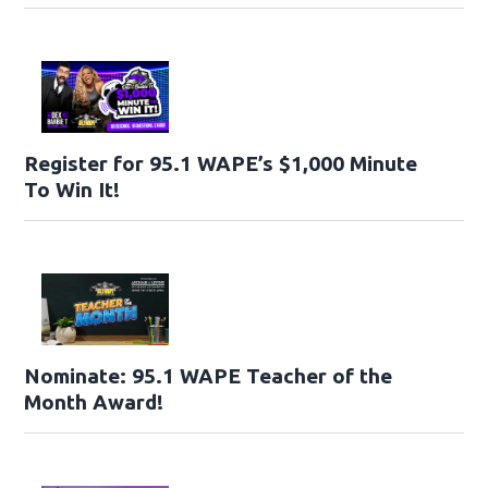
Register for 95.1 WAPE’s $1,000 Minute
To Win It!
Nominate: 95.1 WAPE Teacher of the
Month Award!