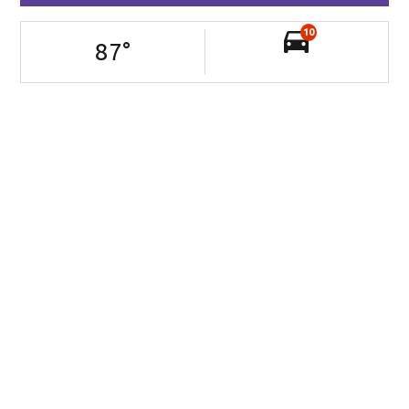
10
87
°