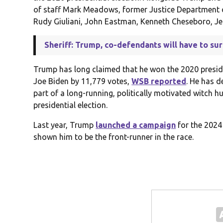
of staff Mark Meadows, former Justice Department o
Rudy Giuliani, John Eastman, Kenneth Cheseboro, Jen
Sheriff: Trump, co-defendants will have to sur
Trump has long claimed that he won the 2020 presiden
Joe Biden by 11,779 votes,
WSB reported
. He has d
part of a long-running, politically motivated witch 
presidential election.
Last year, Trump
launched a campaign
for the 2024
shown him to be the front-runner in the race.