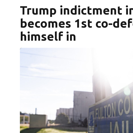
Trump indictment in
becomes 1st co-def
himself in