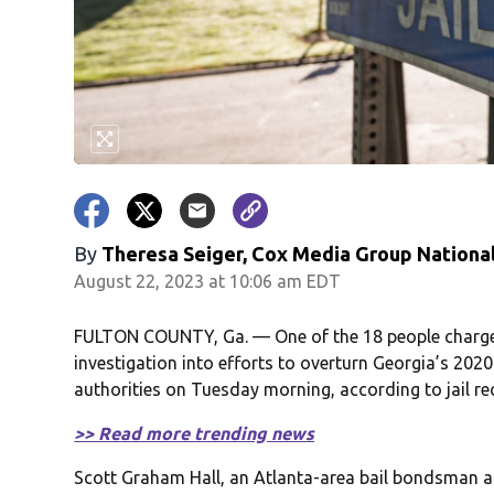
By
Theresa Seiger, Cox Media Group Nationa
August 22, 2023 at 10:06 am EDT
FULTON COUNTY, Ga. — One of the 18 people charge
investigation into efforts to overturn Georgia’s 2020 
authorities on Tuesday morning, according to jail r
>> Read more trending news
Scott Graham Hall, an Atlanta-area bail bondsman acc