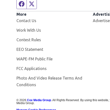
Facebook page
Twitter feed
More
Advertis
Contact Us
Advertise
Opens in new window
Work With Us
Contest Rules
EEO Statement
Opens in new window
WAPE-FM Public File
FCC Applications
Photo And Video Release Terms And
Conditions
©
2026
Cox Media Group
. All Rights Reserved. By using this website,
Media Group.