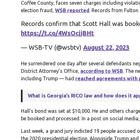
Coffee County, faces seven charges including violat
election fraud,
WSB reported
. Records from Fulton
Records confirm that Scott Hall was booke
https://t.co/4WsOcjjBHt
— WSB-TV (@wsbtv)
August 22, 2023
He surrendered one day after several defendants neg
District Attorney’s Office,
according to WSB
. The n
including Trump — had
reached agreements with 
What is Georgia’s RICO law and how does it ap
Hall’s bond was set at $10,000. He and others charged
be booked and processed. In a post on social media
Last week, a grand jury indicted 19 people accused o
the 2020 presidential election. Alongside Trump and