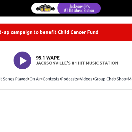
-up campaign to benefit Child Cancer Fund
95.1 WAPE
JACKSONVILLE'S #1 HIT MUSIC STATION
st Songs Played
On Air
Contests
Podcasts
Videos
Group Chat
Shop
Op
M