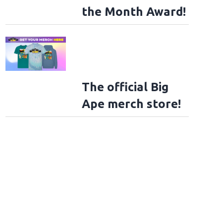
the Month Award!
The official Big
Ape merch store!