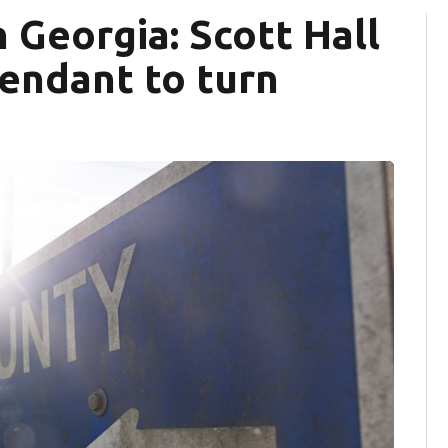
 Georgia: Scott Hall
endant to turn