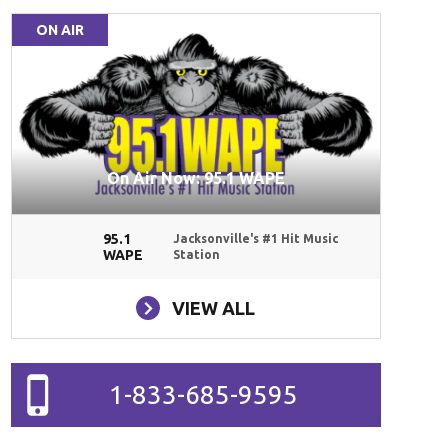
ON AIR
On Air Now: 95.1 WAPE
95.1
Jacksonville's #1 Hit Music
WAPE
Station
VIEW ALL
1-833-685-9595