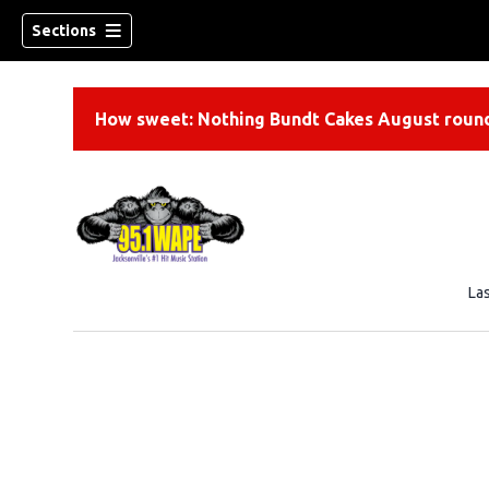
Sections
How sweet: Nothing Bundt Cakes August round
La