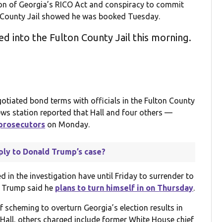
ion of Georgia’s RICO Act and conspiracy to commit
 County Jail showed he was booked Tuesday.
d into the Fulton County Jail this morning.
otiated bond terms with officials in the Fulton County
ews station reported that Hall and four others —
prosecutors
on Monday.
ply to Donald Trump’s case?
 in the investigation have until Friday to surrender to
, Trump said he
plans to turn himself in on Thursday
.
f scheming to overturn Georgia’s election results in
 Hall, others charged include former White House chief