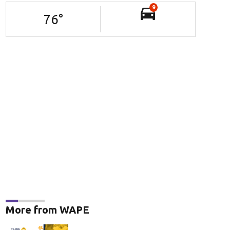
9
76
°
More from WAPE