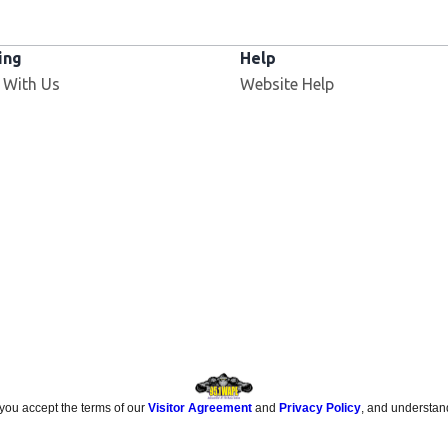
ing
Help
Opens in new window
 With Us
Website Help
 you accept the terms of our
Visitor Agreement
and
Privacy Policy
, and understan