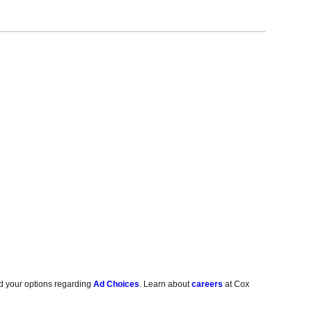
d your options regarding
Ad Choices
. Learn about
careers
at Cox