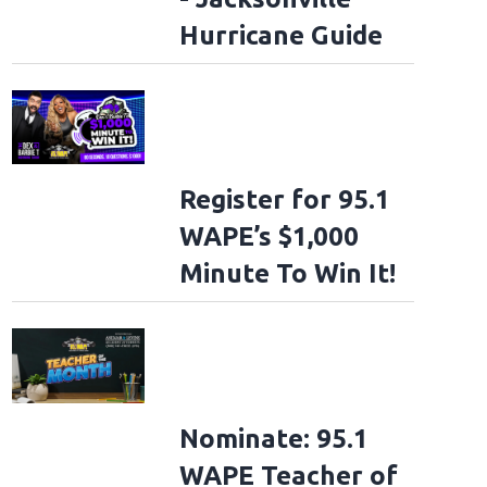
Hurricane Guide
Register for 95.1
WAPE’s $1,000
Minute To Win It!
Nominate: 95.1
WAPE Teacher of