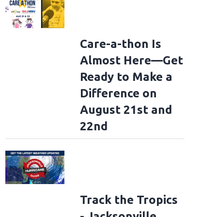
Care-a-thon Is
Almost Here—Get
Ready to Make a
Difference on
August 21st and
22nd
Track the Tropics
- Jacksonville