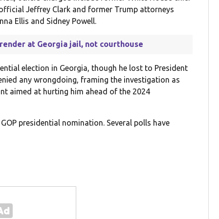
fficial Jeffrey Clark and former Trump attorneys
na Ellis and Sidney Powell.
render at Georgia jail, not courthouse
tial election in Georgia, though he lost to President
enied any wrongdoing, framing the investigation as
hunt aimed at hurting him ahead of the 2024
 GOP presidential nomination. Several polls have