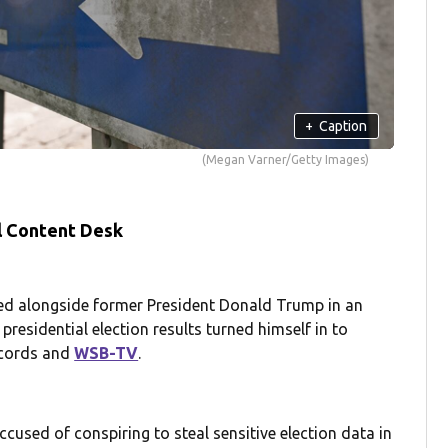
+
Caption
(Megan Varner/Getty Images)
l Content Desk
d alongside former President Donald Trump in an
presidential election results turned himself in to
ecords and
WSB-TV
.
used of conspiring to steal sensitive election data in