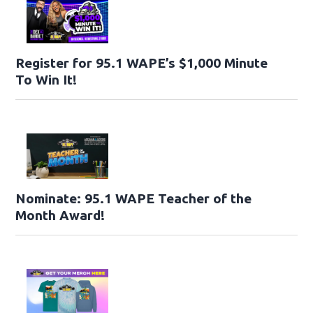
Register for 95.1 WAPE’s $1,000 Minute
To Win It!
Nominate: 95.1 WAPE Teacher of the
Month Award!