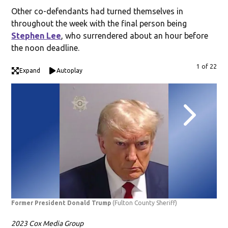
Other co-defendants had turned themselves in
throughout the week with the final person being
Stephen Lee
, who surrendered about an hour before
the noon deadline.
1 of 22
Expand
Autoplay
Former President Donald Trump
(Fulton County Sheriff)
Ste
2023 Cox Media Group