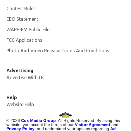
Contest Rules
EEO Statement
WAPE-FM Public File
Opens in new window
FCC Applications
Photo And Video Release Terms And Conditions
Advertising
Advertise With Us
Opens in new window
Help
Website Help
©
2026
Cox Media Group
. All Rights Reserved. By using this
website, you accept the terms of our
Visitor Agreement
and
Privacy Policy
, and understand your options regarding
Ad