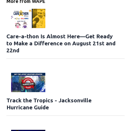
More from WAPE
Care-a-thon Is Almost Here—Get Ready
to Make a Difference on August 21st and
22nd
Track the Tropics - Jacksonville
Hurricane Guide