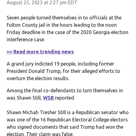
August 25, 2023 at 2:27 pm EDT
Seven people turned themselves in to officials at the
Fulton County jail in the hours leading to the noon
Friday deadline in the case of the 2020 Georgia election
interference case.
>> Read more trending news
A grand jury indicted 19 people, including former
President Donald Trump, for their alleged efforts to
overturn the election results.
Among the final co-defendants to turn themselves in
was Shawn Still,
WSB
reported.
Shawn Michah Tresher Still is a Republican senator who
was one of the 16 Republican Electoral College electors
who signed documents that said Trump had won the
election. Their claim was false.