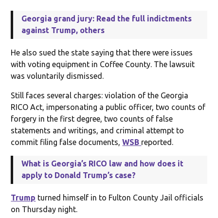
Georgia grand jury: Read the full indictments
against Trump, others
He also sued the state saying that there were issues
with voting equipment in Coffee County. The lawsuit
was voluntarily dismissed.
Still faces several charges: violation of the Georgia
RICO Act, impersonating a public officer, two counts of
forgery in the first degree, two counts of false
statements and writings, and criminal attempt to
commit filing false documents,
WSB
reported.
What is Georgia’s RICO law and how does it
apply to Donald Trump’s case?
Trump
turned himself in to Fulton County Jail officials
on Thursday night.