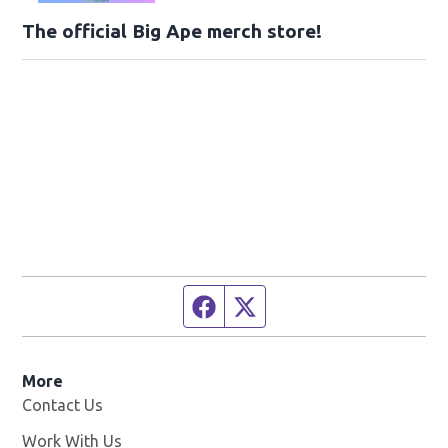
The official Big Ape merch store!
Facebook page
Twitter feed
More
Contact Us
Work With Us
Opens in new window