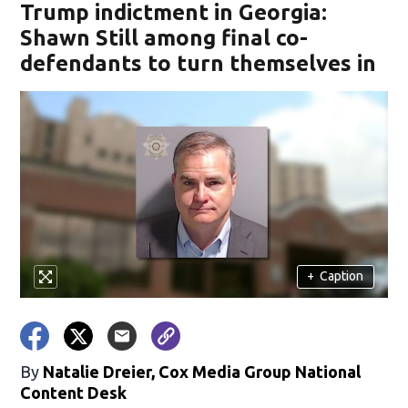
Trump indictment in Georgia:
Shawn Still among final co-
defendants to turn themselves in
+
Caption
By
Natalie Dreier, Cox Media Group National
Content Desk