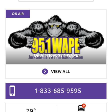
ON AIR
On Air Now: 95.1 WAPE
VIEW ALL
1-833-685-9595
9
79
°