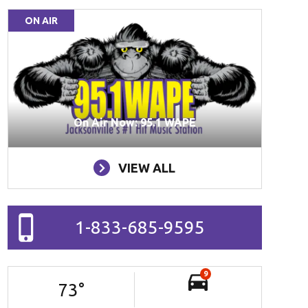
ON AIR
On Air Now: 95.1 WAPE
VIEW ALL
1-833-685-9595
9
73
°