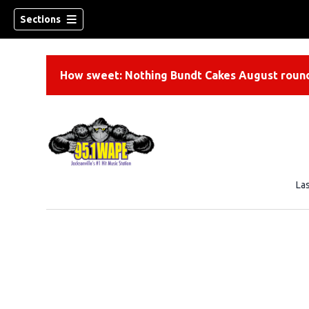
Sections
How sweet: Nothing Bundt Cakes August round
La