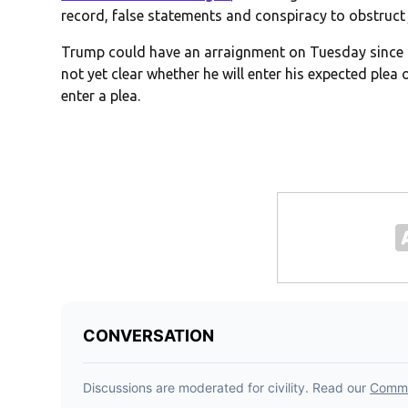
record, false statements and conspiracy to obstruct 
Trump could have an arraignment on Tuesday since t
not yet clear whether he will enter his expected plea
enter a plea.