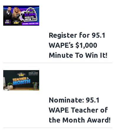
Register for 95.1
WAPE’s $1,000
Minute To Win It!
Nominate: 95.1
WAPE Teacher of
the Month Award!