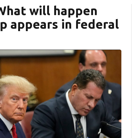
What will happen
 appears in federal