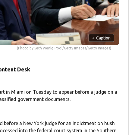
+
Caption
(Photo by Seth Wenig-Pool/Getty Images/Getty Images)
ontent Desk
urt in Miami on Tuesday to appear before a judge on a
classified government documents.
ed before a New York judge for an indictment on hush
ocessed into the federal court system in the Southern