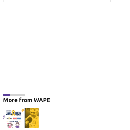
More from WAPE