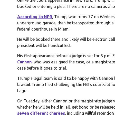
Unlike the court appearance in New York, Trump will
booked or entering a plea. There are no cameras all
According to NPR
, Trump, who turns 77 on Wednesday
underground garage, then be transported through a t
federal courthouse in Miami.
He will be booked there and likely will be electronicall
president will be handcuffed.
His first appearance before a judge is set for 3 p.m. 
Cannon
, who was assigned the case, or a magistrate
case before it goes to trial.
Trump’s legal team is said to be happy with Cannon
lawsuit Trump filed challenging the FBI’s court-autho
Lago.
On Tuesday, either Cannon or the magistrate judge w
whether he will be held in jail, get bond or be relea
seven different charges
, including willful retenti