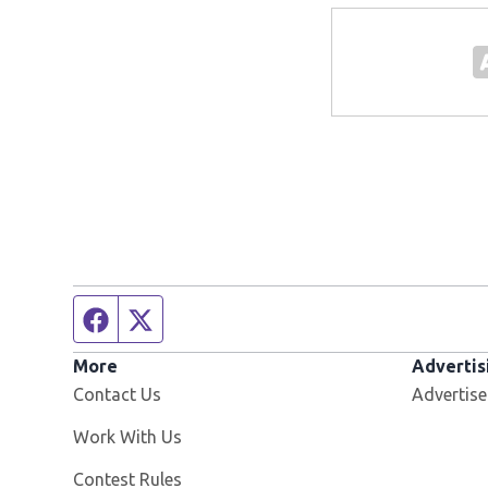
Facebook page
Twitter feed
More
Advertis
Contact Us
Advertise
Opens in new window
Work With Us
Contest Rules