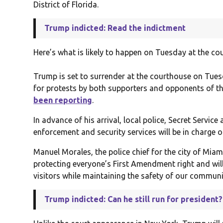
District of Florida.
Trump indicted: Read the indictment
Here’s what is likely to happen on Tuesday at the co
Trump is set to surrender at the courthouse on Tues
for protests by both supporters and opponents of t
been reporting
.
In advance of his arrival, local police, Secret Servic
enforcement and security services will be in charge 
Manuel Morales, the police chief for the city of Miam
protecting everyone’s First Amendment right and wil
visitors while maintaining the safety of our communi
Trump indicted: Can he still run for president?