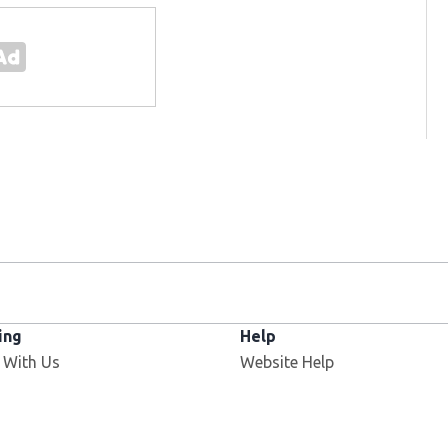
ing
Help
Opens in new window
 With Us
Website Help