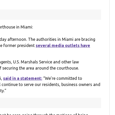
urthouse in Miami:
day afternoon. The authorities in Miami are bracing
he former president
several media outlets have
e agents, U.S. Marshals Service and other law
of securing the area around the courthouse.
i,
said in a statement:
“We’re committed to
l continue to serve our residents, business owners and
ty.”