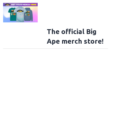
The official Big
Ape merch store!