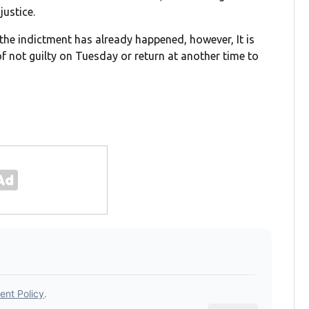
justice.
he indictment has already happened, however, It is
 of not guilty on Tuesday or return at another time to