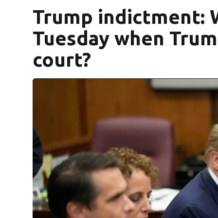
Trump indictment: 
Tuesday when Trump
court?