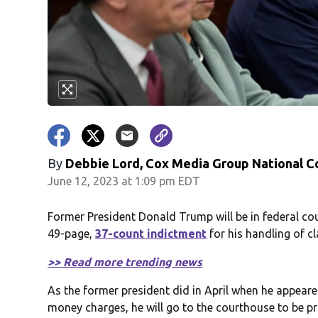
By
Debbie Lord, Cox Media Group National C
June 12, 2023 at 1:09 pm EDT
Former President Donald Trump will be in federal co
49-page,
37-count indictment
for his handling of 
>> Read more trending news
As the former president did in April when he appear
money charges, he will go to the courthouse to be pr