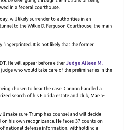
 not be seen going through the motions of being
owed in a federal courthouse.
, will likely surrender to authorities in an
unnel to the Wilkie D. Ferguson Courthouse, the main
y fingerprinted. It is not likely that the former
EDT. He will appear before either
Judge Aileen M.
 judge who would take care of the preliminaries in the
 being chosen to hear the case. Cannon handled a
rized search of his Florida estate and club, Mar-a-
ill make sure Trump has counsel and will decide
sed on his own recognizance. He faces 37 counts on
on of national defense information, withholding a