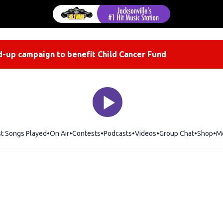
-up campaign to benefit Child Cancer Fund
st Songs Played
On Air
Contests
Podcasts
Videos
Group Chat
Shop
Op
M