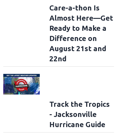
Care-a-thon Is
Almost Here—Get
Ready to Make a
Difference on
August 21st and
22nd
Track the Tropics
- Jacksonville
Hurricane Guide