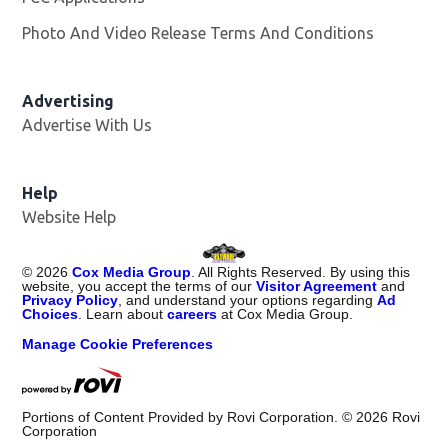
Photo And Video Release Terms And Conditions
Advertising
Advertise With Us
Opens in new window
Help
Website Help
©
2026
Cox Media Group
. All Rights Reserved. By using this
website, you accept the terms of our
Visitor Agreement
and
Privacy Policy
, and understand your options regarding
Ad
Choices
. Learn about
careers
at Cox Media Group.
Manage Cookie Preferences
Portions of Content Provided by Rovi Corporation. ©
2026
Rovi
Corporation