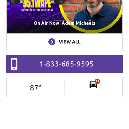
On Air Now: Adam Michaels
VIEW ALL
1-833-685-9595
11
87
°