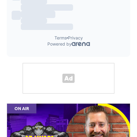
ON AIR