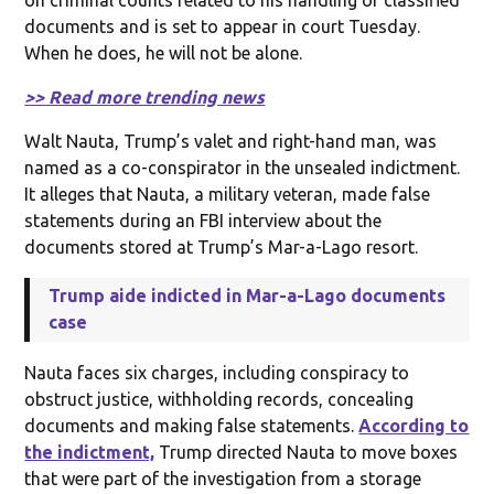
documents and is set to appear in court Tuesday.
When he does, he will not be alone.
>> Read more trending news
Walt Nauta, Trump’s valet and right-hand man, was
named as a co-conspirator in the unsealed indictment.
It alleges that Nauta, a military veteran, made false
statements during an FBI interview about the
documents stored at Trump’s Mar-a-Lago resort.
Trump aide indicted in Mar-a-Lago documents
case
Nauta faces six charges, including conspiracy to
obstruct justice, withholding records, concealing
documents and making false statements.
According to
the indictment,
Trump directed Nauta to move boxes
that were part of the investigation from a storage