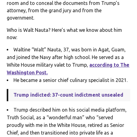
room and to conceal the documents from Trump’s
attorney, from the grand jury and from the
government.
Who is Walt Nauta? Here’s what we know about him
now:
Waltine “Walt” Nauta, 37, was born in Agat, Guam,
and joined the Navy after high school. He served as a
White House military valet to Trump,
according to The
Washington Post.
He became a senior chief culinary specialist in 2021.
Trump indicted: 37-count indictment unsealed
Trump described him on his social media platform,
Truth Social, as a “wonderful man” who “served
proudly with me in the White House, retired as Senior
Chief, and then transitioned into private life as a