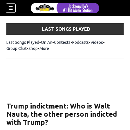
LAST SONGS PLAYED
Last Songs Played
On Air
Contests
Podcasts
Videos
Group Chat
Shop
Opens in new window
More
Trump indictment: Who is Walt
Nauta, the other person indicted
with Trump?