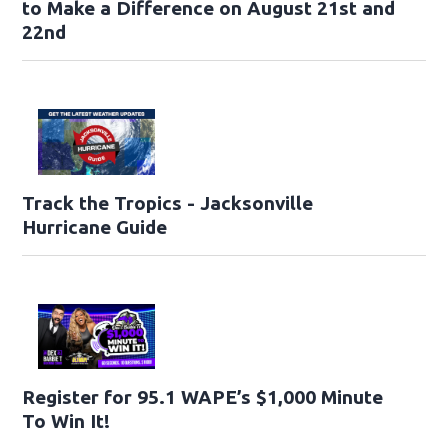
to Make a Difference on August 21st and
22nd
Track the Tropics - Jacksonville
Hurricane Guide
Register for 95.1 WAPE’s $1,000 Minute
To Win It!