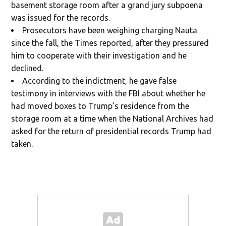
basement storage room after a grand jury subpoena
was issued for the records.
Prosecutors have been weighing charging Nauta
since the fall, the Times reported, after they pressured
him to cooperate with their investigation and he
declined.
According to the indictment, he gave false
testimony in interviews with the FBI about whether he
had moved boxes to Trump’s residence from the
storage room at a time when the National Archives had
asked for the return of presidential records Trump had
taken.