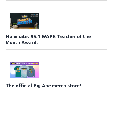
Nominate: 95.1 WAPE Teacher of the
Month Award!
The official Big Ape merch store!