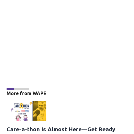
More from WAPE
Care-a-thon Is Almost Here—Get Ready