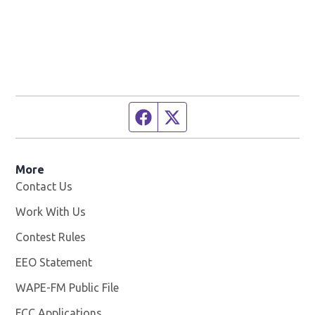
Facebook page
Twitter feed
More
Contact Us
Work With Us
Opens in new window
Contest Rules
EEO Statement
WAPE-FM Public File
Opens in new window
FCC Applications