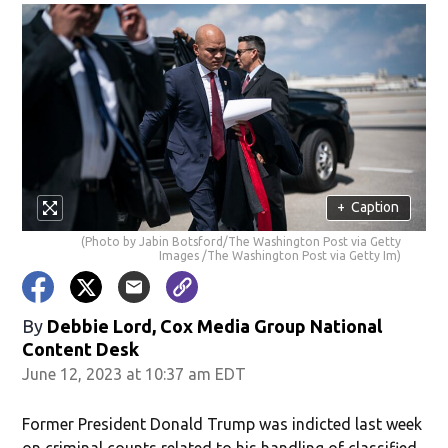
+
Caption
(Photo by Jabin Botsford/The Washington Post via Getty
Images /The Washington Post via Getty Im)
By
Debbie Lord, Cox Media Group National
Content Desk
June 12, 2023 at 10:37 am EDT
Former President Donald Trump was indicted last week
on criminal counts related to his handling of classified