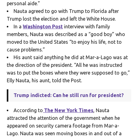
personal aide.”
Nauta agreed to go with Trump to Florida after
Trump lost the election and left the White House.
In a
Washington Post
interview with family
members, Nauta was described as a “good boy” who
moved to the United States “to enjoy his life, not to
cause problems.”
His aunt said anything he did at Mar-a-Lago was at
the direction of the president. “All he was instructed
was to put the boxes where they were supposed to go,”
Elly Nauta, his aunt, told the Post.
Trump indicted: Can he still run for president?
According to
The New York Times
, Nauta
attracted the attention of the government when he
appeared on security camera footage from Mar-a-
Lago. Nauta was seen moving boxes in and out of a