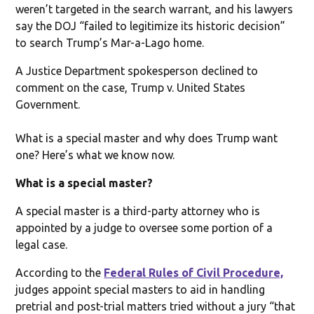
weren’t targeted in the search warrant, and his lawyers
say the DOJ “failed to legitimize its historic decision”
to search Trump’s Mar-a-Lago home.
A Justice Department spokesperson declined to
comment on the case, Trump v. United States
Government.
What is a special master and why does Trump want
one? Here’s what we know now.
What is a special master?
A special master is a third-party attorney who is
appointed by a judge to oversee some portion of a
legal case.
According to the
Federal Rules of Civil Procedure,
judges appoint special masters to aid in handling
pretrial and post-trial matters tried without a jury “that