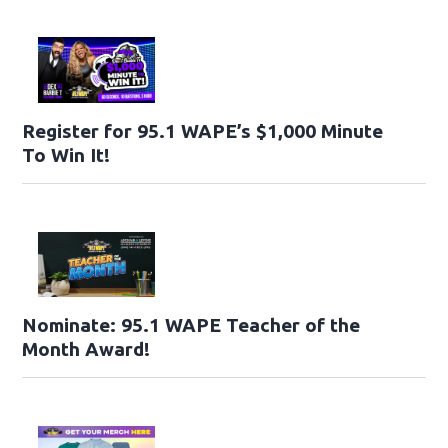
Register for 95.1 WAPE’s $1,000 Minute
To Win It!
Nominate: 95.1 WAPE Teacher of the
Month Award!