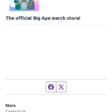
The official Big Ape merch store!
Facebook page
Twitter feed
More
Contact Us