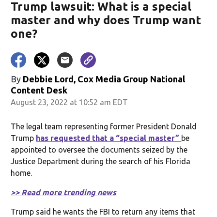
Trump lawsuit: What is a special
master and why does Trump want
one?
By
Debbie Lord, Cox Media Group National
Content Desk
August 23, 2022 at 10:52 am EDT
The legal team representing former President Donald
Trump
has requested that a “special master”
be
appointed to oversee the documents seized by the
Justice Department during the search of his Florida
home.
>> Read more trending news
Trump said he wants the FBI to return any items that