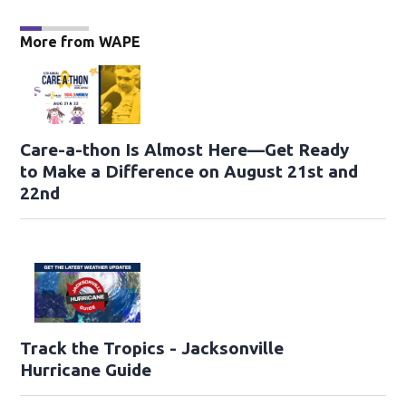
More from WAPE
Care-a-thon Is Almost Here—Get Ready
to Make a Difference on August 21st and
22nd
Track the Tropics - Jacksonville
Hurricane Guide