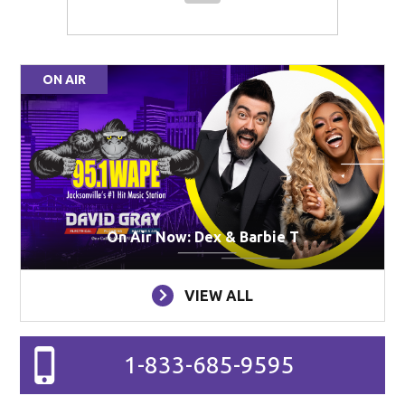
ON AIR
On Air Now: Dex & Barbie T
VIEW ALL
1-833-685-9595