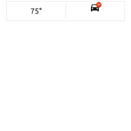
11
75
°