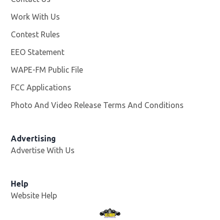
Work With Us
Opens in new window
Contest Rules
EEO Statement
WAPE-FM Public File
Opens in new window
FCC Applications
Photo And Video Release Terms And Conditions
Advertising
Advertise With Us
Opens in new window
Help
Website Help