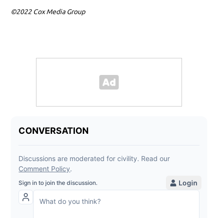
©2022 Cox Media Group