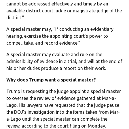
cannot be addressed effectively and timely by an
available district court judge or magistrate judge of the
district.”
A special master may, “if conducting an evidentiary
hearing, exercise the appointing court’s power to
compel, take, and record evidence.”
A special master may evaluate and rule on the
admissibility of evidence in a trial, and will at the end of
his or her duties produce a report on their work.
Why does Trump want a special master?
Trump is requesting the judge appoint a special master
to oversee the review of evidence gathered at Mar-a-
Lago. His lawyers have requested that the judge pause
the DOJ’s investigation into the items taken from Mar-
a-Lago until the special master can complete the
review, according to the court filing on Monday.