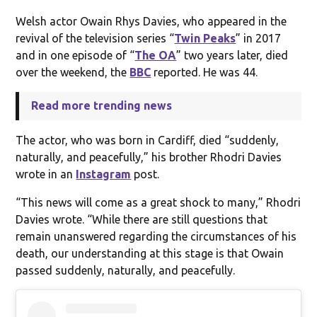
Welsh actor Owain Rhys Davies, who appeared in the
revival of the television series “
Twin Peaks
” in 2017
and in one episode of “
The OA
” two years later, died
over the weekend, the
BBC
reported. He was 44.
Read more trending news
The actor, who was born in Cardiff, died “suddenly,
naturally, and peacefully,” his brother Rhodri Davies
wrote in an
Instagram
post.
“This news will come as a great shock to many,” Rhodri
Davies wrote. “While there are still questions that
remain unanswered regarding the circumstances of his
death, our understanding at this stage is that Owain
passed suddenly, naturally, and peacefully.