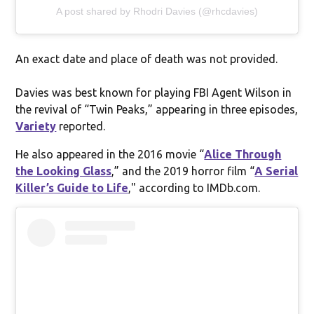
A post shared by Rhodri Davies (@rhcdavies)
An exact date and place of death was not provided.
Davies was best known for playing FBI Agent Wilson in
the revival of “Twin Peaks,” appearing in three episodes,
Variety
reported.
He also appeared in the 2016 movie “
Alice Through
the Looking Glass
,” and the 2019 horror film “
A Serial
Killer’s Guide to Life
," according to IMDb.com.