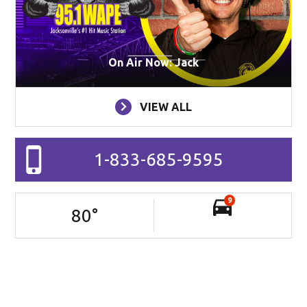
On Air Now: Jack
VIEW ALL
1-833-685-9595
9
80
°