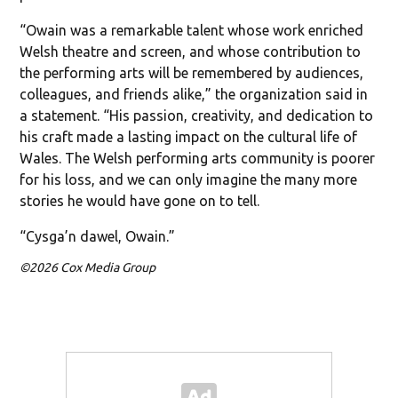
“Owain was a remarkable talent whose work enriched
Welsh theatre and screen, and whose contribution to
the performing arts will be remembered by audiences,
colleagues, and friends alike,” the organization said in
a statement. “His passion, creativity, and dedication to
his craft made a lasting impact on the cultural life of
Wales. The Welsh performing arts community is poorer
for his loss, and we can only imagine the many more
stories he would have gone on to tell.
“Cysga’n dawel, Owain.”
©2026 Cox Media Group