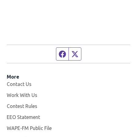
Facebook page
Twitter feed
More
Contact Us
Work With Us
Opens in new window
Contest Rules
EEO Statement
WAPE-FM Public File
Opens in new window