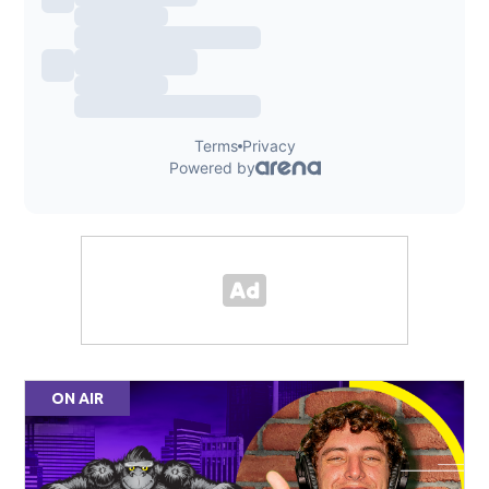
ON AIR