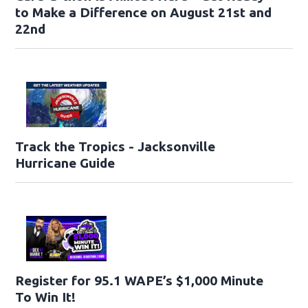
to Make a Difference on August 21st and
22nd
Track the Tropics - Jacksonville
Hurricane Guide
Register for 95.1 WAPE’s $1,000 Minute
To Win It!