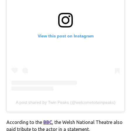
View this post on Instagram
A post shared by Twin Peaks (@welcometotwinpeaks)
According to the
BBC
, the Welsh National Theatre also
paid tribute to the actor in a statement.