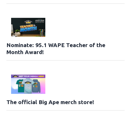
Nominate: 95.1 WAPE Teacher of the
Month Award!
The official Big Ape merch store!