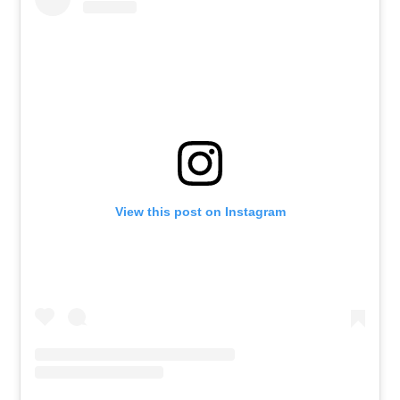
View this post on Instagram