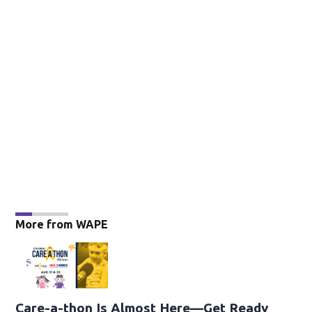
More from WAPE
Care-a-thon Is Almost Here—Get Ready