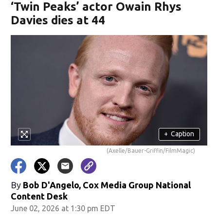
‘Twin Peaks’ actor Owain Rhys
Davies dies at 44
+
Caption
(Axelle/Bauer-Griffin/FilmMagic)
By
Bob D'Angelo, Cox Media Group National
Content Desk
June 02, 2026 at 1:30 pm EDT