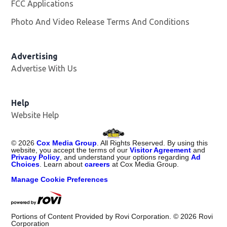
FCC Applications
Photo And Video Release Terms And Conditions
Advertising
Advertise With Us
Opens in new window
Help
Website Help
©
2026
Cox Media Group
. All Rights Reserved. By using this
website, you accept the terms of our
Visitor Agreement
and
Privacy Policy
, and understand your options regarding
Ad
Choices
. Learn about
careers
at Cox Media Group.
Manage Cookie Preferences
Portions of Content Provided by Rovi Corporation. ©
2026
Rovi
Corporation