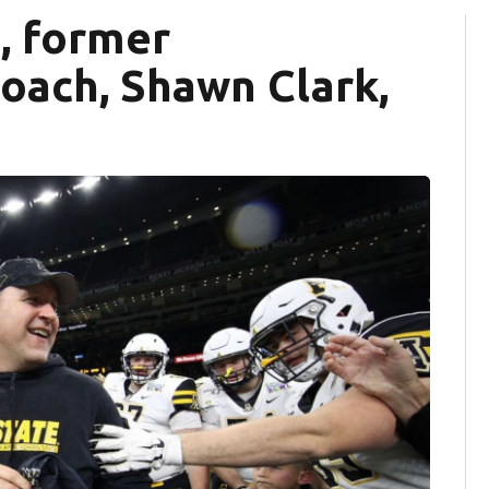
, former
oach, Shawn Clark,