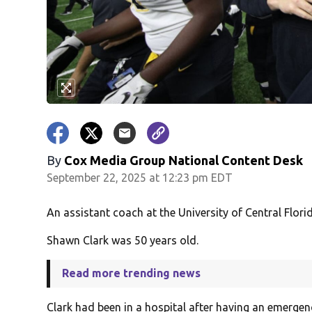
By
Cox Media Group National Content Desk
September 22, 2025 at 12:23 pm EDT
An assistant coach at the University of Central Flor
Shawn Clark was 50 years old.
Read more trending news
Clark had been in a hospital after having an emergen