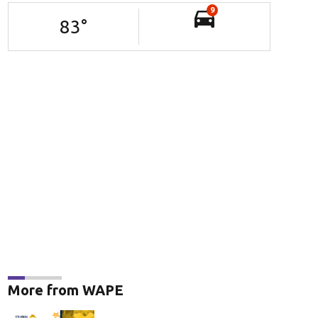
9
83
°
More from WAPE