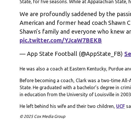
State, for five seasons. While at Appalachian State,
We are profoundly saddened by the passin
American and former head coach Shawn C
Shawn’s family and everyone who knew an
pic.twitter.com/YJcaW7BEKB
— App State Football (@AppState_FB)
Se
He was also a coach at Eastern Kentucky, Purdue an
Before becoming a coach, Clark was a two-time All-
State. He graduated with a bachelor’s degree in crim
in education from the University of Louisville in 2003
He left behind his wife and their two children,
UCF
sa
© 2025 Cox Media Group