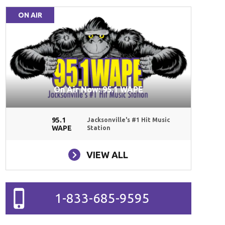
ON AIR
On Air Now: 95.1 WAPE
95.1
Jacksonville's #1 Hit Music
WAPE
Station
VIEW ALL
1-833-685-9595