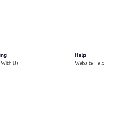
ing
Help
Opens in new window
 With Us
Website Help