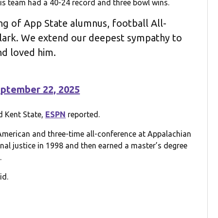
 his team had a 40-24 record and three bowl wins.
g of App State alumnus, football All-
lark. We extend our deepest sympathy to
d loved him.
ptember 22, 2025
d Kent State,
ESPN
reported.
American and three-time all-conference at Appalachian
inal justice in 1998 and then earned a master’s degree
.
id.