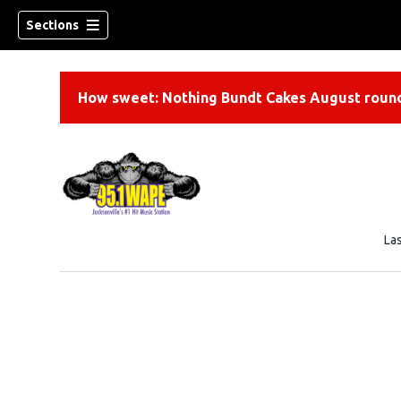
Sections
How sweet: Nothing Bundt Cakes August round
La