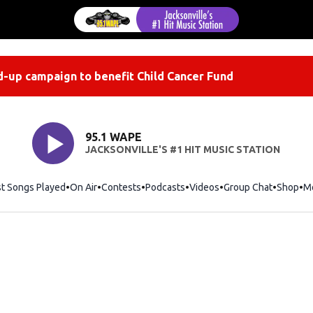
-up campaign to benefit Child Cancer Fund
95.1 WAPE
JACKSONVILLE'S #1 HIT MUSIC STATION
st Songs Played
On Air
Contests
Podcasts
Videos
Group Chat
Shop
Op
M