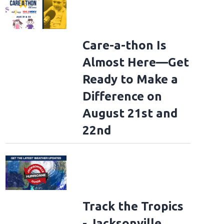
Care-a-thon Is
Almost Here—Get
Ready to Make a
Difference on
August 21st and
22nd
Track the Tropics
- Jacksonville