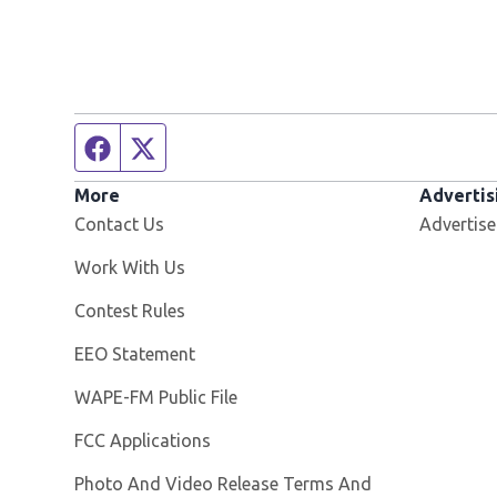
Facebook page
Twitter feed
More
Advertis
Contact Us
Advertise
Opens in new window
Work With Us
Contest Rules
EEO Statement
Opens in new window
WAPE-FM Public File
FCC Applications
Photo And Video Release Terms And