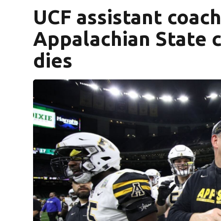
UCF assistant coach
Appalachian State c
dies