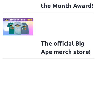
the Month Award!
The official Big
Ape merch store!