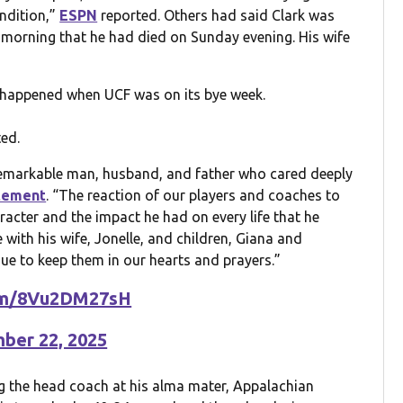
ondition,”
ESPN
reported. Others had said Clark was
morning that he had died on Sunday evening. His wife
t happened when UCF was on its bye week.
ed.
emarkable man, husband, and father who cared deeply
tement
. “The reaction of our players and coaches to
acter and the impact he had on every life that he
with his wife, Jonelle, and children, Giana and
ue to keep them in our hearts and prayers.”
com/8Vu2DM27sH
ber 22, 2025
ng the head coach at his alma mater, Appalachian