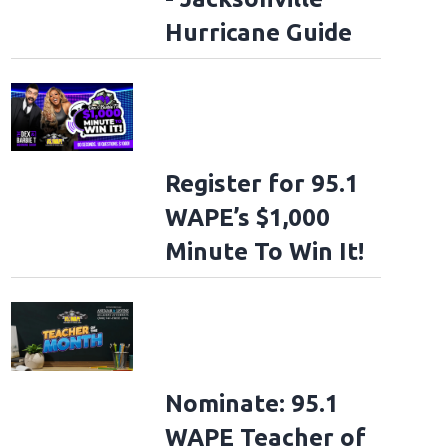
Hurricane Guide
Register for 95.1
WAPE’s $1,000
Minute To Win It!
Nominate: 95.1
WAPE Teacher of