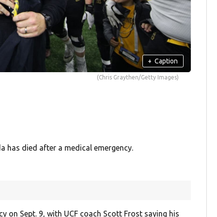
+
Caption
(Chris Graythen/Getty Images)
ida has died after a medical emergency.
cy on Sept. 9, with UCF coach Scott Frost saying his