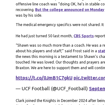
offensive line coach was “doing OK, he’s in stable c
recovering.
But the college announced on Monday
was by his side.
The medical emergency specifics were not shared. I
He had just turned 50 last month,
CBS Sports
report
“Shawn was so much more than a coach. He was a r
about his players and staff,” said Frost said in a
sta
the news this morning is a testament to Shawn’s char
touched. He was loved. Our thoughts and prayers are 
Braxton. We are here to support them and will contin
https://t.co/0JmB1C7gkU
pic.twitter.
— UCF Football (@UCF_Football)
Septem
Clark joined the Knights in December 2024 after bei