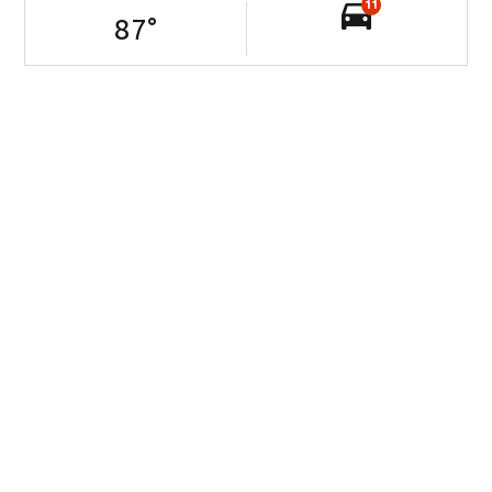
11
87
°