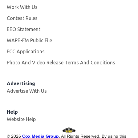
Work With Us
Opens in new window
Contest Rules
EEO Statement
WAPE-FM Public File
Opens in new window
FCC Applications
Photo And Video Release Terms And Conditions
Advertising
Advertise With Us
Opens in new window
Help
Website Help
©
2026
Cox Media Group
. All Rights Reserved. By using this