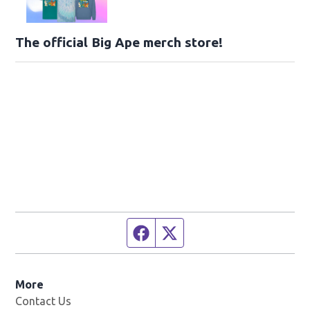
The official Big Ape merch store!
Facebook page
Twitter feed
More
Contact Us