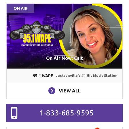
ON AIR
On Air Now: Cait
95.1 WAPE
Jacksonville's #1 Hit Music Station
VIEW ALL
1-833-685-9595