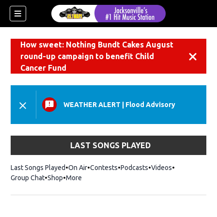
How sweet: Nothing Bundt Cakes August
round-up campaign to benefit Child
Dismiss
Cancer Fund
WEATHER ALERT
|
Flood Advisory
LAST SONGS PLAYED
Last Songs Played
On Air
Contests
Podcasts
Videos
Group Chat
Shop
Opens in new window
More