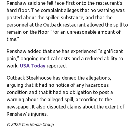
Renshaw said she fell face-first onto the restaurant’s
hard floor. The complaint alleges that no warning was
posted about the spilled substance, and that the
personnel at the Outback restaurant allowed the spill to
remain on the floor “for an unreasonable amount of
time.”
Renshaw added that she has experienced “significant
pain,” ongoing medical costs and a reduced ability to
work,
USA Today
reported.
Outback Steakhouse has denied the allegations,
arguing that it had no notice of any hazardous
condition and that it had no obligation to post a
warning about the alleged spill, according to the
newspaper. It also disputed claims about the extent of
Renshaw’s injuries.
© 2026 Cox Media Group