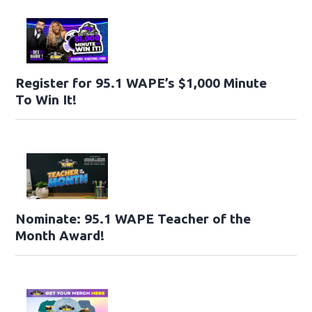
Register for 95.1 WAPE’s $1,000 Minute
To Win It!
Nominate: 95.1 WAPE Teacher of the
Month Award!