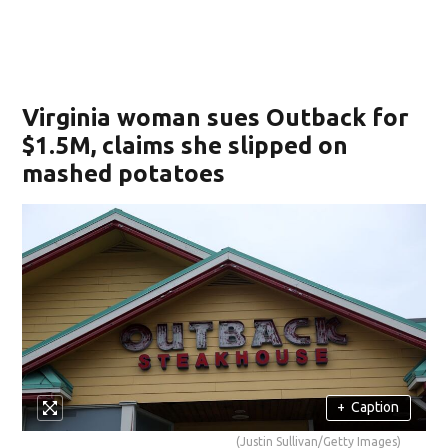
Virginia woman sues Outback for
$1.5M, claims she slipped on
mashed potatoes
+
Caption
(Justin Sullivan/Getty Images)