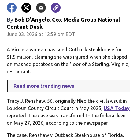
By
Bob D'Angelo, Cox Media Group National
Content Desk
June 03, 2026 at 12:59 pm EDT
A Virginia woman has sued Outback Steakhouse for
$1.5 million, claiming she was injured when she slipped
on mashed potatoes on the floor of a Sterling, Virginia,
restaurant.
Read more trending news
Tracy J. Renshaw, 56, originally filed the civil lawsuit in
Loudoun County Circuit Court in May 2025,
USA Today
reported. The case was transferred to the federal level
on May 27, 2026, according to the newspaper.
The case, Renshaw v. Outback Steakhouse of Florida,