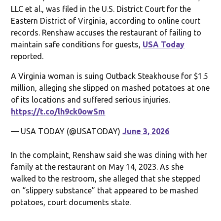
LLC et al., was filed in the U.S. District Court for the
Eastern District of Virginia, according to online court
records. Renshaw accuses the restaurant of failing to
maintain safe conditions for guests,
USA Today
reported.
A Virginia woman is suing Outback Steakhouse for $1.5
million, alleging she slipped on mashed potatoes at one
of its locations and suffered serious injuries.
https://t.co/lh9ck0owSm
— USA TODAY (@USATODAY)
June 3, 2026
In the complaint, Renshaw said she was dining with her
family at the restaurant on May 14, 2023. As she
walked to the restroom, she alleged that she stepped
on “slippery substance” that appeared to be mashed
potatoes, court documents state.