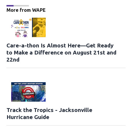
More from WAPE
Care-a-thon Is Almost Here—Get Ready
to Make a Difference on August 21st and
22nd
Track the Tropics - Jacksonville
Hurricane Guide