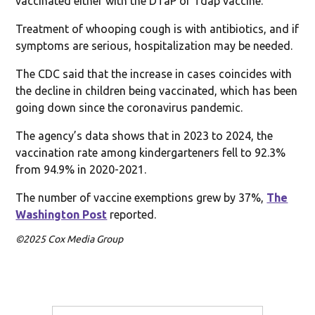
vaccinated either with the DTaP or Tdap vaccine.
Treatment of whooping cough is with antibiotics, and if
symptoms are serious, hospitalization may be needed.
The CDC said that the increase in cases coincides with
the decline in children being vaccinated, which has been
going down since the coronavirus pandemic.
The agency’s data shows that in 2023 to 2024, the
vaccination rate among kindergarteners fell to 92.3%
from 94.9% in 2020-2021.
The number of vaccine exemptions grew by 37%,
The
Washington Post
reported.
©2025 Cox Media Group