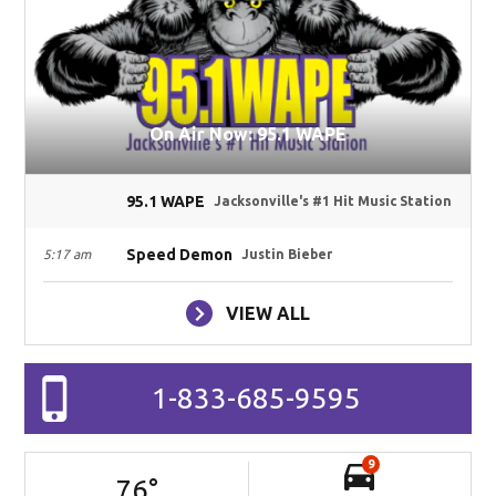
On Air Now: 95.1 WAPE
95.1 WAPE
Jacksonville's #1 Hit Music Station
Speed Demon
5:17 am
Justin Bieber
VIEW ALL
1-833-685-9595
9
76
°