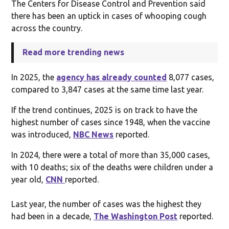
The Centers for Disease Control and Prevention said
there has been an uptick in cases of whooping cough
across the country.
Read more trending news
In 2025, the
agency has already counted
8,077 cases,
compared to 3,847 cases at the same time last year.
If the trend continues, 2025 is on track to have the
highest number of cases since 1948, when the vaccine
was introduced,
NBC News
reported.
In 2024, there were a total of more than 35,000 cases,
with 10 deaths; six of the deaths were children under a
year old,
CNN
reported.
Last year, the number of cases was the highest they
had been in a decade,
The Washington Post
reported.