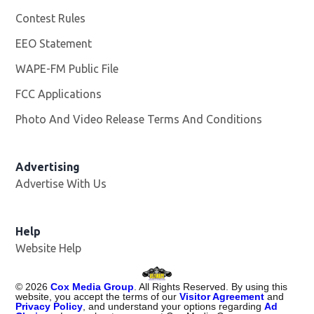
Contest Rules
EEO Statement
WAPE-FM Public File
Opens in new window
FCC Applications
Photo And Video Release Terms And Conditions
Advertising
Advertise With Us
Opens in new window
Help
Website Help
©
2026
Cox Media Group
. All Rights Reserved. By using this
website, you accept the terms of our
Visitor Agreement
and
Privacy Policy
, and understand your options regarding
Ad