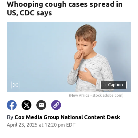
Whooping cough cases spread in
US, CDC says
+
Caption
(New Africa - stock.adobe.com)
By
Cox Media Group National Content Desk
April 23, 2025 at 12:20 pm EDT