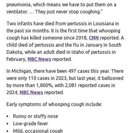
pneumonia, which means we have to put them on a
ventilator. … They just never stop coughing.”
Two infants have died from pertussis in Louisiana in
the past six months. It is the first time that whooping
cough has killed someone since 2018,
CNN
reported. A
child died of pertussis and the flu in January in South
Dakota, while an adult died in Idaho of pertussis in
February,
NBC News
reported.
In Michigan, there have been 497 cases this year. There
were only 110 cases in 2023, but last year, it ballooned
by more than 1,800%, with 2,081 reported cases in
2024,
NBC News
reported.
Early symptoms of whooping cough include:
Runny or stuffy nose
Low-grade fever
Mild, occasional cough