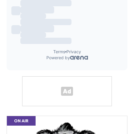
ON AIR