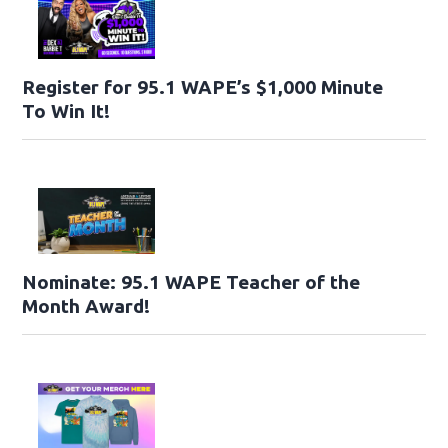
Register for 95.1 WAPE’s $1,000 Minute
To Win It!
Nominate: 95.1 WAPE Teacher of the
Month Award!