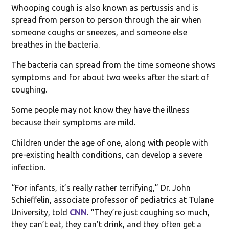
Whooping cough is also known as pertussis and is
spread from person to person through the air when
someone coughs or sneezes, and someone else
breathes in the bacteria.
The bacteria can spread from the time someone shows
symptoms and for about two weeks after the start of
coughing.
Some people may not know they have the illness
because their symptoms are mild.
Children under the age of one, along with people with
pre-existing health conditions, can develop a severe
infection.
“For infants, it’s really rather terrifying,” Dr. John
Schieffelin, associate professor of pediatrics at Tulane
University, told
CNN
. “They’re just coughing so much,
they can’t eat, they can’t drink, and they often get a