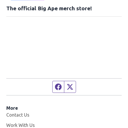
The official Big Ape merch store!
Facebook page
Twitter feed
More
Contact Us
Work With Us
Opens in new window