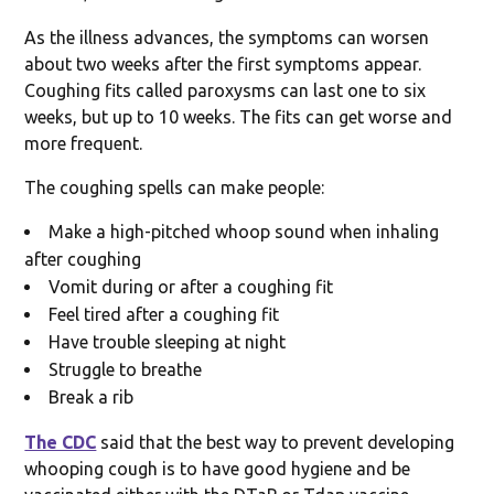
As the illness advances, the symptoms can worsen
about two weeks after the first symptoms appear.
Coughing fits called paroxysms can last one to six
weeks, but up to 10 weeks. The fits can get worse and
more frequent.
The coughing spells can make people:
Make a high-pitched whoop sound when inhaling
after coughing
Vomit during or after a coughing fit
Feel tired after a coughing fit
Have trouble sleeping at night
Struggle to breathe
Break a rib
The CDC
said that the best way to prevent developing
whooping cough is to have good hygiene and be