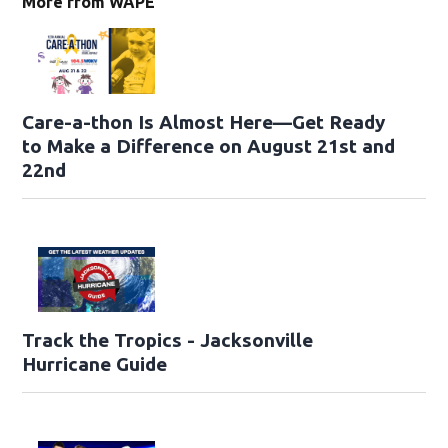
More from WAPE
Care-a-thon Is Almost Here—Get Ready
to Make a Difference on August 21st and
22nd
Track the Tropics - Jacksonville
Hurricane Guide