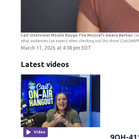
Cait Interviews Moulin Rouge The Musical's Amara Berhan
Ca
what audiences can expect when checking out this show!
(Cait/WAP
March 11, 2026 at 4:38 pm EDT
Latest videos
Video
9OH-411