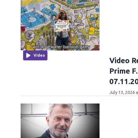
Video
Video R
Prime F
07.11.2
July 13, 2026 