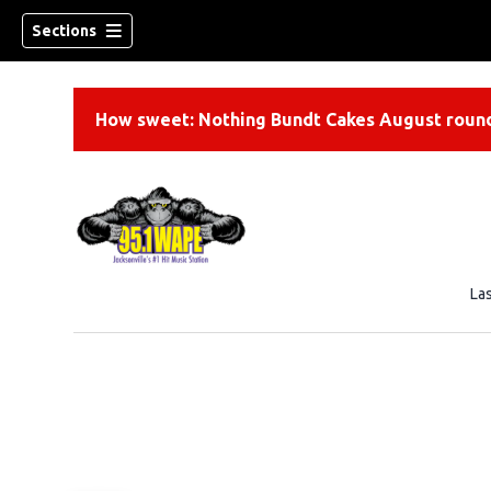
Sections
How sweet: Nothing Bundt Cakes August round
La