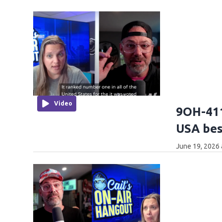
Video
9OH-411
USA best
June 19, 2026 