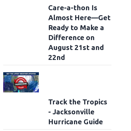
Care-a-thon Is
Almost Here—Get
Ready to Make a
Difference on
August 21st and
22nd
Track the Tropics
- Jacksonville
Hurricane Guide