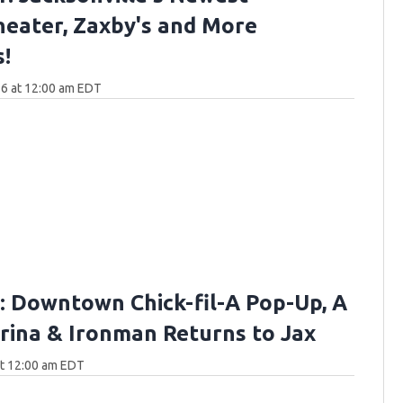
eater, Zaxby's and More
!
6 at 12:00 am EDT
 Downtown Chick-fil-A Pop-Up, A
ina & Ironman Returns to Jax
at 12:00 am EDT