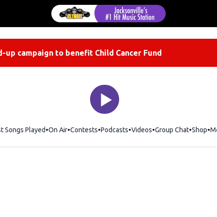
-up campaign to benefit Child Cancer Fund
st Songs Played
On Air
Contests
Podcasts
Videos
Group Chat
Shop
Op
M