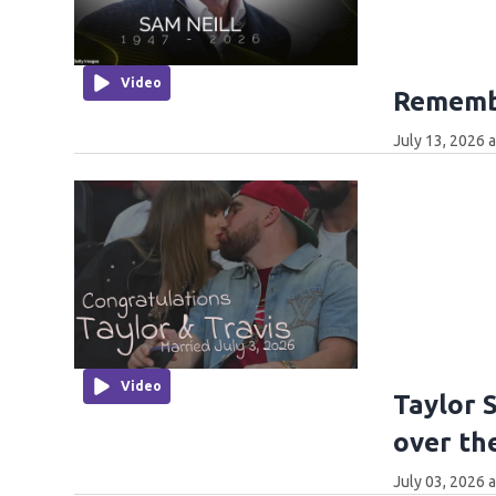
Video
Remembe
July 13, 2026 
Video
Taylor 
over th
July 03, 2026 