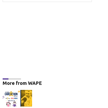
More from WAPE