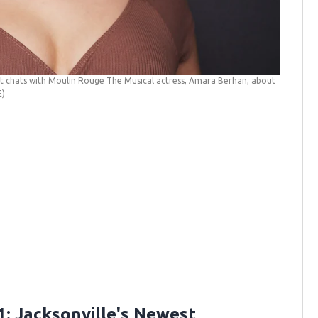
it chats with Moulin Rouge The Musical actress, Amara Berhan, about
E)
: Jacksonville's Newest