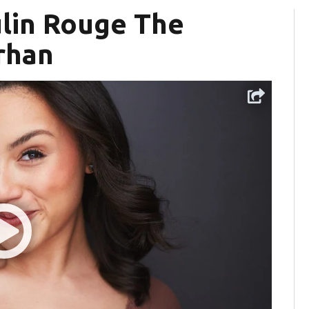
ulin Rouge The
rhan