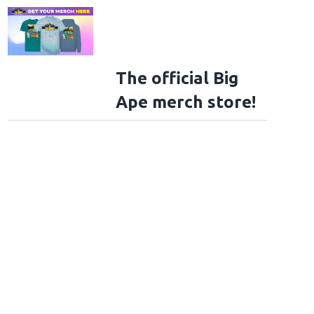
The official Big
Ape merch store!