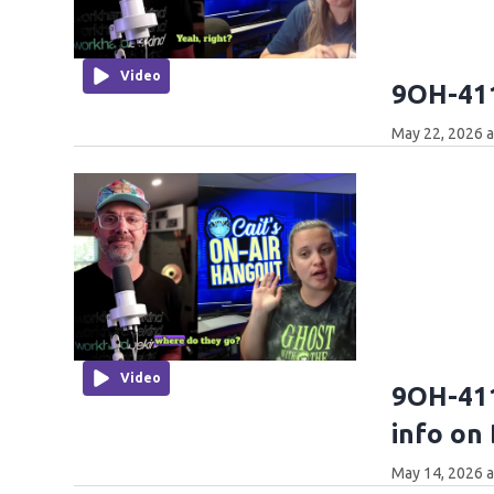
Video
9OH-411
May 22, 2026 
Video
9OH-411
info on
May 14, 2026 