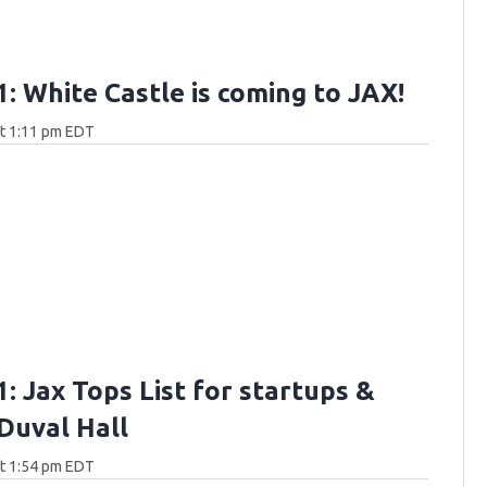
: White Castle is coming to JAX!
at 1:11 pm EDT
: Jax Tops List for startups &
 Duval Hall
at 1:54 pm EDT