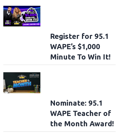
Register for 95.1
WAPE’s $1,000
Minute To Win It!
Nominate: 95.1
WAPE Teacher of
the Month Award!