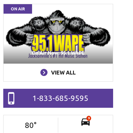
ON AIR
On Air Now: 95.1 WAPE
VIEW ALL
1-833-685-9595
9
80
°