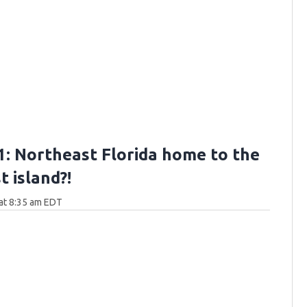
: Northeast Florida home to the
 island?!
at 8:35 am EDT