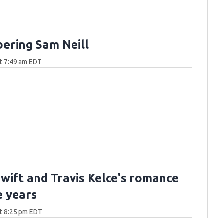
ring Sam Neill
at 7:49 am EDT
Swift and Travis Kelce's romance
e years
at 8:25 pm EDT