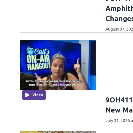
Amphith
Changes
August 07, 202
Video
9OH411:
New Mar
July 31, 2026 