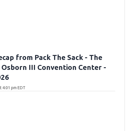
ecap from Pack The Sack - The
. Osborn III Convention Center -
026
at 4:01 pm EDT