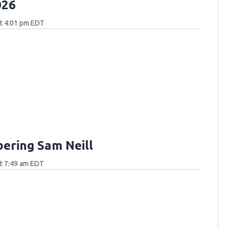
026
at 4:01 pm EDT
ring Sam Neill
at 7:49 am EDT