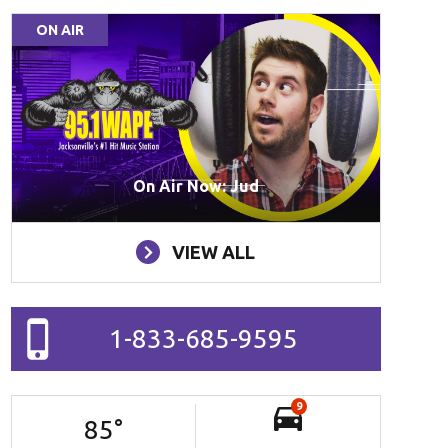
ON AIR
On Air Now: Jud
VIEW ALL
1-833-685-9595
9
85
°