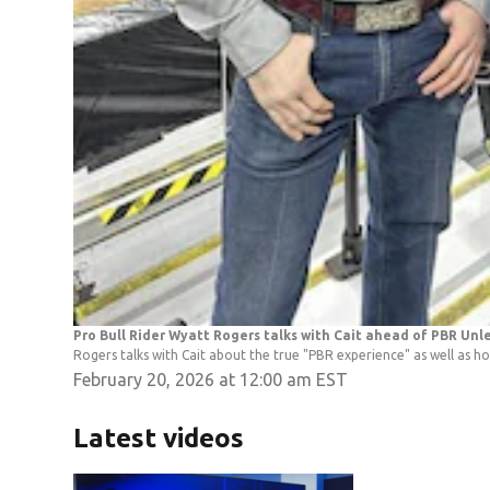
Pro Bull Rider Wyatt Rogers talks with Cait ahead of PBR Un
Rogers talks with Cait about the true "PBR experience" as well as ho
February 20, 2026 at 12:00 am EST
Latest videos