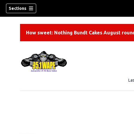
Sections
How sweet: Nothing Bundt Cakes August round
La