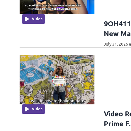
Video
9OH411:
New Mar
July 31, 2026 
Video
Video R
Prime F