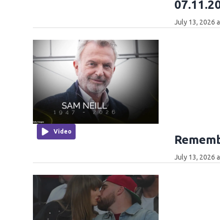
07.11.2
July 13, 2026 
Video
Remembe
July 13, 2026 