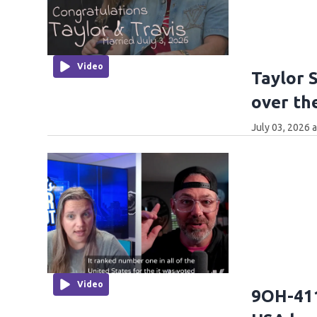
Video
Taylor 
over th
July 03, 2026 
Video
9OH-411