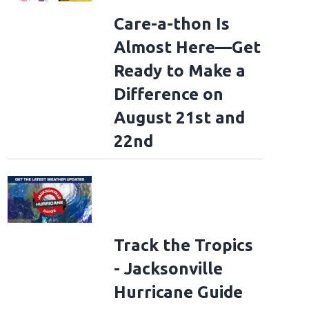
Care-a-thon Is
Almost Here—Get
Ready to Make a
Difference on
August 21st and
22nd
Track the Tropics
- Jacksonville
Hurricane Guide