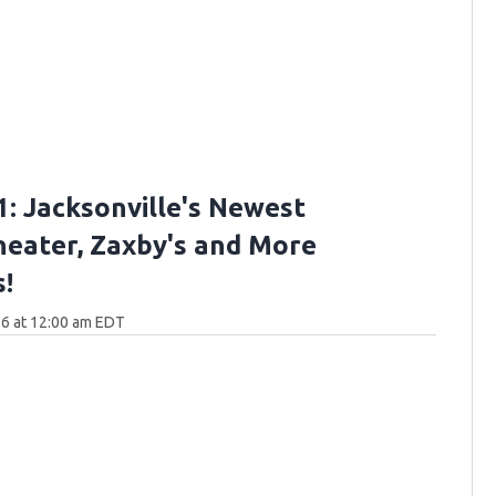
: Jacksonville's Newest
eater, Zaxby's and More
!
6 at 12:00 am EDT