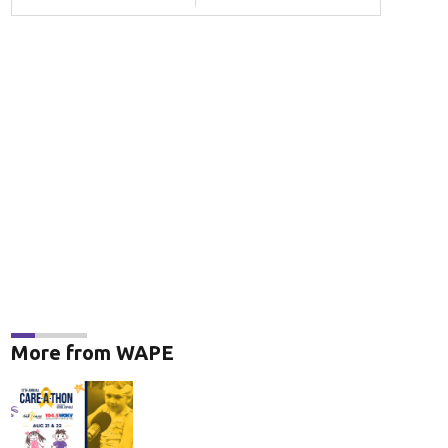
More from WAPE