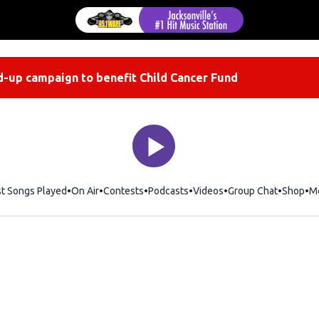
-up campaign to benefit Child Cancer Fund
st Songs Played
On Air
Contests
Podcasts
Videos
Group Chat
Shop
Op
M