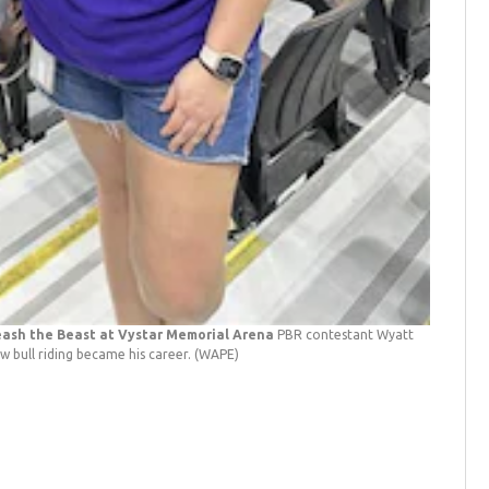
leash the Beast at Vystar Memorial Arena
PBR contestant Wyatt
w bull riding became his career.
(WAPE)