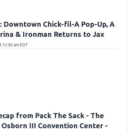
 Downtown Chick-fil-A Pop-Up, A
ina & Ironman Returns to Jax
at 12:00 am EDT
ecap from Pack The Sack - The
. Osborn III Convention Center -