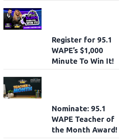
Register for 95.1
WAPE’s $1,000
Minute To Win It!
Nominate: 95.1
WAPE Teacher of
the Month Award!