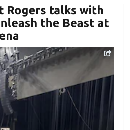
t Rogers talks with
nleash the Beast at
rena