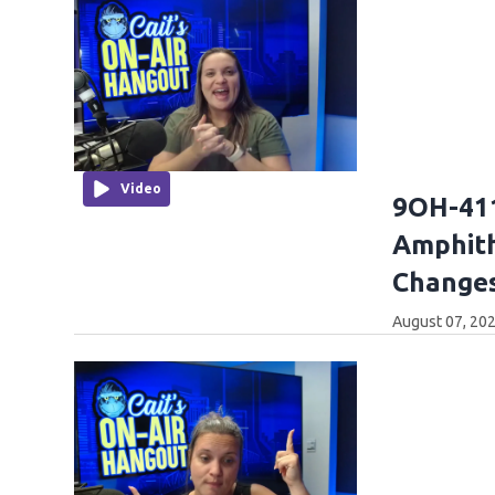
Video
9OH-411
Amphith
Changes
August 07, 202