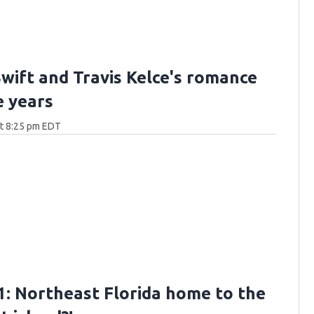
Swift and Travis Kelce's romance
e years
at 8:25 pm EDT
: Northeast Florida home to the