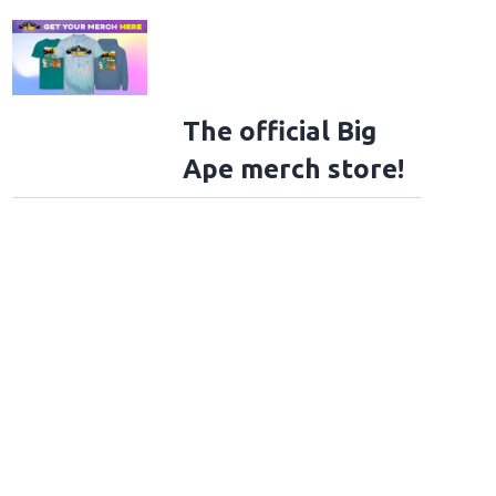
The official Big
Ape merch store!