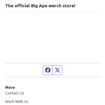
The official Big Ape merch store!
Facebook page
Twitter feed
More
Contact Us
Work With Us
Opens in new window