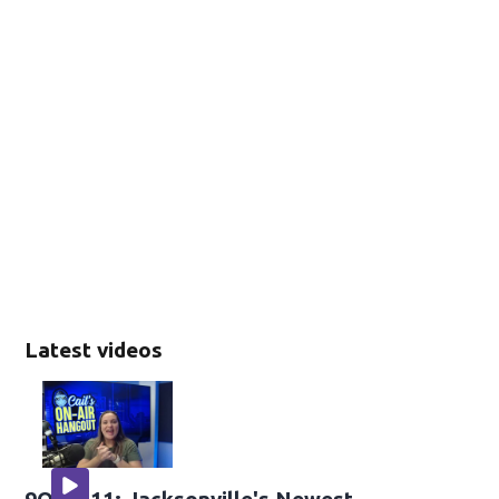
Latest videos
9OH-411: Jacksonville's Newest