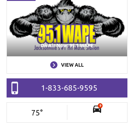
On Air Now: 95.1 WAPE
VIEW ALL
1-833-685-9595
9
75
°