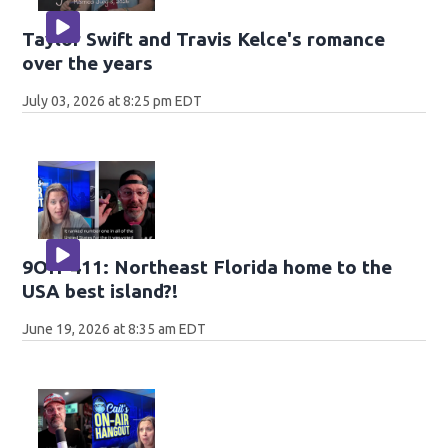
Taylor Swift and Travis Kelce's romance
over the years
July 03, 2026 at 8:25 pm EDT
9OH-411: Northeast Florida home to the
USA best island?!
June 19, 2026 at 8:35 am EDT