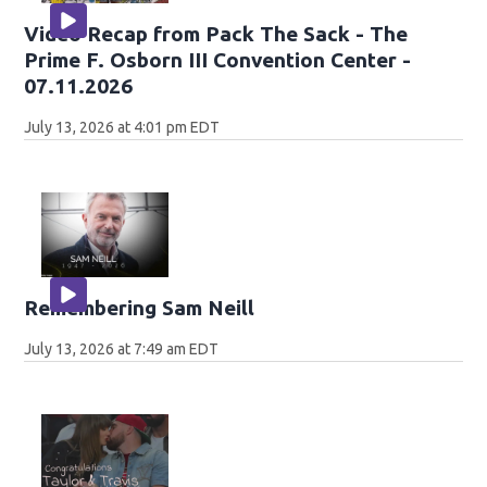
Video Recap from Pack The Sack - The
Prime F. Osborn III Convention Center -
07.11.2026
July 13, 2026 at 4:01 pm EDT
Remembering Sam Neill
July 13, 2026 at 7:49 am EDT