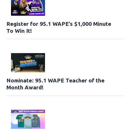
Register for 95.1 WAPE’s $1,000 Minute
To Win It!
Nominate: 95.1 WAPE Teacher of the
Month Award!