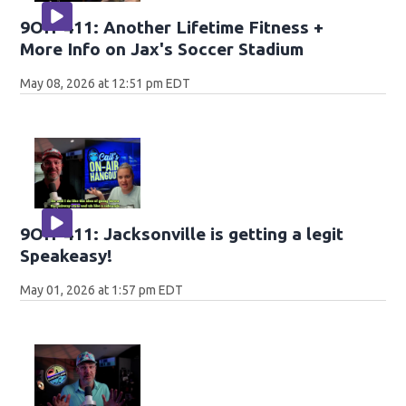
9OH-411: Another Lifetime Fitness +
More Info on Jax's Soccer Stadium
May 08, 2026 at 12:51 pm EDT
9OH-411: Jacksonville is getting a legit
Speakeasy!
May 01, 2026 at 1:57 pm EDT