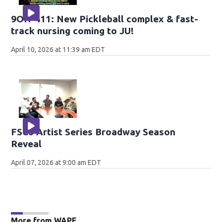
9OH-411: New Pickleball complex & fast-
track nursing coming to JU!
April 10, 2026 at 11:39 am EDT
FSCJ Artist Series Broadway Season
Reveal
April 07, 2026 at 9:00 am EDT
More from WAPE