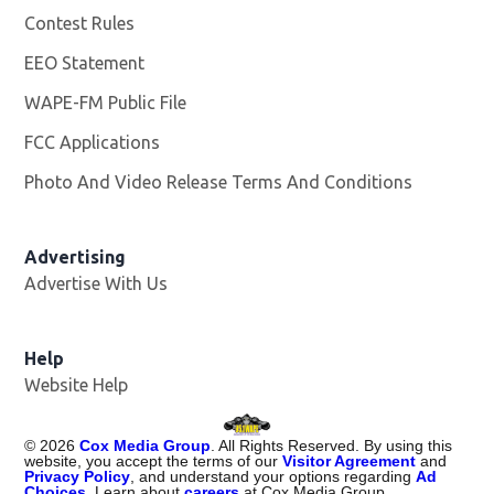
Contest Rules
EEO Statement
WAPE-FM Public File
Opens in new window
FCC Applications
Photo And Video Release Terms And Conditions
Advertising
Advertise With Us
Opens in new window
Help
Website Help
©
2026
Cox Media Group
. All Rights Reserved. By using this
website, you accept the terms of our
Visitor Agreement
and
Privacy Policy
, and understand your options regarding
Ad
Choices
. Learn about
careers
at Cox Media Group.