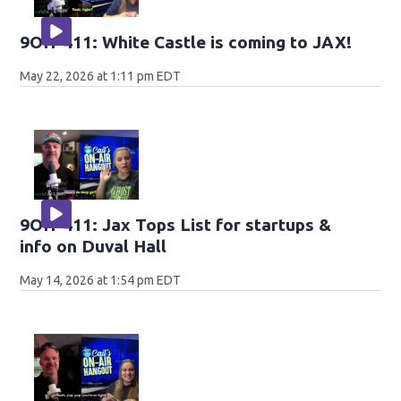
9OH-411: White Castle is coming to JAX!
May 22, 2026 at 1:11 pm EDT
9OH-411: Jax Tops List for startups &
info on Duval Hall
May 14, 2026 at 1:54 pm EDT