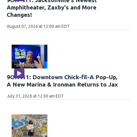
Amphitheater, Zaxby's and More
Changes!
August 07, 2026 at 12:00 am EDT
9OH411: Downtown Chick-fil-A Pop-Up,
A New Marina & Ironman Returns to Jax
July 31, 2026 at 12:00 am EDT