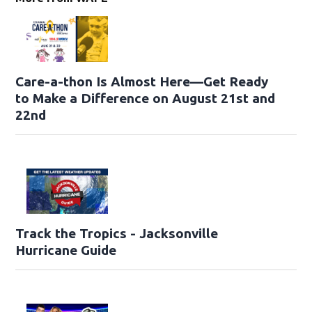
Care-a-thon Is Almost Here—Get Ready
to Make a Difference on August 21st and
22nd
Track the Tropics - Jacksonville
Hurricane Guide