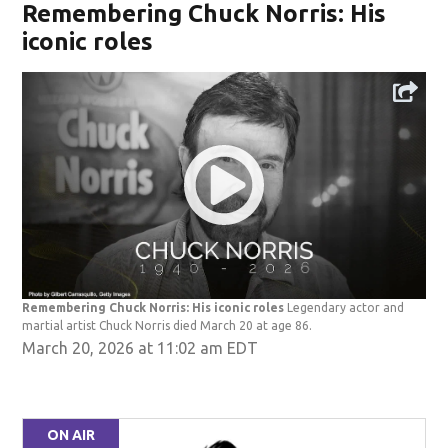
Remembering Chuck Norris: His
iconic roles
Remembering Chuck Norris: His iconic roles
Legendary actor and
martial artist Chuck Norris died March 20 at age 86.
March 20, 2026 at 11:02 am EDT
ON AIR