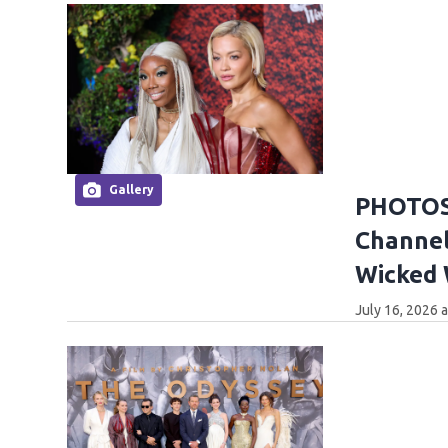
Gallery
PHOTOS:
Channel
Wicked
July 16, 2026 