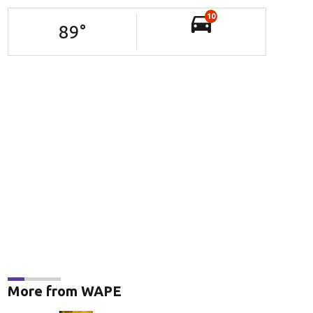
10
89
°
More from WAPE