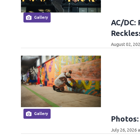
Gallery
AC/DC: 
Reckles
August 02, 202
Gallery
Photos:
July 26, 2026 