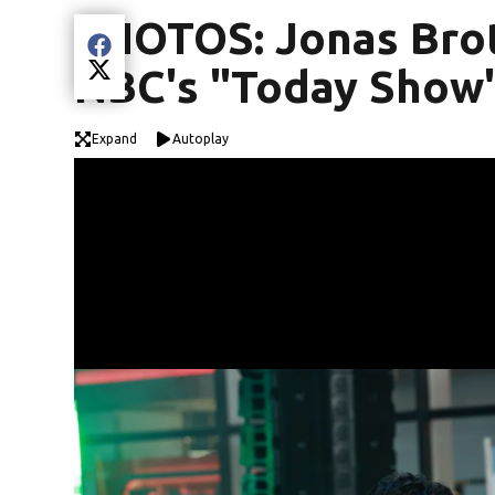
PHOTOS: Jonas Bro
Share current article via Facebook
NBC's "Today Show
Share current article via Twitter
Expand
Autoplay