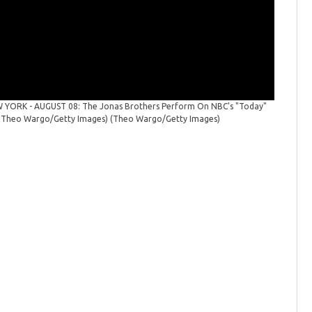
YORK - AUGUST 08: The Jonas Brothers Perform On NBC's "Today"
The Jona
 by Theo Wargo/Getty Images)
(Theo Wargo/Getty Images)
at Rockef