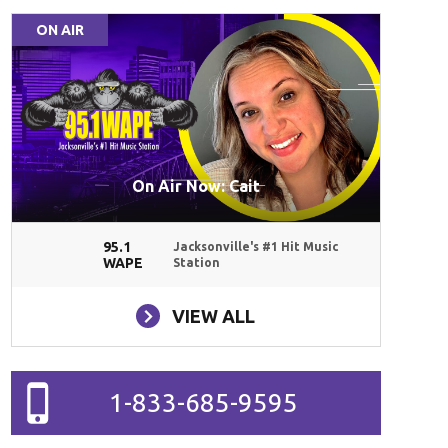
ON AIR
On Air Now: Cait
95.1
Jacksonville's #1 Hit Music
WAPE
Station
VIEW ALL
1-833-685-9595