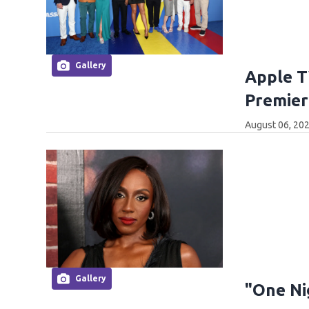
Gallery
Apple T
Premier
August 06, 202
Gallery
"One Ni