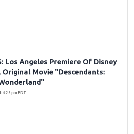
 Los Angeles Premiere Of Disney
 Original Movie "Descendants:
 Wonderland"
at 4:25 pm EDT