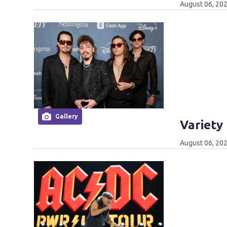
August 06, 202
Gallery
Variety
August 06, 202