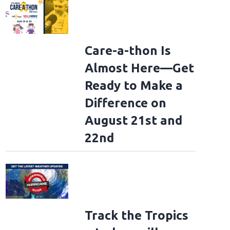
Care-a-thon Is
Almost Here—Get
s Brothers Perform On NBC's "Today"
NEW YORK, NEW YORK - AUGUST 08: T
Ready to Make a
eller Plaza on August 08, 2025 in New York City. (Photo by Theo Wargo/Getty 
Difference on
August 21st and
22nd
Track the Tropics