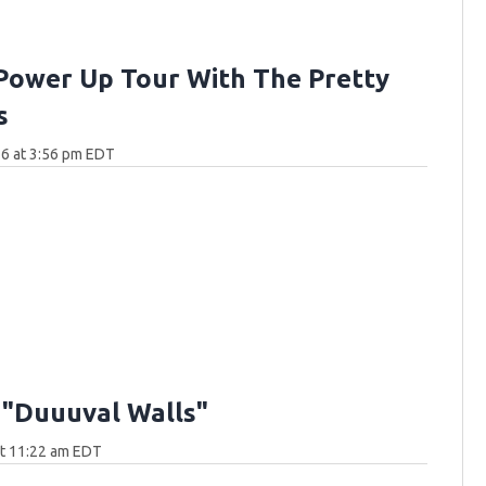
Power Up Tour With The Pretty
s
6 at 3:56 pm EDT
 "Duuuval Walls"
at 11:22 am EDT