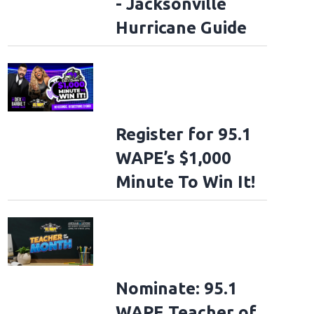
- Jacksonville
Hurricane Guide
Register for 95.1
WAPE’s $1,000
Minute To Win It!
Nominate: 95.1
WAPE Teacher of