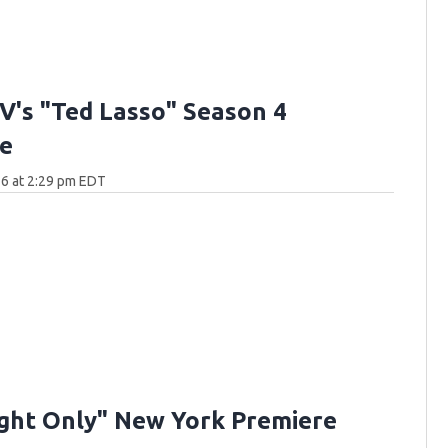
V's "Ted Lasso" Season 4
e
6 at 2:29 pm EDT
ght Only" New York Premiere