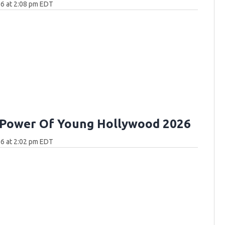
6 at 2:08 pm EDT
 Power Of Young Hollywood 2026
6 at 2:02 pm EDT