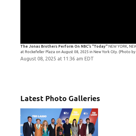
The Jonas Brothers Perform On NBC's "Today"
NEW YORK, NEW 
at Rockefeller Plaza on August 08, 2025 in New York City. (Photo
August 08, 2025 at 11:36 am EDT
Latest Photo Galleries