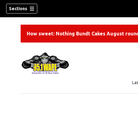
Sections
How sweet: Nothing Bundt Cakes August round
La