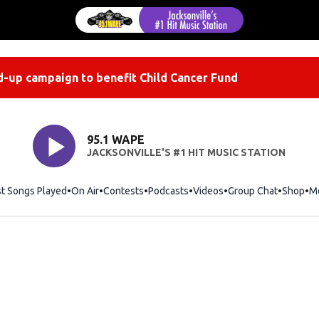
-up campaign to benefit Child Cancer Fund
95.1 WAPE
JACKSONVILLE'S #1 HIT MUSIC STATION
st Songs Played
On Air
Contests
Podcasts
Videos
Group Chat
Shop
Op
M