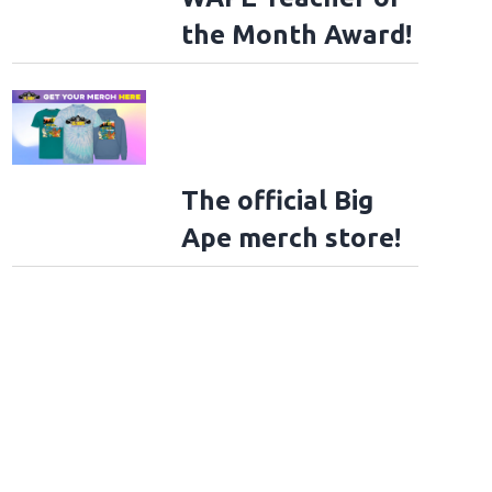
the Month Award!
The official Big
Ape merch store!