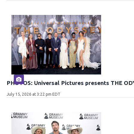
PHOTOS: Universal Pictures presents THE O
July 15, 2026 at 3:22 pm EDT