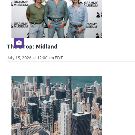
The Drop: Midland
July 15, 2026 at 12:00 am EDT