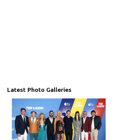
Latest Photo Galleries