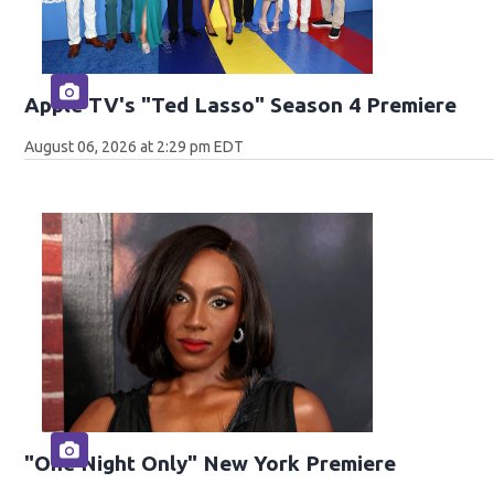
Apple TV's "Ted Lasso" Season 4 Premiere
August 06, 2026 at 2:29 pm EDT
"One Night Only" New York Premiere