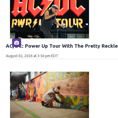
AC/DC: Power Up Tour With The Pretty Reckle
August 02, 2026 at 3:56 pm EDT