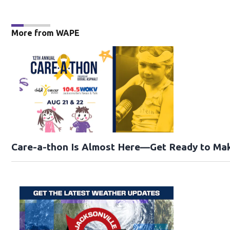
More from WAPE
Care-a-thon Is Almost Here—Get Ready to Mak