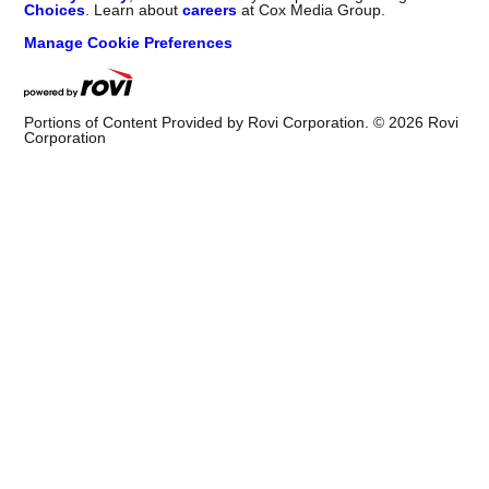
Choices
. Learn about
careers
at Cox Media Group.
Manage Cookie Preferences
Portions of Content Provided by Rovi Corporation. ©
2026
Rovi
Corporation