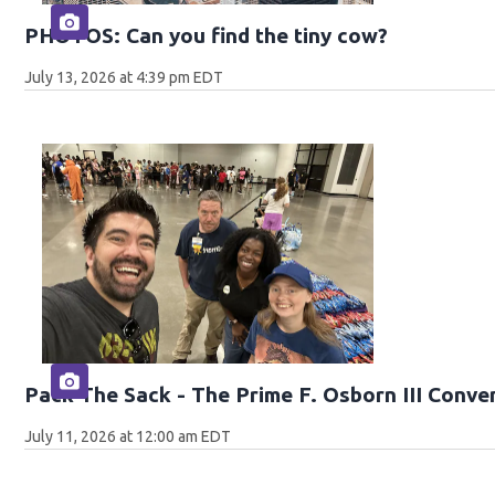
PHOTOS: Can you find the tiny cow?
July 13, 2026 at 4:39 pm EDT
Pack The Sack - The Prime F. Osborn III Conve
July 11, 2026 at 12:00 am EDT