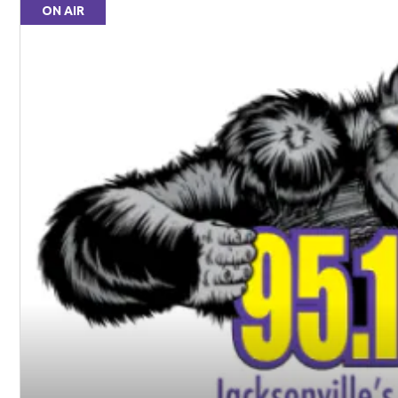
ON AIR