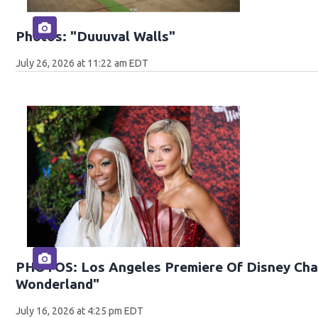
Photos: "Duuuval Walls"
July 26, 2026 at 11:22 am EDT
PHOTOS: Los Angeles Premiere Of Disney Chan
Wonderland"
July 16, 2026 at 4:25 pm EDT