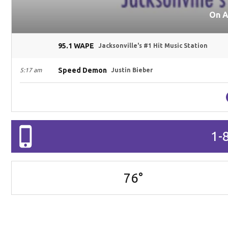
On A
95.1 WAPE
Jacksonville's #1 Hit Music Station
Speed Demon
5:17 am
Justin Bieber
1-
76
°