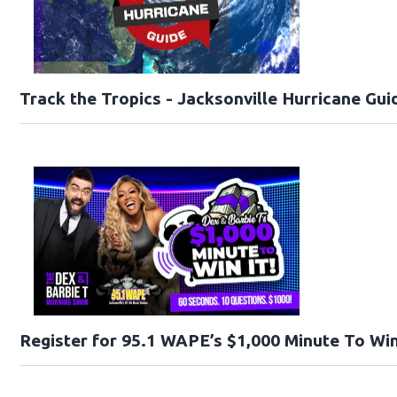
Track the Tropics - Jacksonville Hurricane Gui
Register for 95.1 WAPE’s $1,000 Minute To Win