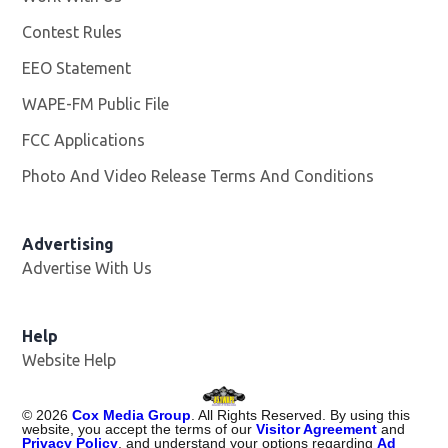
Contest Rules
EEO Statement
WAPE-FM Public File
Opens in new window
FCC Applications
Photo And Video Release Terms And Conditions
Advertising
Advertise With Us
Opens in new window
Help
Website Help
©
2026
Cox Media Group
. All Rights Reserved. By using this
website, you accept the terms of our
Visitor Agreement
and
Privacy Policy
, and understand your options regarding
Ad