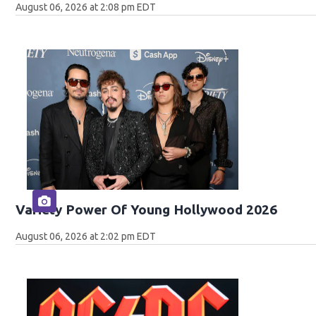
August 06, 2026 at 2:08 pm EDT
Variety Power Of Young Hollywood 2026
August 06, 2026 at 2:02 pm EDT