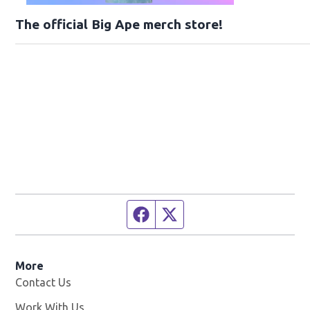
The official Big Ape merch store!
Facebook page
Twitter feed
More
Contact Us
Work With Us
Opens in new window