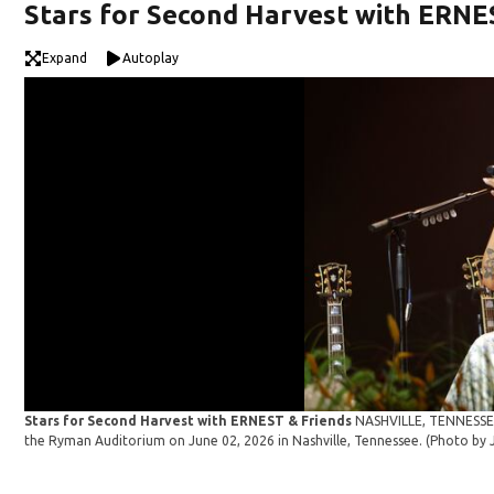
Stars for Second Harvest with ERNE
Expand
Autoplay
Stars for Second Harvest with ERNEST & Friends
NASHVILLE, TENNESSEE 
the Ryman Auditorium on June 02, 2026 in Nashville, Tennessee. (Photo b