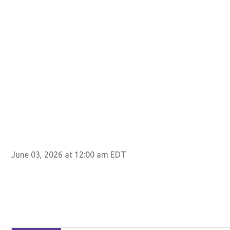
June 03, 2026 at 12:00 am EDT