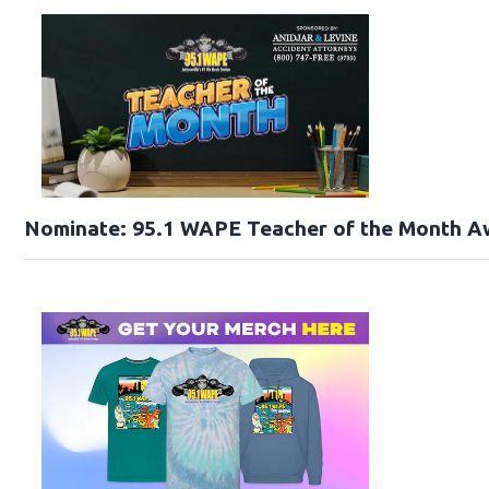
Nominate: 95.1 WAPE Teacher of the Month A