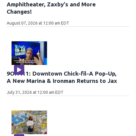
Amphitheater, Zaxby's and More
Changes!
August 07, 2026 at 12:00 am EDT
9OH411: Downtown Chick-fil-A Pop-Up,
A New Marina & Ironman Returns to Jax
July 31, 2026 at 12:00 am EDT