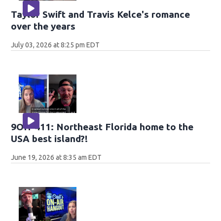
Taylor Swift and Travis Kelce's romance
over the years
July 03, 2026 at 8:25 pm EDT
9OH-411: Northeast Florida home to the
USA best island?!
June 19, 2026 at 8:35 am EDT