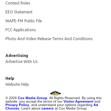
Contest Rules
EEO Statement
WAPE-FM Public File
Opens in new window
FCC Applications
Photo And Video Release Terms And Conditions
Advertising
Advertise With Us
Opens in new window
Help
Website Help
©
2026
Cox Media Group
. All Rights Reserved. By using this
website, you accept the terms of our
Visitor Agreement
and
Privacy Policy
, and understand your options regarding
Ad
Choices
. Learn about
careers
at Cox Media Group.