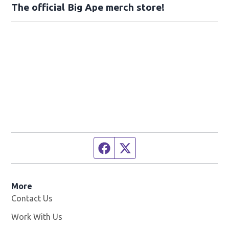
The official Big Ape merch store!
Facebook page
Twitter feed
More
Contact Us
Work With Us
Opens in new window