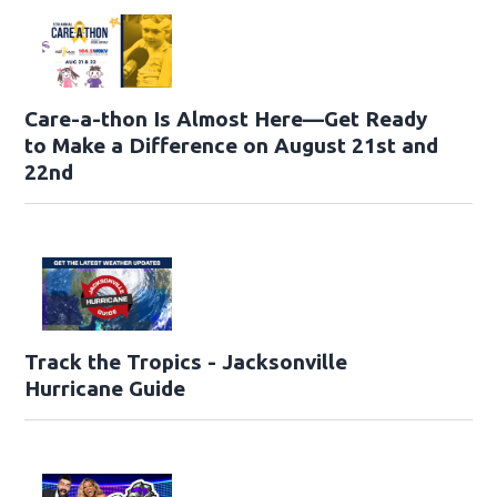
Care-a-thon Is Almost Here—Get Ready
to Make a Difference on August 21st and
22nd
Track the Tropics - Jacksonville
Hurricane Guide