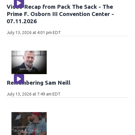
Video Recap from Pack The Sack - The
Prime F. Osborn III Convention Center -
07.11.2026
July 13, 2026 at 4:01 pm EDT
Remembering Sam Neill
July 13, 2026 at 7:49 am EDT