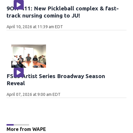
9OH-411: New Pickleball complex & fast-
track nursing coming to JU!
April 10, 2026 at 11:39 am EDT
FSCJ Artist Series Broadway Season
Reveal
April 07, 2026 at 9:00 am EDT
More from WAPE