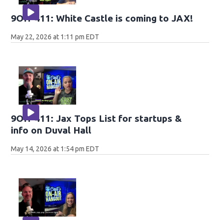
9OH-411: White Castle is coming to JAX!
May 22, 2026 at 1:11 pm EDT
9OH-411: Jax Tops List for startups &
info on Duval Hall
May 14, 2026 at 1:54 pm EDT