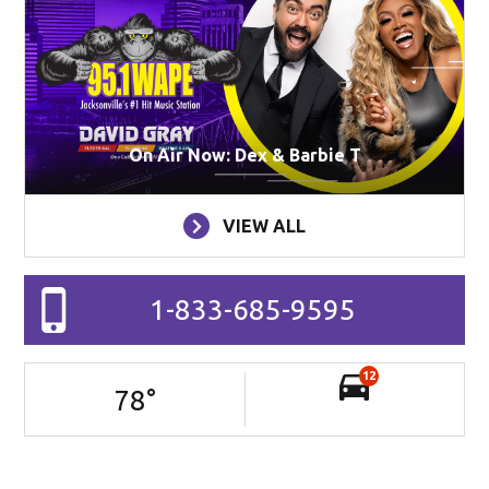
On Air Now: Dex & Barbie T
VIEW ALL
1-833-685-9595
12
78
°