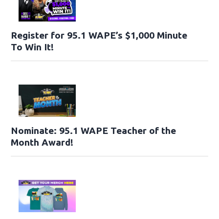
Register for 95.1 WAPE’s $1,000 Minute
To Win It!
Nominate: 95.1 WAPE Teacher of the
Month Award!