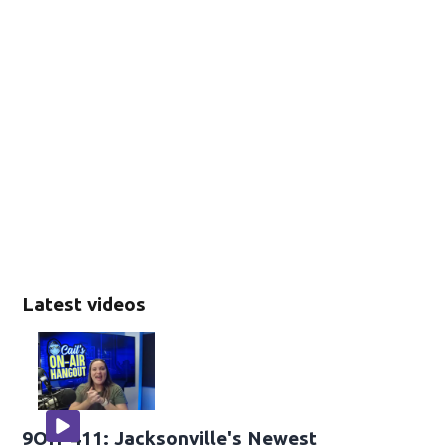
Latest videos
9OH-411: Jacksonville's Newest