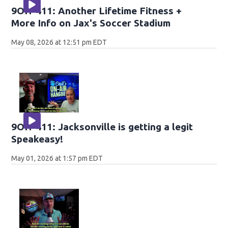
9OH-411: Another Lifetime Fitness +
More Info on Jax's Soccer Stadium
May 08, 2026 at 12:51 pm EDT
9OH-411: Jacksonville is getting a legit
Speakeasy!
May 01, 2026 at 1:57 pm EDT