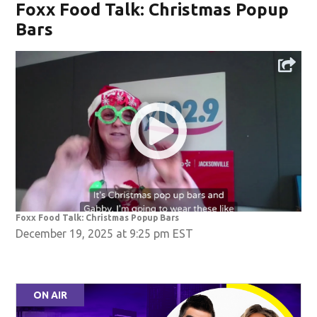
Foxx Food Talk: Christmas Popup
Bars
Foxx Food Talk: Christmas Popup Bars
December 19, 2025 at 9:25 pm EST
ON AIR