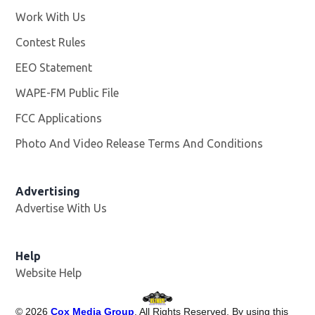
Work With Us
Opens in new window
Contest Rules
EEO Statement
WAPE-FM Public File
Opens in new window
FCC Applications
Photo And Video Release Terms And Conditions
Advertising
Advertise With Us
Opens in new window
Help
Website Help
©
2026
Cox Media Group
. All Rights Reserved. By using this