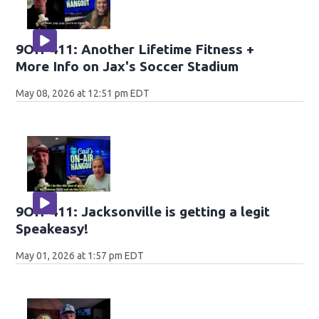
9OH-411: Another Lifetime Fitness +
More Info on Jax's Soccer Stadium
May 08, 2026 at 12:51 pm EDT
9OH-411: Jacksonville is getting a legit
Speakeasy!
May 01, 2026 at 1:57 pm EDT