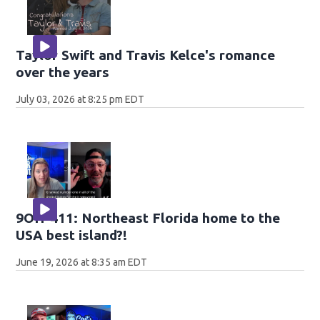
Taylor Swift and Travis Kelce's romance
over the years
July 03, 2026 at 8:25 pm EDT
9OH-411: Northeast Florida home to the
USA best island?!
June 19, 2026 at 8:35 am EDT