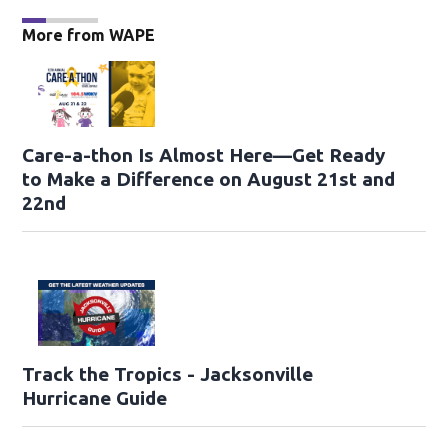
More from WAPE
Care-a-thon Is Almost Here—Get Ready
to Make a Difference on August 21st and
22nd
Track the Tropics - Jacksonville
Hurricane Guide