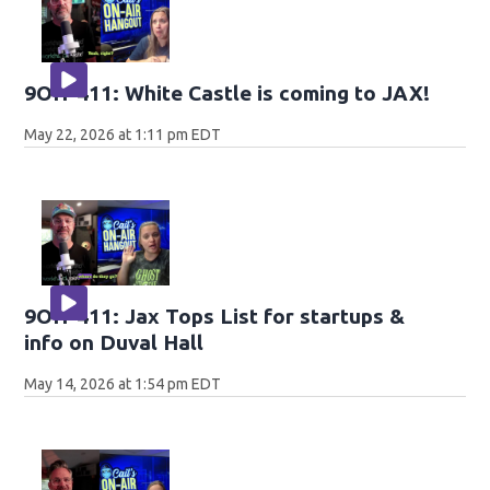
9OH-411: White Castle is coming to JAX!
May 22, 2026 at 1:11 pm EDT
9OH-411: Jax Tops List for startups &
info on Duval Hall
May 14, 2026 at 1:54 pm EDT