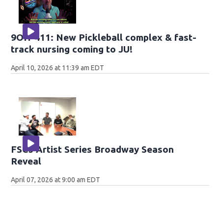
9OH-411: New Pickleball complex & fast-
track nursing coming to JU!
April 10, 2026 at 11:39 am EDT
FSCJ Artist Series Broadway Season
Reveal
April 07, 2026 at 9:00 am EDT