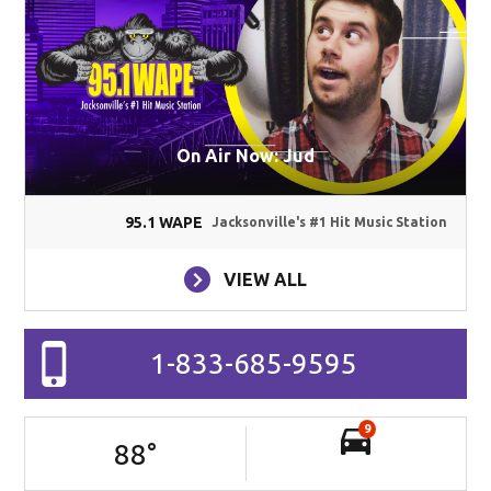
On Air Now: Jud
95.1 WAPE
Jacksonville's #1 Hit Music Station
VIEW ALL
1-833-685-9595
9
88
°