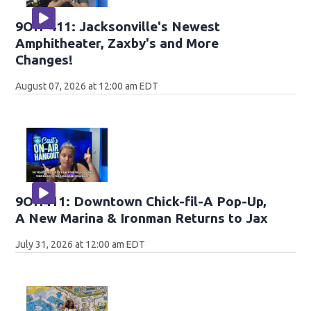
9OH-411: Jacksonville's Newest
Amphitheater, Zaxby's and More
Changes!
August 07, 2026 at 12:00 am EDT
9OH411: Downtown Chick-fil-A Pop-Up,
A New Marina & Ironman Returns to Jax
July 31, 2026 at 12:00 am EDT