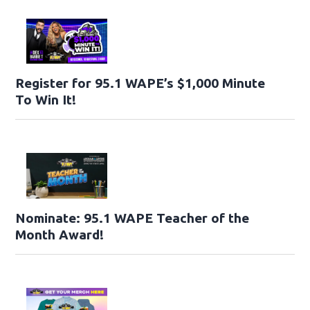
Register for 95.1 WAPE’s $1,000 Minute
To Win It!
Nominate: 95.1 WAPE Teacher of the
Month Award!