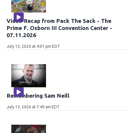
Video Recap from Pack The Sack - The
Prime F. Osborn III Convention Center -
07.11.2026
July 13, 2026 at 4:01 pm EDT
Remembering Sam Neill
July 13, 2026 at 7:49 am EDT