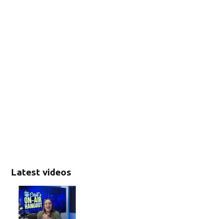
Latest videos