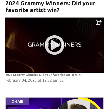
2024 Grammy Winners: Did your
favorite artist win?
2024 Grammy Winners: Did your favorite artist win?
February 04, 2025 at 12:52 pm EST
ON AIR