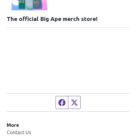
The official Big Ape merch store!
Facebook page
Twitter feed
More
Contact Us